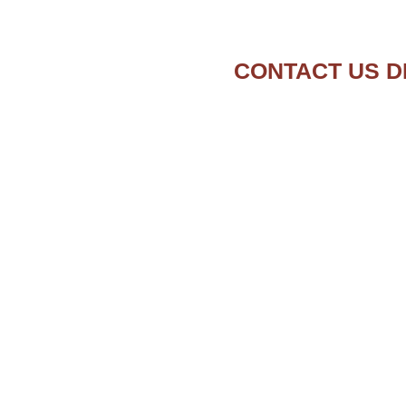
CONTACT US D