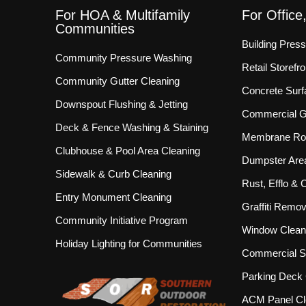
For HOA & Multifamily
For Office
Communities
Building Pres
Community Pressure Washing
Retail Storef
Community Gutter Cleaning
Concrete Surf
Downspout Flushing & Jetting
Commercial Gu
Deck & Fence Washing & Staining
Membrane Roo
Clubhouse & Pool Area Cleaning
Dumpster Are
Sidewalk & Curb Cleaning
Rust, Efflo &
Entry Monument Cleaning
Graffiti Remov
Community Initiative Program
Window Clean
Holiday Lighting for Communities
Commercial S
Parking Deck 
ACM Panel Cl