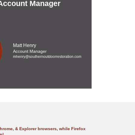
 Account Manager
Matt Henry
Account Manager
mhenry@southernoutdoorrestoration.com
hrome, & Explorer browsers, while Firefox
p!