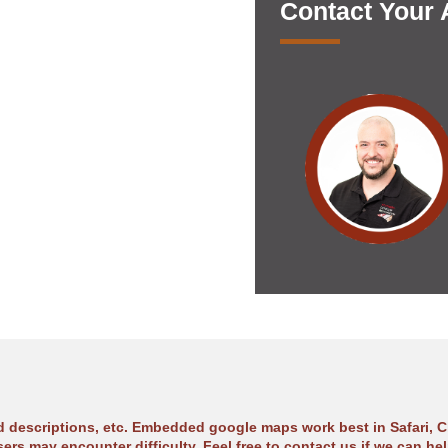
Contact Your
ad descriptions, etc. Embedded google maps work best in Safari, C
sers may encounter difficulty. Feel free to contact us if we can hel