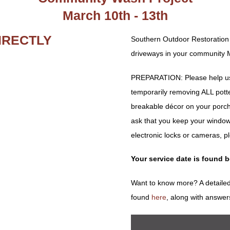
March 10th - 13th
IRECTLY
Southern Outdoor Restoration
driveways in your community M
PREPARATION: Please help us 
temporarily removing ALL potted 
breakable décor on your porch
ask that you keep your window
electronic locks or cameras, p
Your service date is found 
Want to know more? A detailed
found
here
, along with answer