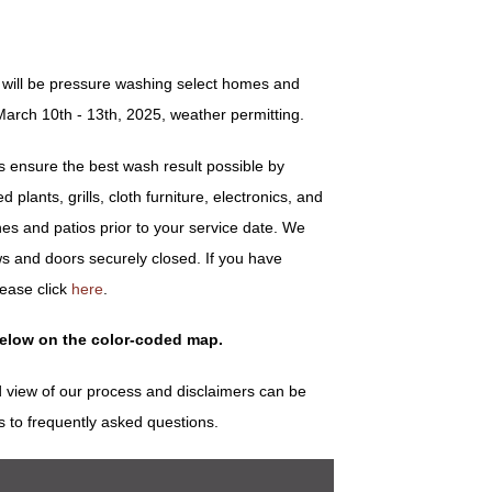
 will be pressure washing select homes and
arch 10th - 13th, 2025, weather permitting.
ensure the best wash result possible by
plants, grills, cloth furniture, electronics, and
es and patios prior to your service date. We
s and doors securely closed. If you have
lease click
here
.
below on the color-coded map.
 view of our process and disclaimers can be
s to frequently asked questions.