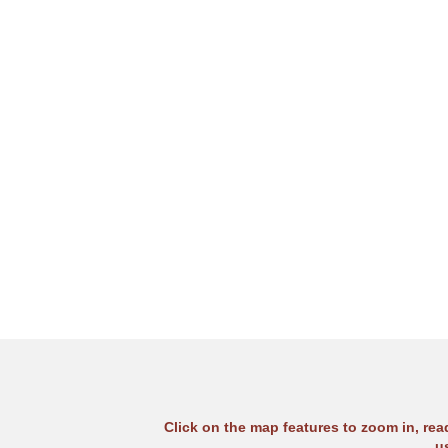
Click on the map features to zoom in, re
u