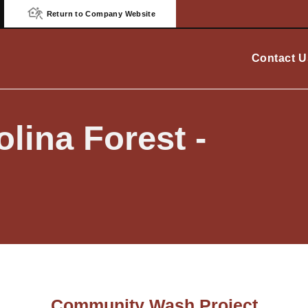
Return to Company Website
Contact U
lina Forest -
Community Wash Project