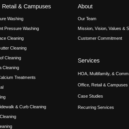
, Retail & Campuses
About
sure Washing
Our Team
ront Pressure Washing
Mission, Vision, Values & 
ace Cleaning
Customer Commitment
tter Cleaning
f Cleaning
Services
a Cleaning
HOA, Multifamily, & Commu
 Calcium Treatments
Office, Retail & Campuses
al
Case Studies
ing
idewalk & Curb Cleaning
Recurring Services
Cleaning
eaning