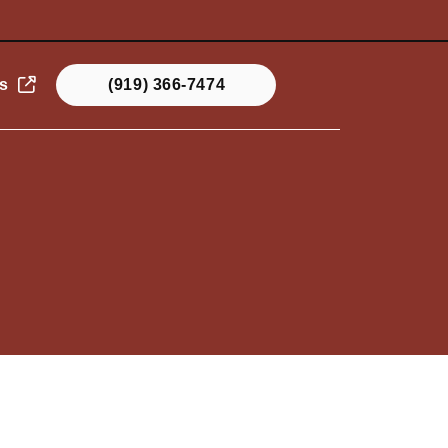
s
(919) 366-7474