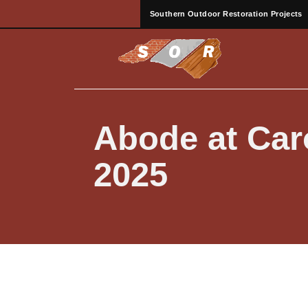
Southern Outdoor Restoration Projects
Abode at Caro
2025