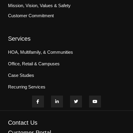
Mission, Vision, Values & Safety
Customer Commitment
Services
HOA, Multifamily, & Communities
Office, Retail & Campuses
Case Studies
Recurring Services
Contact Us
Customer Portal