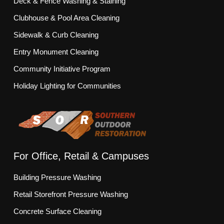
Deck & Fence Washing & Staining
Clubhouse & Pool Area Cleaning
Sidewalk & Curb Cleaning
Entry Monument Cleaning
Community Initiative Program
Holiday Lighting for Communities
For Office, Retail & Campuses
Building Pressure Washing
Retail Storefront Pressure Washing
Concrete Surface Cleaning