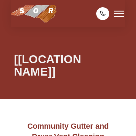
[[LOCATION
NAME]]
Community Gutter and