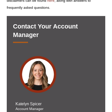
disclaimers can be found
here
, along with answers to
frequently asked questions.
Contact Your Account
Manager
Katelyn Spicer
Account Manager