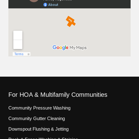
For HOA & Multifamily Communities
Community Pressure Washing
Community Gutter Cleaning
Downspout Flushing & Jetting