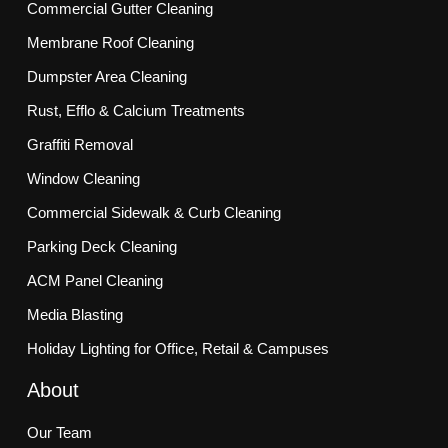
Commercial Gutter Cleaning
Membrane Roof Cleaning
Dumpster Area Cleaning
Rust, Efflo & Calcium Treatments
Graffiti Removal
Window Cleaning
Commercial Sidewalk & Curb Cleaning
Parking Deck Cleaning
ACM Panel Cleaning
Media Blasting
Holiday Lighting for Office, Retail & Campuses
About
Our Team