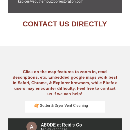
kspicer@southernoutdoorrestoration.com
CONTACT US DIRECTLY
Click on the map features to zoom in, read
descriptions, etc. Embedded google maps work best
in Safari, Chrome, & Explorer browsers, while Firefox
users may encounter difficulty. Feel free to contact
us if we can help!