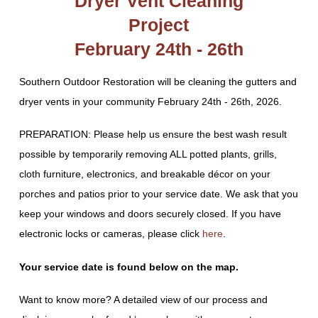
Dryer Vent Cleaning
Project
February 24th - 26th
Southern Outdoor Restoration will be cleaning the gutters and
dryer vents in your community February 24th - 26th, 2026.
PREPARATION: Please help us ensure the best wash result
possible by temporarily removing ALL potted plants, grills,
cloth furniture, electronics, and breakable décor on your
porches and patios prior to your service date. We ask that you
keep your windows and doors securely closed. If you have
electronic locks or cameras, please click
here
.
Your service date is found below on the map.
Want to know more? A detailed view of our process and