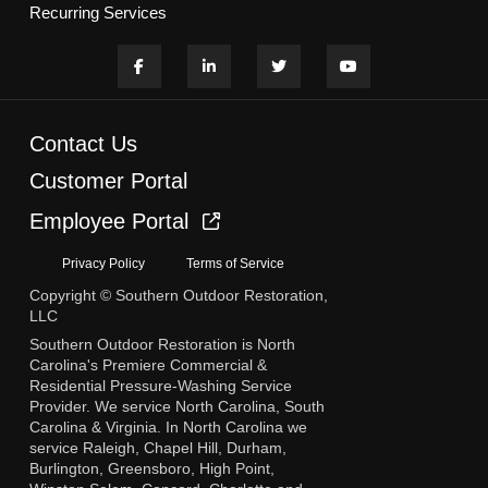
Recurring Services
Contact Us
Customer Portal
Employee Portal
Privacy Policy
Terms of Service
Copyright © Southern Outdoor Restoration,
LLC
Southern Outdoor Restoration is North
Carolina's Premiere Commercial &
Residential Pressure-Washing Service
Provider. We service North Carolina, South
Carolina & Virginia. In North Carolina we
service Raleigh, Chapel Hill, Durham,
Burlington, Greensboro, High Point,