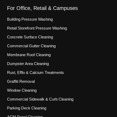
For Office, Retail & Campuses
Building Pressure Washing
Retail Storefront Pressure Washing
Concrete Surface Cleaning
Commercial Gutter Cleaning
Membrane Roof Cleaning
Dumpster Area Cleaning
Rust, Efflo & Calcium Treatments
Graffiti Removal
Window Cleaning
Commercial Sidewalk & Curb Cleaning
Parking Deck Cleaning
ACM Panel Cleaning