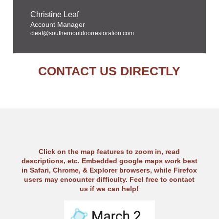
Christine Leaf
Account Manager
cleaf@southernoutdoorrestoration.com
CONTACT US DIRECTLY
Click on the map features to zoom in, read
descriptions, etc. Embedded google maps work best
in Safari, Chrome, & Explorer browsers, while Firefox
users may encounter difficulty. Feel free to contact
us if we can help!