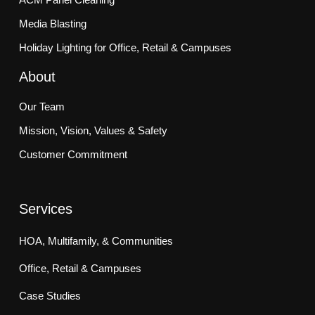
Media Blasting
Holiday Lighting for Office, Retail & Campuses
About
Our Team
Mission, Vision, Values & Safety
Customer Commitment
Services
HOA, Multifamily, & Communities
Office, Retail & Campuses
Case Studies