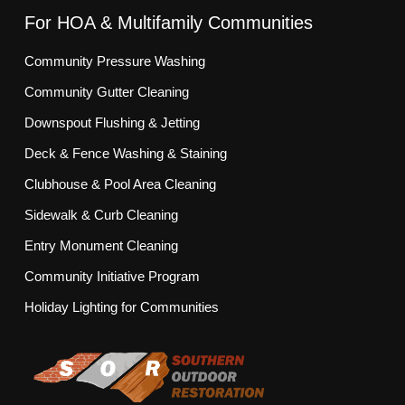
For HOA & Multifamily Communities
Community Pressure Washing
Community Gutter Cleaning
Downspout Flushing & Jetting
Deck & Fence Washing & Staining
Clubhouse & Pool Area Cleaning
Sidewalk & Curb Cleaning
Entry Monument Cleaning
Community Initiative Program
Holiday Lighting for Communities