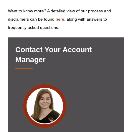
Want to know more? A detailed view of our process and
disclaimers can be found
here
, along with answers to
frequently asked questions.
Contact Your Account
Manager