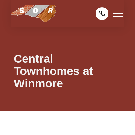
Central
Townhomes at
Winmore