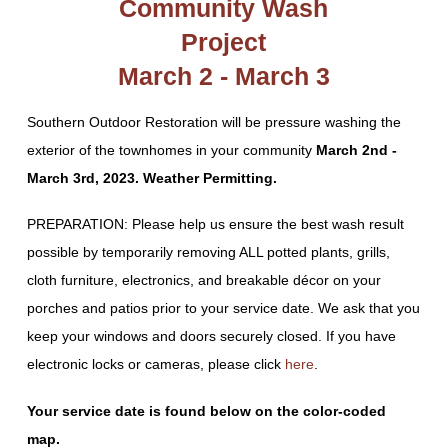
Community Wash
Project
March 2 - March 3
Southern Outdoor Restoration will be pressure washing the
exterior of the townhomes in your community
March 2nd -
March 3rd, 2023. Weather Permitting.
PREPARATION: Please help us ensure the best wash result
possible by temporarily removing ALL potted plants, grills,
cloth furniture, electronics, and breakable décor on your
porches and patios prior to your service date. We ask that you
keep your windows and doors securely closed. If you have
electronic locks or cameras, please click
here
.
Your service date is found below on the color-coded
map.