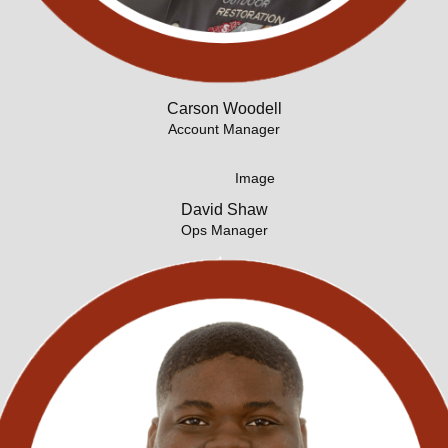
Carson Woodell
Account Manager
David Shaw
Ops Manager