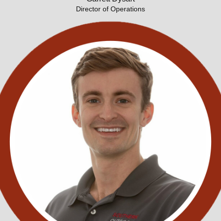
Director of Operations