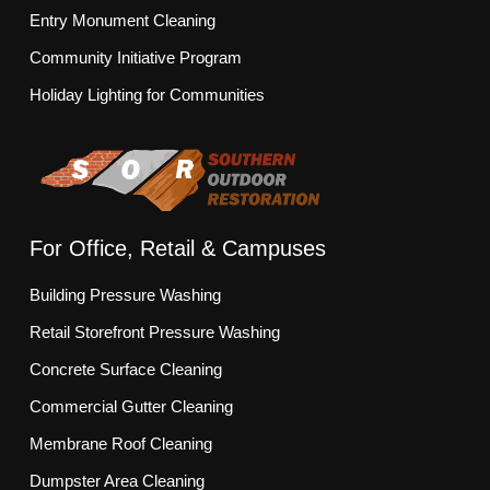
Entry Monument Cleaning
Community Initiative Program
Holiday Lighting for Communities
For Office, Retail & Campuses
Building Pressure Washing
Retail Storefront Pressure Washing
Concrete Surface Cleaning
Commercial Gutter Cleaning
Membrane Roof Cleaning
Dumpster Area Cleaning