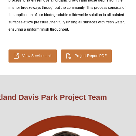
process to safely remove all organic growth and loose debris from the
interior breezeways throughout the community. This process consists of
the application of our biodegradable mildewcide solution to all painted
surfaces at low pressure, then fully rinsing all surfaces with fresh water,
ensuring a uniform finish throughout.
View Service Link
Project Report PDF
tland Davis Park Project Team