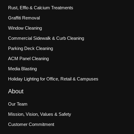
Rust, Efflo & Calcium Treatments
Graffiti Removal
Window Cleaning
Commercial Sidewalk & Curb Cleaning
Parking Deck Cleaning
ACM Panel Cleaning
Media Blasting
Holiday Lighting for Office, Retail & Campuses
About
Our Team
Mission, Vision, Values & Safety
Customer Commitment