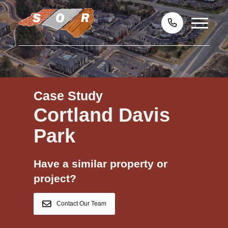
Case Study
Cortland Davis
Park
Have a similar property or
project?
Contact Our Team