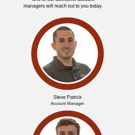
managers will reach out to you today.
Steve Patrick
Account Manager