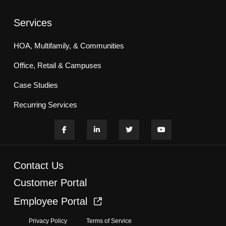
Services
HOA, Multifamily, & Communities
Office, Retail & Campuses
Case Studies
Recurring Services
Contact Us
Customer Portal
Employee Portal
Privacy Policy
Terms of Service