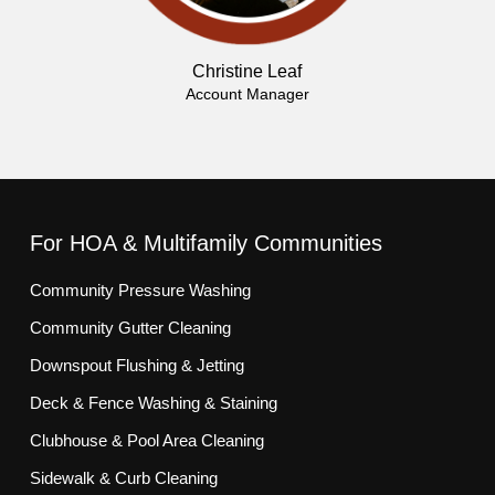
Christine Leaf
Account Manager
For HOA & Multifamily Communities
Community Pressure Washing
Community Gutter Cleaning
Downspout Flushing & Jetting
Deck & Fence Washing & Staining
Clubhouse & Pool Area Cleaning
Sidewalk & Curb Cleaning