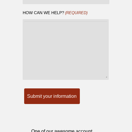
HOW CAN WE HELP?
(REQUIRED)
One of our awesome account