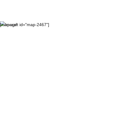
[mapcraft id="map-2467"]