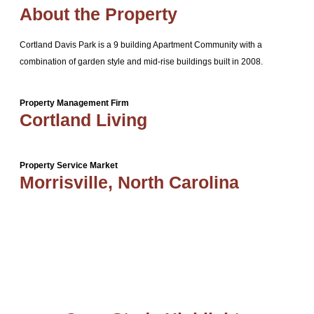
About the Property
Cortland Davis Park is a 9 building Apartment Community with a
combination of garden style and mid-rise buildings built in 2008.
Property Management Firm
Cortland Living
Property Service Market
Morrisville, North Carolina