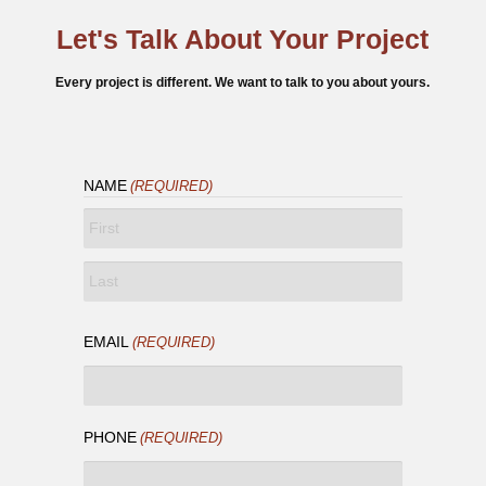
Let's Talk About Your Project
Every project is different. We want to talk to you about yours.
NAME
(REQUIRED)
FIRST
LAST
EMAIL
(REQUIRED)
PHONE
(REQUIRED)