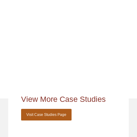
View More Case Studies
Visit Case Studies Page