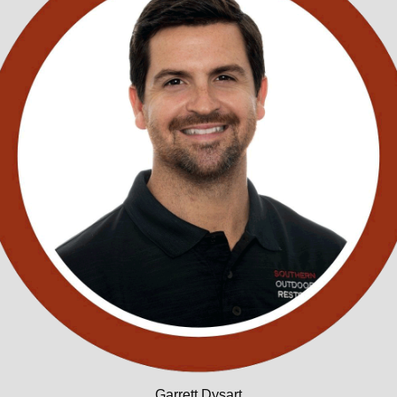
Garrett Dysart