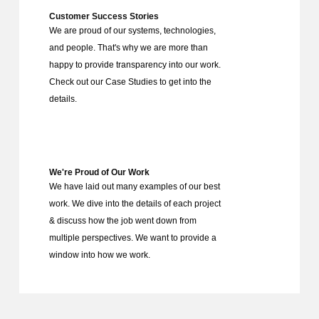
Customer Success Stories
We are proud of our systems, technologies,
and people. That's why we are more than
happy to provide transparency into our work.
Check out our Case Studies to get into the
details.
We're Proud of Our Work
We have laid out many examples of our best
work. We dive into the details of each project
& discuss how the job went down from
multiple perspectives. We want to provide a
window into how we work.