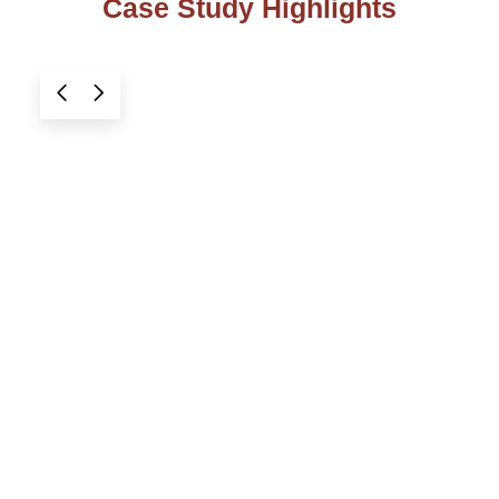
Case Study Highlights