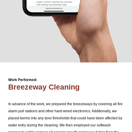
Work Performed:
Breezeway Cleaning
In advance of the work, we prepared the breezeways by covering all fire
alarm pull stations and other hard-wired electronics. Additionally, we
placed berms into any door thresholds that could have been affected by
water entry during the cleaning. We then employed our softwash