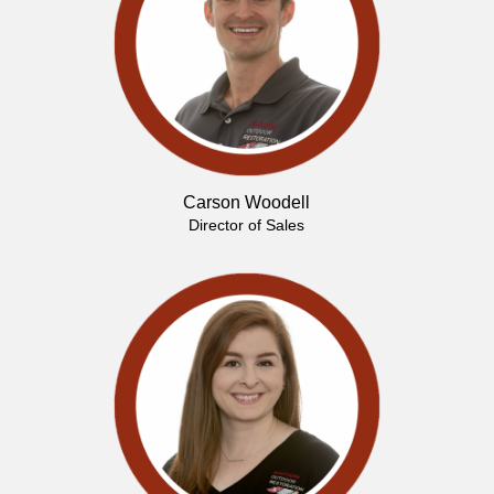
Carson Woodell
Director of Sales