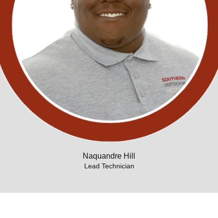
Naquandre Hill
Lead Technician