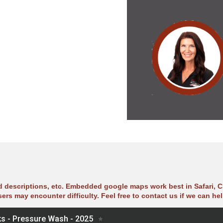
ad descriptions, etc. Embedded google maps work best in Safari, C
sers may encounter difficulty. Feel free to contact us if we can hel