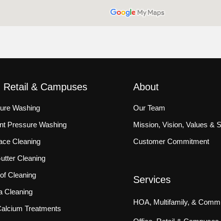
, Retail & Campuses
About
sure Washing
Our Team
ront Pressure Washing
Mission, Vision, Values & 
ace Cleaning
Customer Commitment
tter Cleaning
f Cleaning
Services
a Cleaning
HOA, Multifamily, & Commu
 Calcium Treatments