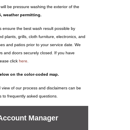
ill be pressure washing the exterior of the
5, weather permitting.
ensure the best wash result possible by
plants, grills, cloth furniture, electronics, and
es and patios prior to your service date. We
s and doors securely closed. If you have
lease click
here
.
below on the color-coded map.
 view of our process and disclaimers can be
s to frequently asked questions.
 Account Manager