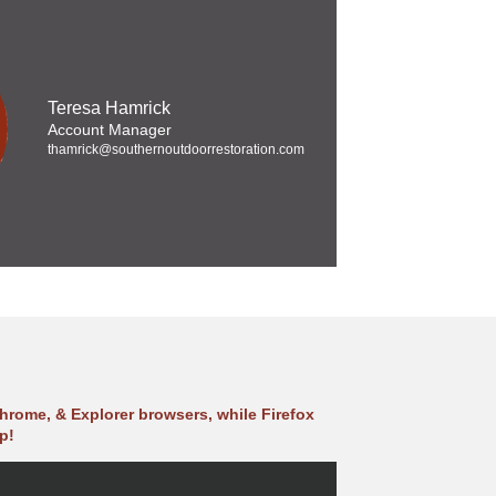
Teresa Hamrick
Account Manager
thamrick@southernoutdoorrestoration.com
hrome, & Explorer browsers, while Firefox
p!