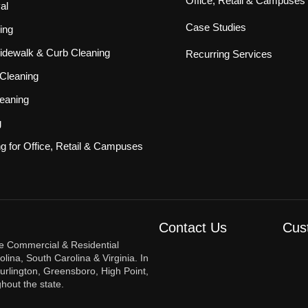
Office, Retail & Campuses
al
Case Studies
ing
idewalk & Curb Cleaning
Recurring Services
Cleaning
eaning
g
ng for Office, Retail & Campuses
Contact Us
Cus
re Commercial & Residential
ina, South Carolina & Virginia. In
urlington, Greensboro, High Point,
hout the state.