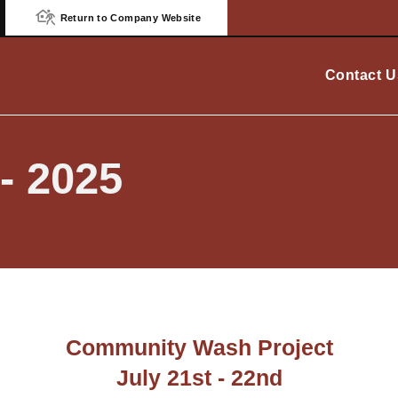
Return to Company Website
Contact U
- 2025
Community Wash Project
July 21st - 22nd