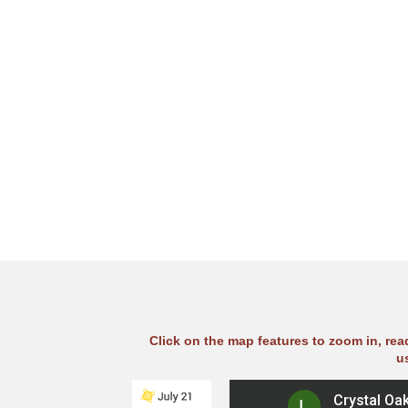
Click on the map features to zoom in, re
u