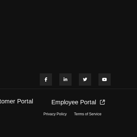
tomer Portal
Employee Portal
Privacy Policy
Terms of Service