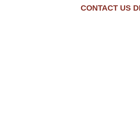
CONTACT US D