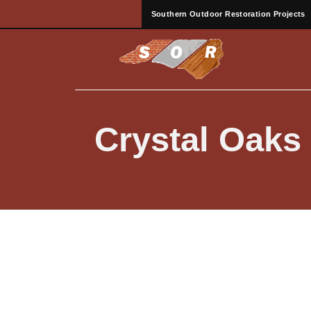
Southern Outdoor Restoration Projects
Crystal Oaks 