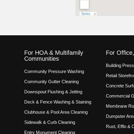
For HOA & Multifamily
For Office
Communities
Building Pres
Community Pressure Washing
Retail Storef
Community Gutter Cleaning
Concrete Surf
Downspout Flushing & Jetting
Commercial Gu
Deck & Fence Washing & Staining
Membrane Roo
Clubhouse & Pool Area Cleaning
Dumpster Are
Sidewalk & Curb Cleaning
Rust, Efflo &
Entry Monument Cleaning