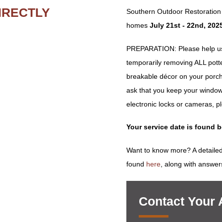
IRECTLY
Southern Outdoor Restoration w
homes
July 21st - 22nd, 202
PREPARATION: Please help us 
temporarily removing ALL potted 
breakable décor on your porch
ask that you keep your window
electronic locks or cameras, p
Your service date is found 
Want to know more? A detailed
found
here
, along with answer
Contact Your