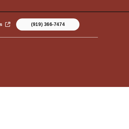
s
(919) 366-7474