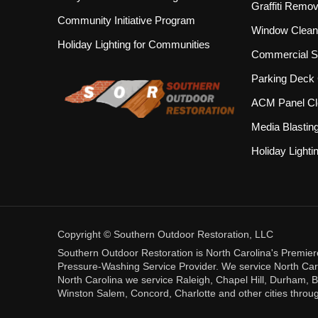
Graffiti Remov
Community Initiative Program
Window Clean
Holiday Lighting for Communities
Commercial S
Parking Deck 
ACM Panel Cl
Media Blastin
Holiday Lighti
Copyright © Southern Outdoor Restoration, LLC
Southern Outdoor Restoration is North Carolina's Premie
Pressure-Washing Service Provider. We service North Carol
North Carolina we service Raleigh, Chapel Hill, Durham, B
Winston Salem, Concord, Charlotte and other cities throug