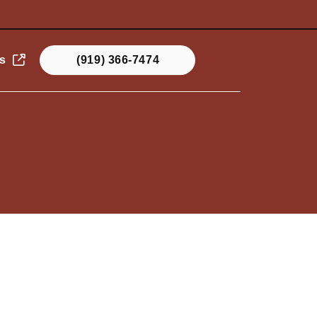
s
(919) 366-7474