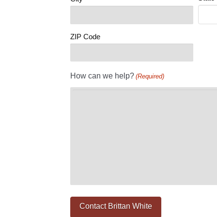
ZIP Code
How can we help?
(Required)