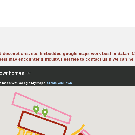
ad descriptions, etc. Embedded google maps work best in Safari, C
sers may encounter difficulty. Feel free to contact us if we can hel