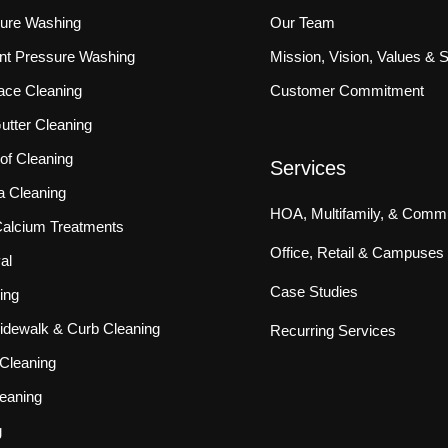
sure Washing
Our Team
ront Pressure Washing
Mission, Vision, Values & 
ace Cleaning
Customer Commitment
tter Cleaning
f Cleaning
Services
a Cleaning
HOA, Multifamily, & Commu
 Calcium Treatments
Office, Retail & Campuses
al
Case Studies
ing
idewalk & Curb Cleaning
Recurring Services
Cleaning
eaning
g