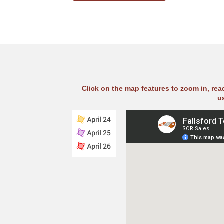
Click on the map features to zoom in, re
u