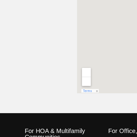
For HOA & Multifamily
For Office
Communities