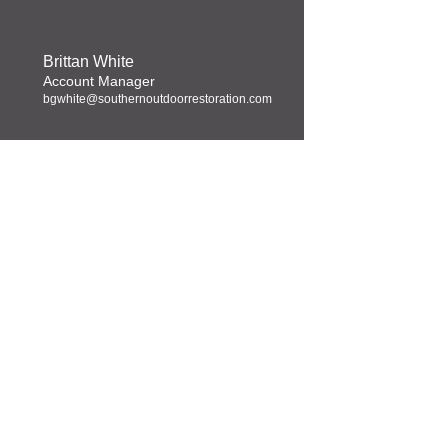
Brittan White
Account Manager
bgwhite@southernoutdoorrestoration.com