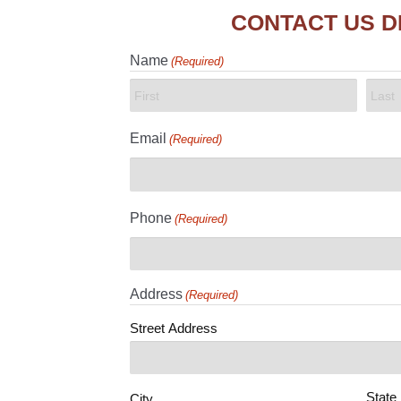
CONTACT US D
Name
(Required)
First
Last
Email
(Required)
Phone
(Required)
Address
(Required)
Street Address
State
City