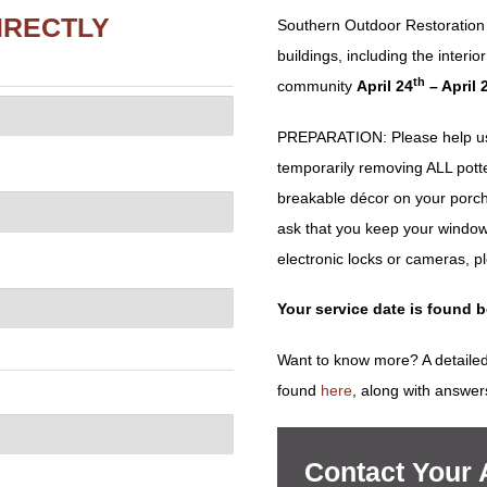
IRECTLY
Southern Outdoor Restoration w
buildings, including the interio
th
community
April 24
– April 
PREPARATION: Please help us 
temporarily removing ALL potted 
breakable décor on your porch
ask that you keep your window
electronic locks or cameras, p
Your service date is found 
Want to know more? A detailed
found
here
, along with answer
Contact Your