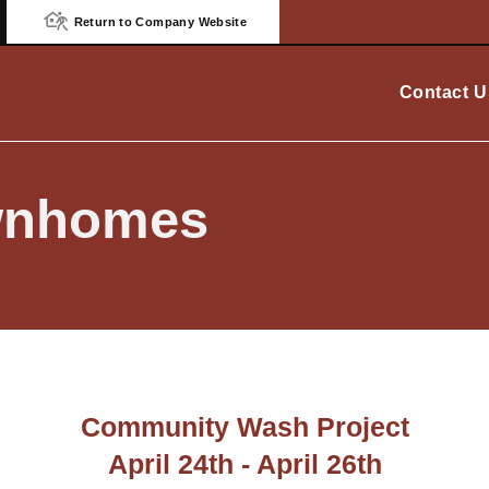
Return to Company Website
Contact U
ownhomes
Community Wash Project
April 24th - April 26th