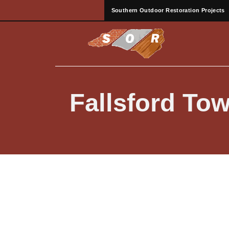
Southern Outdoor Restoration Projects
Fallsford T