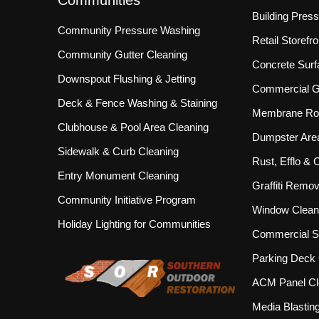
Building Pres
Community Pressure Washing
Retail Storef
Community Gutter Cleaning
Concrete Surf
Downspout Flushing & Jetting
Commercial Gu
Deck & Fence Washing & Staining
Membrane Roo
Clubhouse & Pool Area Cleaning
Dumpster Are
Sidewalk & Curb Cleaning
Rust, Efflo &
Entry Monument Cleaning
Graffiti Remov
Community Initiative Program
Window Clean
Holiday Lighting for Communities
Commercial S
Parking Deck 
ACM Panel Cl
Media Blastin