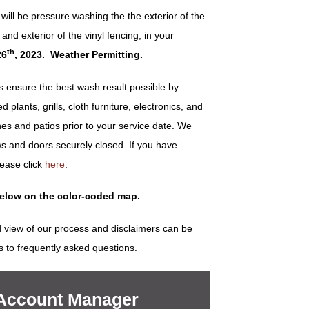
ill be pressure washing the the exterior of the
r and exterior of the vinyl fencing, in your
th
26
, 2023. Weather Permitting.
ensure the best wash result possible by
plants, grills, cloth furniture, electronics, and
es and patios prior to your service date. We
s and doors securely closed. If you have
lease click
here
.
below on the color-coded map.
 view of our process and disclaimers can be
s to frequently asked questions.
 Account Manager