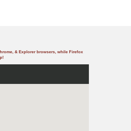
hrome, & Explorer browsers, while Firefox
p!