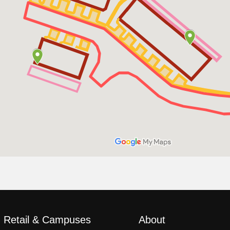
, Retail & Campuses
About