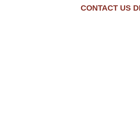
CONTACT US D