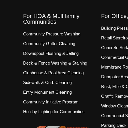
For HOA & Multifamily
For Office
Communities
Building Pres
Community Pressure Washing
Retail Storef
Community Gutter Cleaning
Concrete Surf
Downspout Flushing & Jetting
Commercial Gu
Deck & Fence Washing & Staining
Membrane Roo
Clubhouse & Pool Area Cleaning
Dumpster Are
Sidewalk & Curb Cleaning
Rust, Efflo &
Entry Monument Cleaning
Graffiti Remov
Community Initiative Program
Window Clean
Holiday Lighting for Communities
Commercial S
Parking Deck 