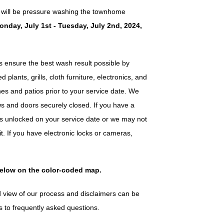
 will be pressure washing the townhome
onday, July 1st - Tuesday, July 2nd, 2024,
ensure the best wash result possible by
plants, grills, cloth furniture, electronics, and
es and patios prior to your service date. We
s and doors securely closed. If you have a
 is unlocked on your service date or we may not
it. If you have electronic locks or cameras,
below on the color-coded map.
 view of our process and disclaimers can be
s to frequently asked questions.