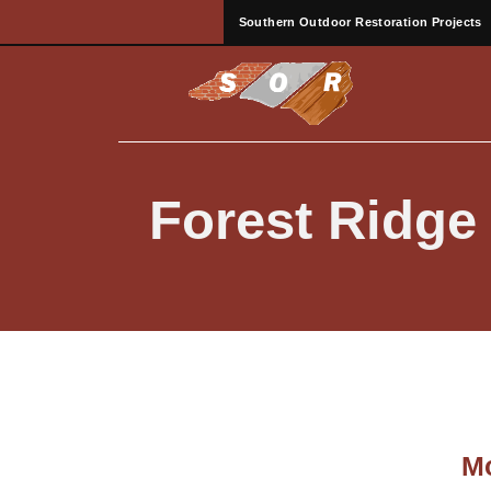
Southern Outdoor Restoration Projects
Forest Ridg
Mo