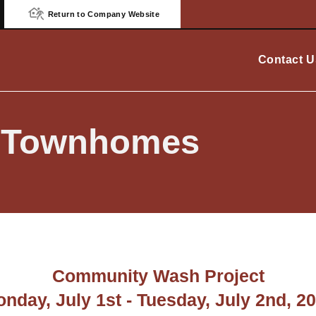
Return to Company Website
Contact U
e Townhomes
Community Wash Project
nday, July 1st - Tuesday, July 2nd, 2