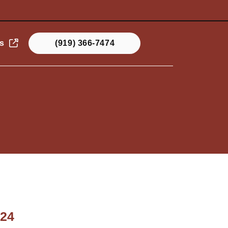
s
(919) 366-7474
024