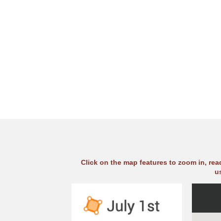
Click on the map features to zoom in, re
u