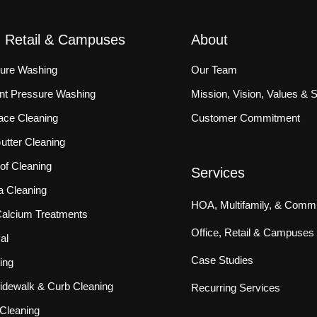
, Retail & Campuses
About
sure Washing
Our Team
ront Pressure Washing
Mission, Vision, Values & 
ace Cleaning
Customer Commitment
tter Cleaning
f Cleaning
Services
a Cleaning
HOA, Multifamily, & Commu
 Calcium Treatments
Office, Retail & Campuses
al
Case Studies
ing
idewalk & Curb Cleaning
Recurring Services
Cleaning