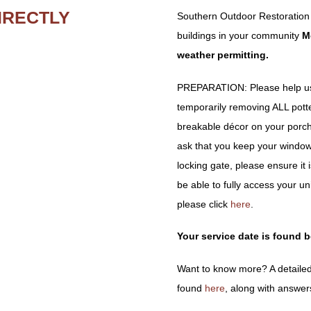
IRECTLY
Southern Outdoor Restoration
buildings in your community
M
weather permitting.
PREPARATION: Please help us 
temporarily removing ALL potted 
breakable décor on your porch
ask that you keep your window
locking gate, please ensure it
be able to fully access your un
please click
here
.
Your service date is found 
Want to know more? A detailed
found
here
, along with answer