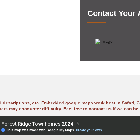
Contact Your
ad descriptions, etc. Embedded google maps work best in Safari, C
sers may encounter difficulty. Feel free to contact us if we can hel