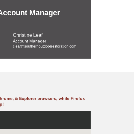
 Account Manager
Christine Leaf
Account Manager
cleaf@southernoutdoorrestoration.com
hrome, & Explorer browsers, while Firefox
p!