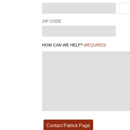
ZIP CODE
HOW CAN WE HELP?
(REQUIRED)