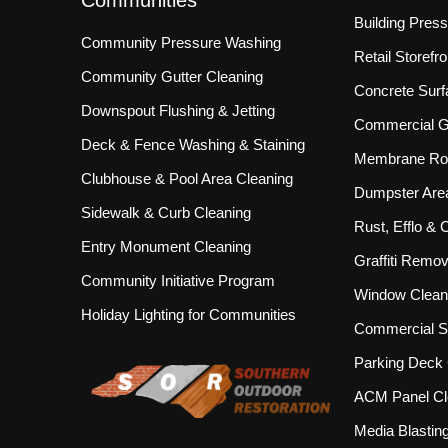
Communities
Building Pres
Community Pressure Washing
Retail Storef
Community Gutter Cleaning
Concrete Surf
Downspout Flushing & Jetting
Commercial Gu
Deck & Fence Washing & Staining
Membrane Roo
Clubhouse & Pool Area Cleaning
Dumpster Are
Sidewalk & Curb Cleaning
Rust, Efflo &
Entry Monument Cleaning
Graffiti Remov
Community Initiative Program
Window Clean
Holiday Lighting for Communities
Commercial S
Parking Deck 
ACM Panel Cl
Media Blastin