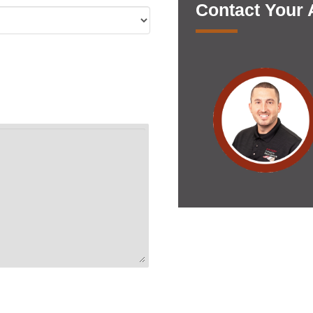
Contact Your