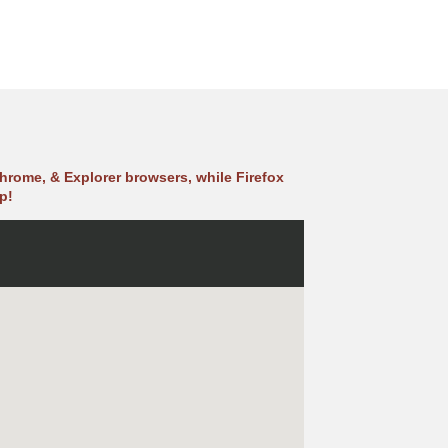
hrome, & Explorer browsers, while Firefox
p!