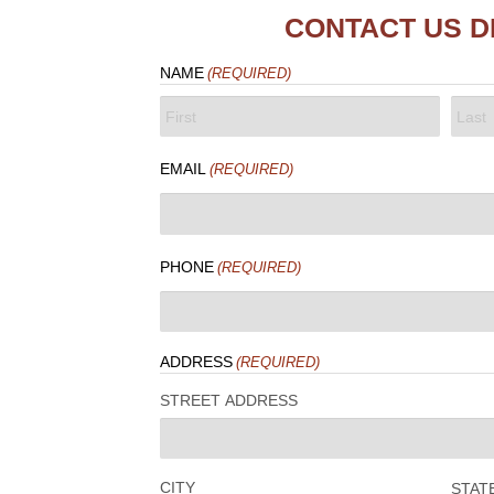
CONTACT US D
NAME
(REQUIRED)
FIRST
LAST
EMAIL
(REQUIRED)
PHONE
(REQUIRED)
ADDRESS
(REQUIRED)
STREET ADDRESS
CITY
STAT