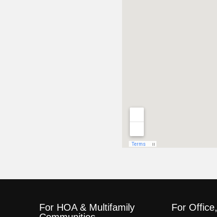
For HOA & Multifamily
For Office