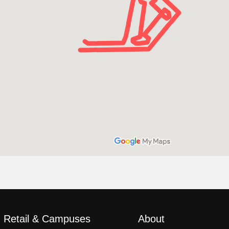
, Retail & Campuses
About