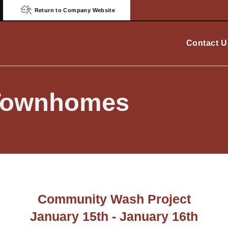
Return to Company Website
Contact U
Townhomes
Community Wash Project
January 15th - January 16th