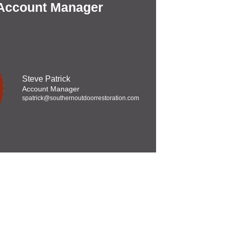
 Account Manager
Steve Patrick
Account Manager
spatrick@southernoutdoorrestoration.com