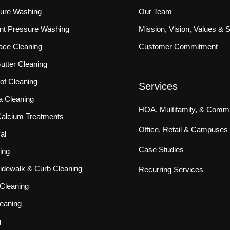
sure Washing
Our Team
ront Pressure Washing
Mission, Vision, Values & 
ace Cleaning
Customer Commitment
tter Cleaning
f Cleaning
Services
a Cleaning
HOA, Multifamily, & Commu
 Calcium Treatments
Office, Retail & Campuses
al
Case Studies
ing
idewalk & Curb Cleaning
Recurring Services
Cleaning
eaning
g