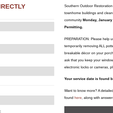
IRECTLY
Southern Outdoor Restoration w
townhome buildings and cleani
community
Monday, January 
Permitting.
PREPARATION: Please help us 
temporarily removing ALL potted 
breakable décor on your porch
ask that you keep your window
electronic locks or cameras, p
Your service date is found 
Want to know more? A detailed
found
here
, along with answer
E