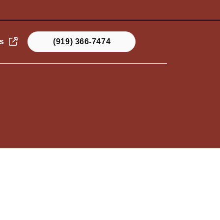
s
(919) 366-7474