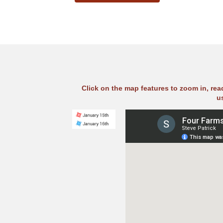
Click on the map features to zoom in, re
u