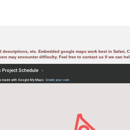
ad descriptions, etc. Embedded google maps work best in Safari, C
sers may encounter difficulty. Feel free to contact us if we can hel