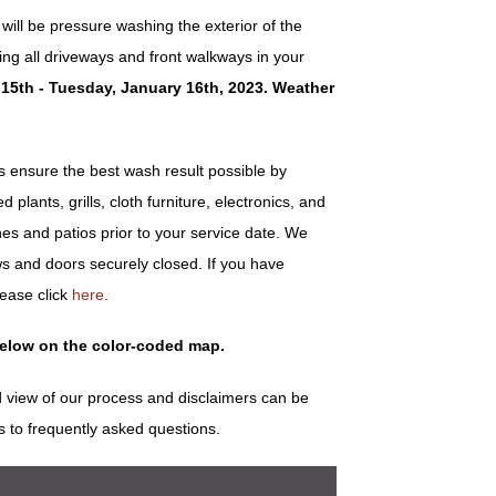
ill be pressure washing the exterior of the
ng all driveways and front walkways in your
15th - Tuesday, January 16th, 2023. Weather
ensure the best wash result possible by
plants, grills, cloth furniture, electronics, and
es and patios prior to your service date. We
s and doors securely closed. If you have
lease click
here
.
below on the color-coded map.
 view of our process and disclaimers can be
s to frequently asked questions.