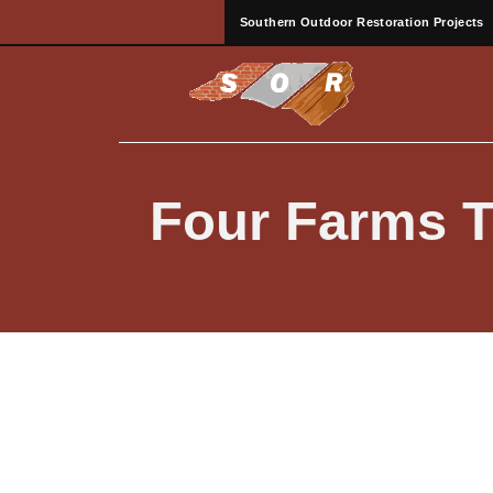
Southern Outdoor Restoration Projects
Four Farms 