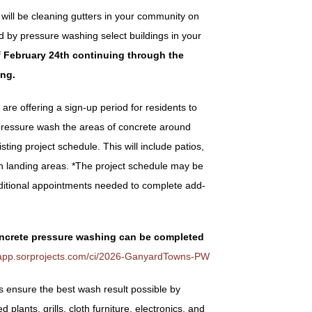
will be cleaning gutters in your community on
ed by
pressure washing select buildings in your
f
February 24
th
continuing through the
ing.
are offering a sign-up period for residents to
pressure wash the areas of concrete around
ting project schedule. This will include patios,
ch landing areas. *The project schedule may be
ditional appointments needed to complete add-
ncrete pressure washing can be completed
//app.sorprojects.com/ci/2026-GanyardTowns-PW
ensure the best wash result possible by
plants, grills, cloth furniture, electronics, and