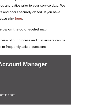
es and patios prior to your service date. We
s and doors securely closed. If you have
lease click
here
.
below on the color-coded map.
 view of our process and disclaimers can be
s to frequently asked questions.
 Account Manager
oration.com