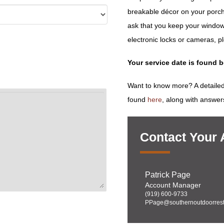
breakable décor on your porch
ask that you keep your window
electronic locks or cameras, p
Your service date is found 
Want to know more? A detailed
found
here
, along with answer
Contact Your
Patrick Page
Account Manager
(919) 600-9733
PPage@southernoutdoorrest