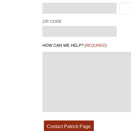
ZIP CODE
HOW CAN WE HELP?
(REQUIRED)