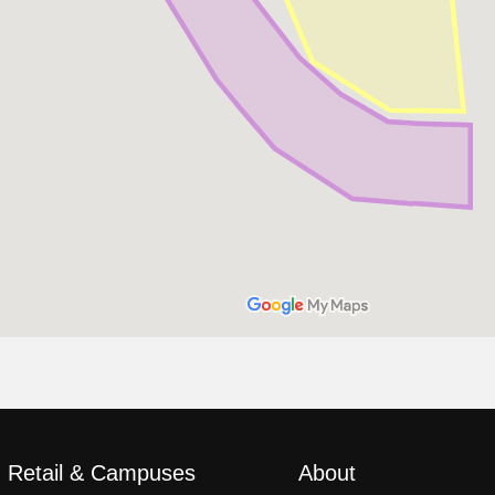
, Retail & Campuses
About