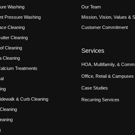
sure Washing
Our Team
ront Pressure Washing
Mission, Vision, Values & 
ace Cleaning
Customer Commitment
tter Cleaning
f Cleaning
Services
a Cleaning
HOA, Multifamily, & Commu
 Calcium Treatments
Office, Retail & Campuses
al
Case Studies
ing
idewalk & Curb Cleaning
Recurring Services
Cleaning
eaning
g