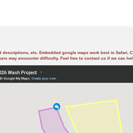
ad descriptions, etc. Embedded google maps work best in Safari, C
sers may encounter difficulty. Feel free to contact us if we can hel