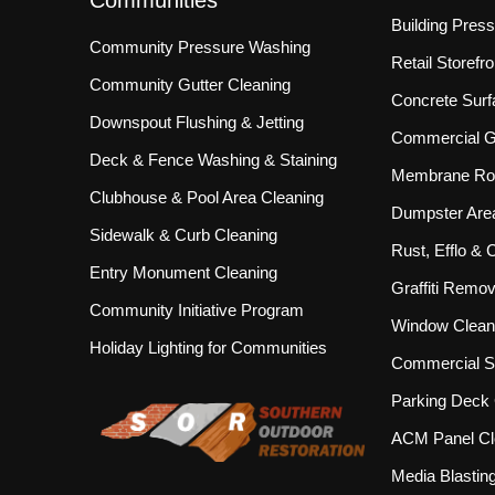
Communities
Building Pres
Community Pressure Washing
Retail Storef
Community Gutter Cleaning
Concrete Surf
Downspout Flushing & Jetting
Commercial Gu
Deck & Fence Washing & Staining
Membrane Roo
Clubhouse & Pool Area Cleaning
Dumpster Are
Sidewalk & Curb Cleaning
Rust, Efflo &
Entry Monument Cleaning
Graffiti Remov
Community Initiative Program
Window Clean
Holiday Lighting for Communities
Commercial S
Parking Deck 
ACM Panel Cl
Media Blastin