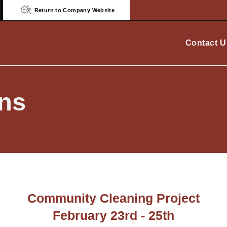
Return to Company Website
Contact U
ns
Community Cleaning Project
February 23rd - 25th