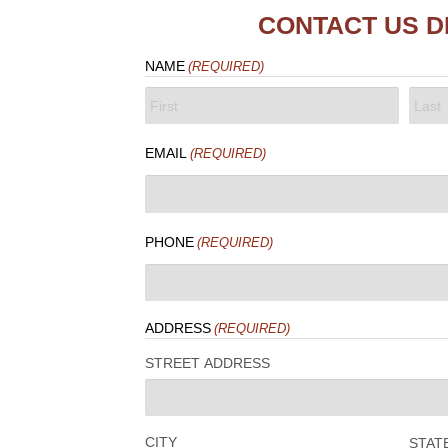
CONTACT US D
NAME
(REQUIRED)
FIRST
LAST
EMAIL
(REQUIRED)
PHONE
(REQUIRED)
ADDRESS
(REQUIRED)
STREET ADDRESS
CITY
STAT