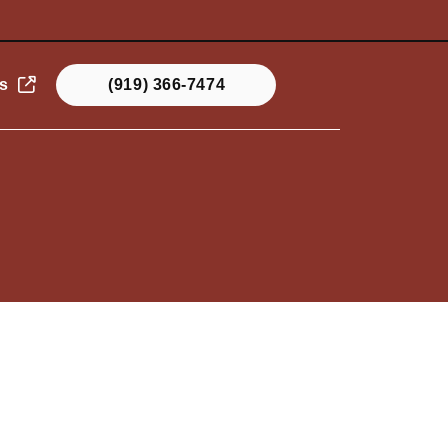
s
(919) 366-7474