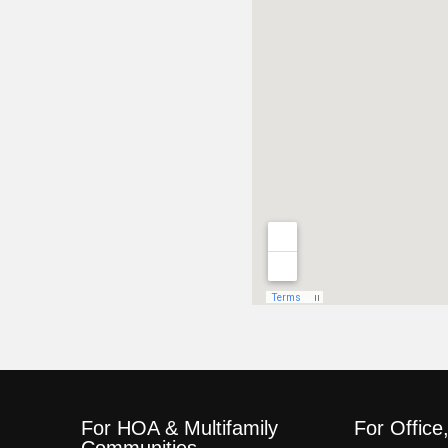
For HOA & Multifamily
For Office