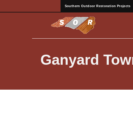
Southern Outdoor Restoration Projects
Ganyard Tow