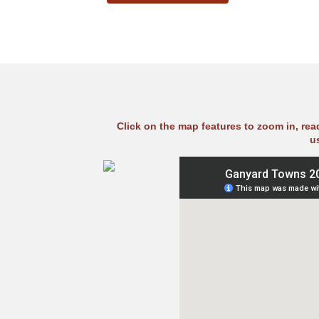
Click on the map features to zoom in, re
u