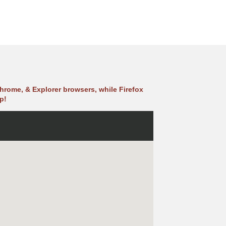
hrome, & Explorer browsers, while Firefox
p!