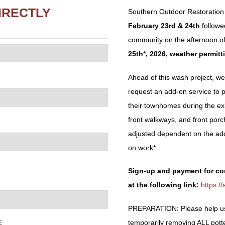
IRECTLY
Southern Outdoor Restoration 
February 23rd & 24th
follow
community on the afternoon o
25
th
*
, 2026, weather permitt
Ahead of this wash project, we 
request an add-on service to 
their townhomes during the exis
front walkways, and front por
adjusted dependent on the ad
on work*
Sign-up and payment for co
at the following link:
https:
PREPARATION: Please help us 
temporarily removing ALL potted 
E