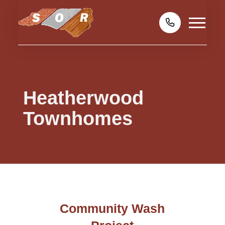
Heatherwood
Townhomes
Community Wash