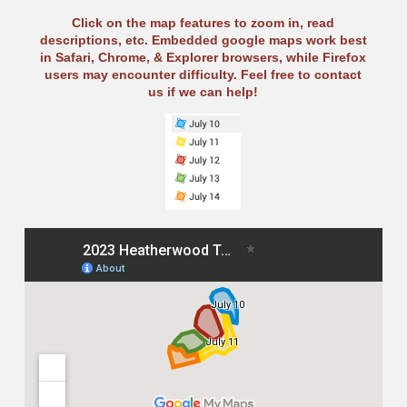
Click on the map features to zoom in, read
descriptions, etc. Embedded google maps work best
in Safari, Chrome, & Explorer browsers, while Firefox
users may encounter difficulty. Feel free to contact
us if we can help!