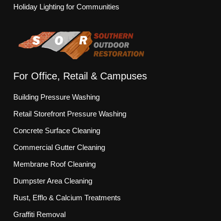
Holiday Lighting for Communities
For Office, Retail & Campuses
Building Pressure Washing
Retail Storefront Pressure Washing
Concrete Surface Cleaning
Commercial Gutter Cleaning
Membrane Roof Cleaning
Dumpster Area Cleaning
Rust, Efflo & Calcium Treatments
Graffiti Removal