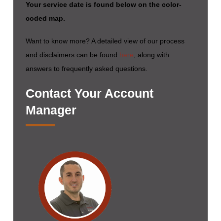
Your service date is found below on the color-
coded map.
Want to know more? A detailed view of our process
and disclaimers can be found
here
, along with
answers to frequently asked questions.
Contact Your Account
Manager