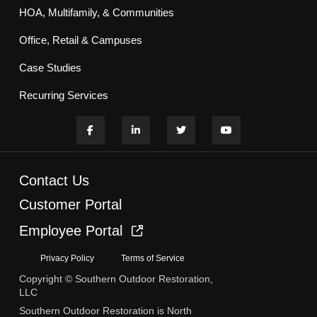
HOA, Multifamily, & Communities
Office, Retail & Campuses
Case Studies
Recurring Services
Contact Us
Customer Portal
Employee Portal
Privacy Policy
Terms of Service
Copyright © Southern Outdoor Restoration,
LLC
Southern Outdoor Restoration is North