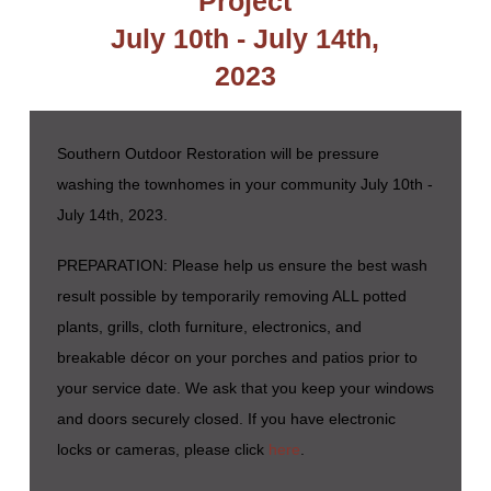
Project
July 10th - July 14th,
2023
Southern Outdoor Restoration will be pressure
washing the townhomes in your community July 10th -
July 14th, 2023.
PREPARATION: Please help us ensure the best wash
result possible by temporarily removing ALL potted
plants, grills, cloth furniture, electronics, and
breakable décor on your porches and patios prior to
your service date. We ask that you keep your windows
and doors securely closed. If you have electronic
locks or cameras, please click
here
.