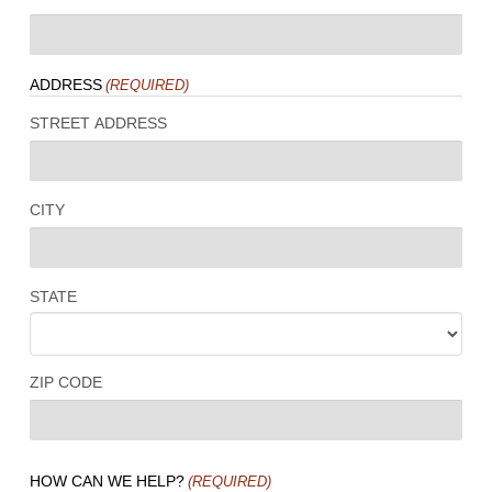
ADDRESS
(REQUIRED)
STREET ADDRESS
CITY
STATE
ZIP CODE
HOW CAN WE HELP?
(REQUIRED)