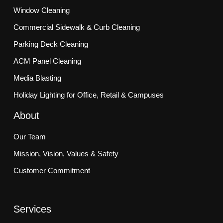
Window Cleaning
Commercial Sidewalk & Curb Cleaning
Parking Deck Cleaning
ACM Panel Cleaning
Media Blasting
Holiday Lighting for Office, Retail & Campuses
About
Our Team
Mission, Vision, Values & Safety
Customer Commitment
Services