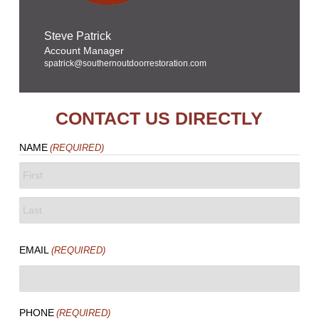
Steve Patrick
Account Manager
spatrick@southernoutdoorrestoration.com
CONTACT US DIRECTLY
NAME
(REQUIRED)
FIRST
LAST
EMAIL
(REQUIRED)
PHONE
(REQUIRED)