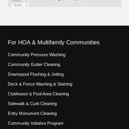
For HOA & Multifamily Communities
Community Pressure Washing
Community Gutter Cleaning
Downspout Flushing & Jetting
Deck & Fence Washing & Staining
Clubhouse & Pool Area Cleaning
Sidewalk & Curb Cleaning
Entry Monument Cleaning
Community Initiative Program