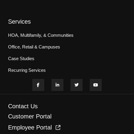
Services
HOA, Multifamily, & Communities
Office, Retail & Campuses
Case Studies
Recurring Services
Contact Us
Customer Portal
Employee Portal