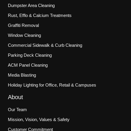
Dumpster Area Cleaning
Rust, Efflo & Calcium Treatments
Graffiti Removal
Window Cleaning
Commercial Sidewalk & Curb Cleaning
Parking Deck Cleaning
ACM Panel Cleaning
Media Blasting
Holiday Lighting for Office, Retail & Campuses
About
Our Team
Mission, Vision, Values & Safety
Customer Commitment