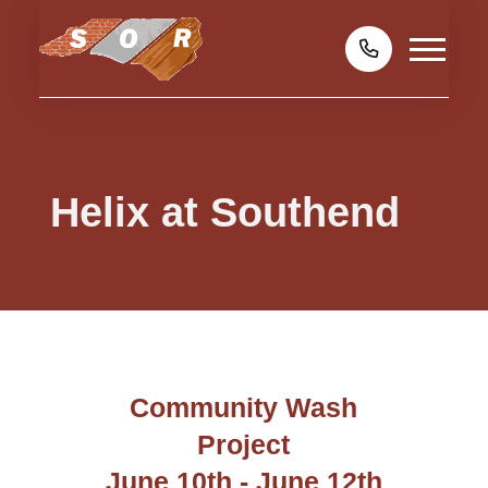
Helix at Southend
Community Wash
Project
June 10th - June 12th