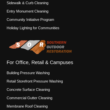
Sidewalk & Curb Cleaning
Entry Monument Cleaning
Community Initiative Program
Holiday Lighting for Communities
For Office, Retail & Campuses
Building Pressure Washing
Retail Storefront Pressure Washing
Concrete Surface Cleaning
Commercial Gutter Cleaning
Membrane Roof Cleaning