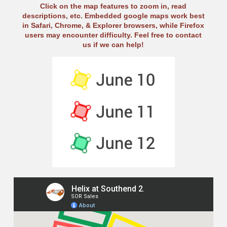
Click on the map features to zoom in, read
descriptions, etc. Embedded google maps work best
in Safari, Chrome, & Explorer browsers, while Firefox
users may encounter difficulty. Feel free to contact
us if we can help!