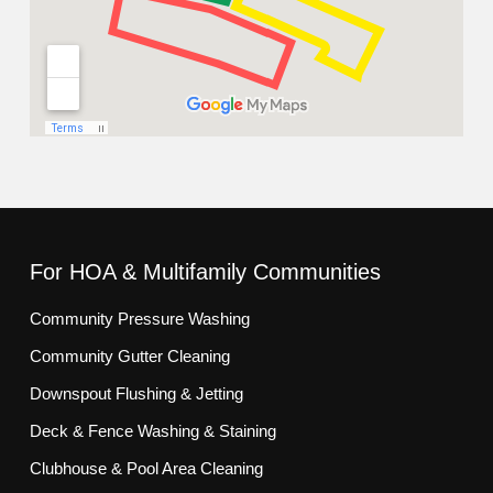
For HOA & Multifamily Communities
Community Pressure Washing
Community Gutter Cleaning
Downspout Flushing & Jetting
Deck & Fence Washing & Staining
Clubhouse & Pool Area Cleaning