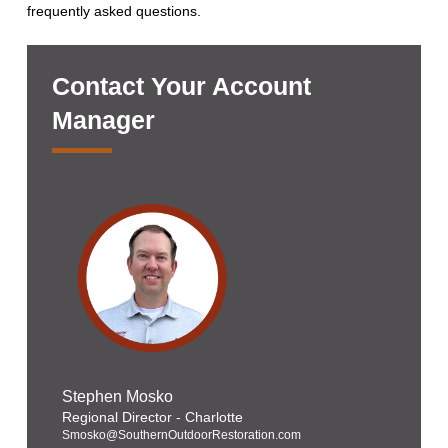
frequently asked questions.
Contact Your Account
Manager
Stephen Mosko
Regional Director - Charlotte
Smosko@SouthernOutdoorRestoration.com