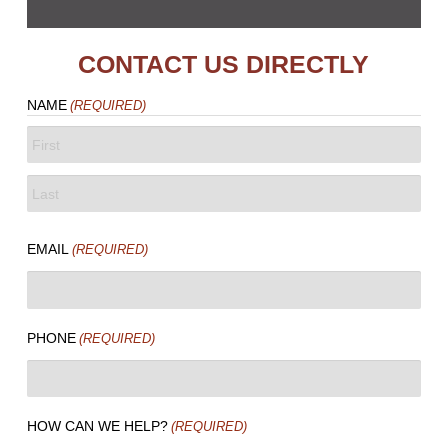
CONTACT US DIRECTLY
NAME
(REQUIRED)
FIRST
LAST
EMAIL
(REQUIRED)
PHONE
(REQUIRED)
HOW CAN WE HELP?
(REQUIRED)