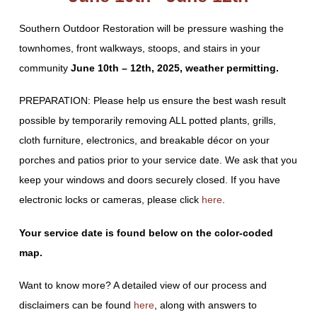
Southern Outdoor Restoration will be pressure washing the
townhomes, front walkways, stoops, and stairs in your
community
June 10th – 12th, 2025, weather permitting.
PREPARATION: Please help us ensure the best wash result
possible by temporarily removing ALL potted plants, grills,
cloth furniture, electronics, and breakable décor on your
porches and patios prior to your service date. We ask that you
keep your windows and doors securely closed. If you have
electronic locks or cameras, please click
here
.
Your service date is found below on the color-coded
map.
Want to know more? A detailed view of our process and
disclaimers can be found
here
, along with answers to