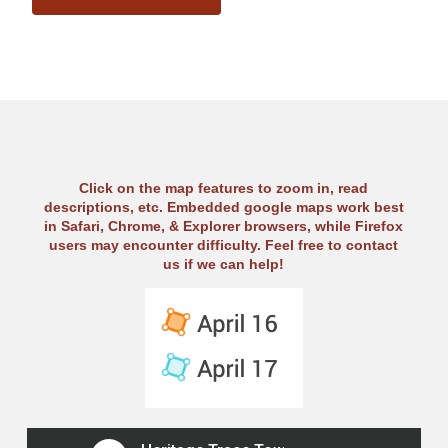
Click on the map features to zoom in, read
descriptions, etc. Embedded google maps work best
in Safari, Chrome, & Explorer browsers, while Firefox
users may encounter difficulty. Feel free to contact
us if we can help!