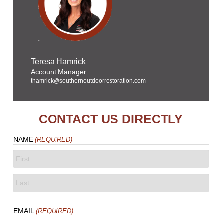
Teresa Hamrick
Account Manager
thamrick@southernoutdoorrestoration.com
CONTACT US DIRECTLY
NAME
(REQUIRED)
FIRST
LAST
EMAIL
(REQUIRED)