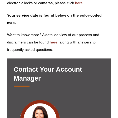
electronic locks or cameras, please click
here
.
Your service date is found below on the color-coded
map.
Want to know more? A detailed view of our process and
disclaimers can be found
here
, along with answers to
frequently asked questions.
Contact Your Account
Manager