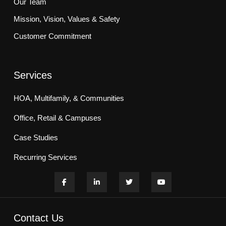
Our Team
Mission, Vision, Values & Safety
Customer Commitment
Services
HOA, Multifamily, & Communities
Office, Retail & Campuses
Case Studies
Recurring Services
Contact Us