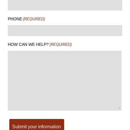
PHONE
(REQUIRED)
HOW CAN WE HELP?
(REQUIRED)