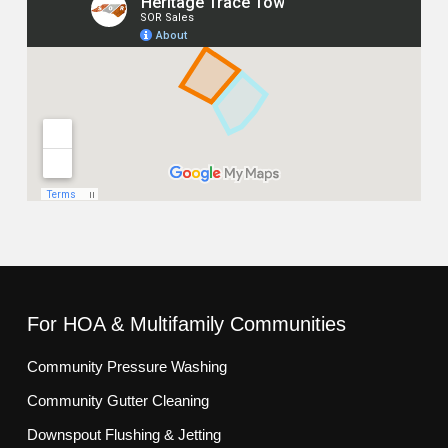
For HOA & Multifamily Communities
Community Pressure Washing
Community Gutter Cleaning
Downspout Flushing & Jetting