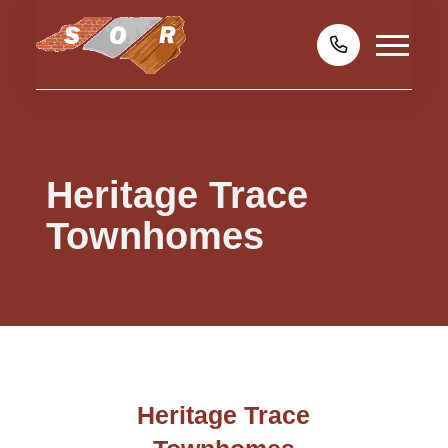
Heritage Trace
Townhomes
Heritage Trace