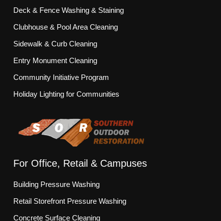
Deck & Fence Washing & Staining
Clubhouse & Pool Area Cleaning
Sidewalk & Curb Cleaning
Entry Monument Cleaning
Community Initiative Program
Holiday Lighting for Communities
For Office, Retail & Campuses
Building Pressure Washing
Retail Storefront Pressure Washing
Concrete Surface Cleaning