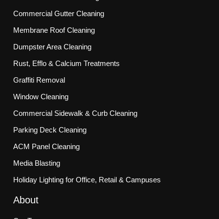
Commercial Gutter Cleaning
Membrane Roof Cleaning
Dumpster Area Cleaning
Rust, Efflo & Calcium Treatments
Graffiti Removal
Window Cleaning
Commercial Sidewalk & Curb Cleaning
Parking Deck Cleaning
ACM Panel Cleaning
Media Blasting
Holiday Lighting for Office, Retail & Campuses
About