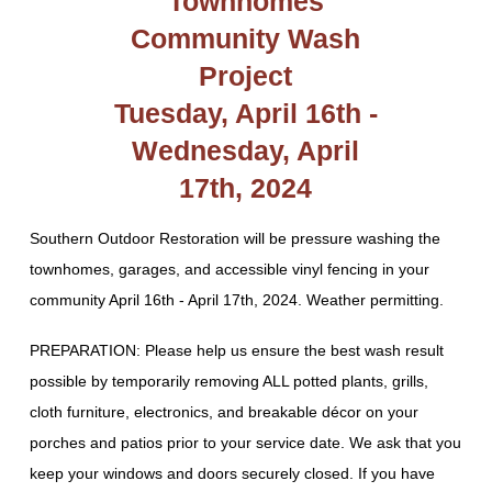
Townhomes
Community Wash
Project
Tuesday, April 16th -
Wednesday, April
17th, 2024
Southern Outdoor Restoration will be pressure washing the
townhomes, garages, and accessible vinyl fencing in your
community April 16th - April 17th, 2024. Weather permitting.
PREPARATION: Please help us ensure the best wash result
possible by temporarily removing ALL potted plants, grills,
cloth furniture, electronics, and breakable décor on your
porches and patios prior to your service date. We ask that you
keep your windows and doors securely closed. If you have