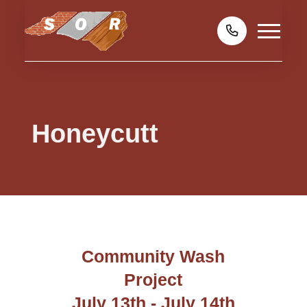
Honeycutt
Community Wash
Project
July 13th - July 14th