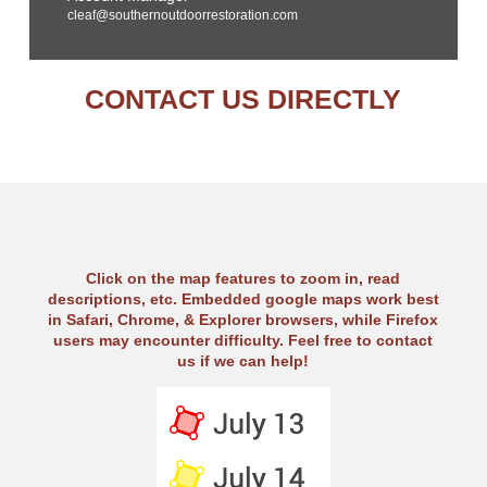
cleaf@southernoutdoorrestoration.com
CONTACT US DIRECTLY
Click on the map features to zoom in, read
descriptions, etc. Embedded google maps work best
in Safari, Chrome, & Explorer browsers, while Firefox
users may encounter difficulty. Feel free to contact
us if we can help!