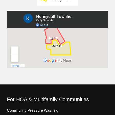
For HOA & Multifamily Communities
Community Pressure Washing