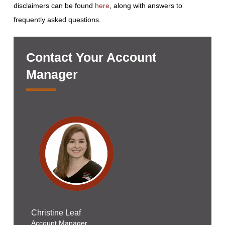
disclaimers can be found
here
, along with answers to
frequently asked questions.
Contact Your Account
Manager
Christine Leaf
Account Manager