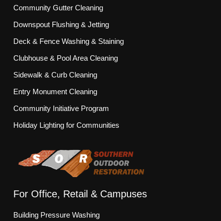
Community Gutter Cleaning
Downspout Flushing & Jetting
Deck & Fence Washing & Staining
Clubhouse & Pool Area Cleaning
Sidewalk & Curb Cleaning
Entry Monument Cleaning
Community Initiative Program
Holiday Lighting for Communities
For Office, Retail & Campuses
Building Pressure Washing