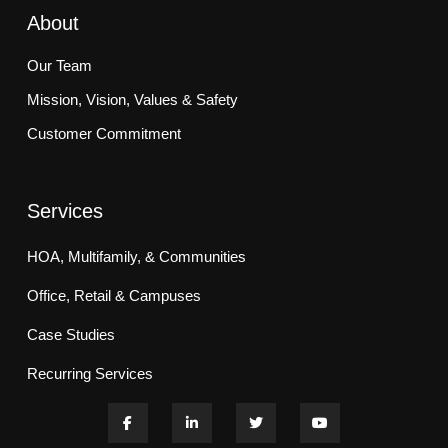
About
Our Team
Mission, Vision, Values & Safety
Customer Commitment
Services
HOA, Multifamily, & Communities
Office, Retail & Campuses
Case Studies
Recurring Services