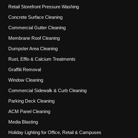
Retail Storefront Pressure Washing
Concrete Surface Cleaning
Commercial Gutter Cleaning
Membrane Roof Cleaning
Dumpster Area Cleaning
Rust, Efflo & Calcium Treatments
Graffiti Removal
Window Cleaning
Commercial Sidewalk & Curb Cleaning
Parking Deck Cleaning
ACM Panel Cleaning
Media Blasting
Holiday Lighting for Office, Retail & Campuses