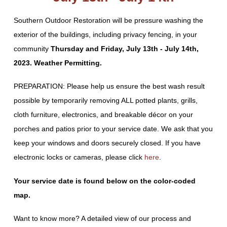
Southern Outdoor Restoration will be pressure washing the
exterior of the buildings, including privacy fencing, in your
community
Thursday and Friday, July 13th - July 14th,
2023. Weather Permitting.
PREPARATION: Please help us ensure the best wash result
possible by temporarily removing ALL potted plants, grills,
cloth furniture, electronics, and breakable décor on your
porches and patios prior to your service date. We ask that you
keep your windows and doors securely closed. If you have
electronic locks or cameras, please click
here
.
Your service date is found below on the color-coded
map.
Want to know more? A detailed view of our process and