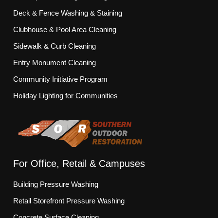
Deck & Fence Washing & Staining
Clubhouse & Pool Area Cleaning
Sidewalk & Curb Cleaning
Entry Monument Cleaning
Community Initiative Program
Holiday Lighting for Communities
For Office, Retail & Campuses
Building Pressure Washing
Retail Storefront Pressure Washing
Concrete Surface Cleaning