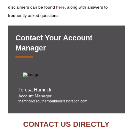
disclaimers can be found
here
, along with answers to
frequently asked questions.
Contact Your Account
Manager
Teresa Hamrick
Account Manager
thamrick@southernoutdoorrestoration.com
CONTACT US DIRECTLY