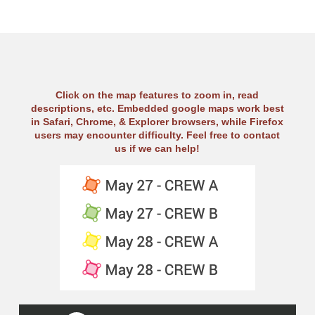
Click on the map features to zoom in, read
descriptions, etc. Embedded google maps work best
in Safari, Chrome, & Explorer browsers, while Firefox
users may encounter difficulty. Feel free to contact
us if we can help!