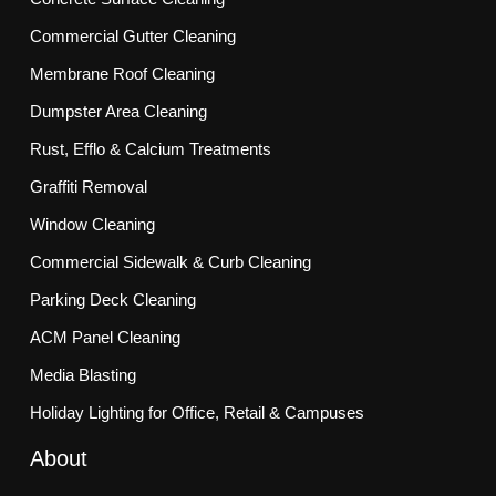
Commercial Gutter Cleaning
Membrane Roof Cleaning
Dumpster Area Cleaning
Rust, Efflo & Calcium Treatments
Graffiti Removal
Window Cleaning
Commercial Sidewalk & Curb Cleaning
Parking Deck Cleaning
ACM Panel Cleaning
Media Blasting
Holiday Lighting for Office, Retail & Campuses
About