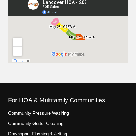
For HOA & Multifamily Communities
Community Pressure Washing
Community Gutter Cleaning
Downspout Flushing & Jetting