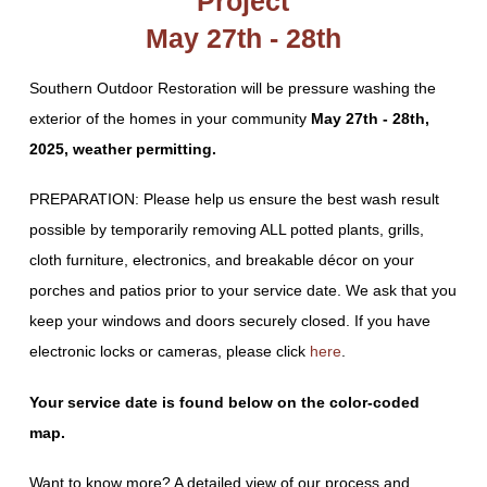
Project
May 27th - 28th
Southern Outdoor Restoration will be pressure washing the
exterior of the homes in your community
May 27th - 28th,
2025, weather permitting.
PREPARATION: Please help us ensure the best wash result
possible by temporarily removing ALL potted plants, grills,
cloth furniture, electronics, and breakable décor on your
porches and patios prior to your service date. We ask that you
keep your windows and doors securely closed. If you have
electronic locks or cameras, please click
here
.
Your service date is found below on the color-coded
map.
Want to know more? A detailed view of our process and