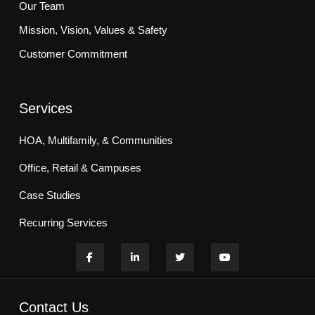
Our Team
Mission, Vision, Values & Safety
Customer Commitment
Services
HOA, Multifamily, & Communities
Office, Retail & Campuses
Case Studies
Recurring Services
Contact Us