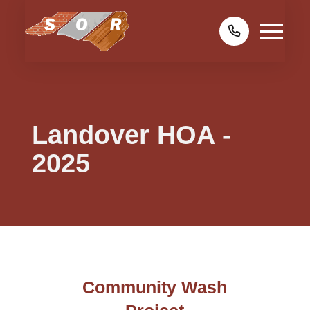
Landover HOA -
2025
Community Wash