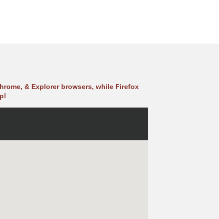
hrome, & Explorer browsers, while Firefox
p!