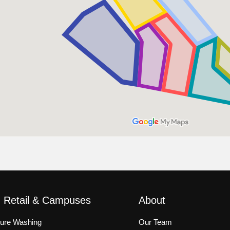
, Retail & Campuses
About
sure Washing
Our Team