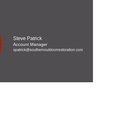
Steve Patrick
Account Manager
spatrick@southernoutdoorrestoration.com