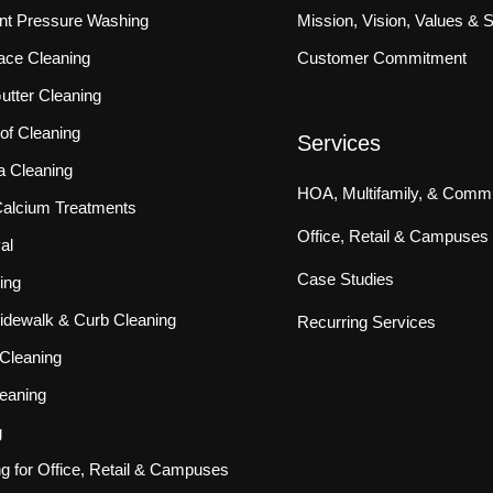
ront Pressure Washing
Mission, Vision, Values & 
ace Cleaning
Customer Commitment
tter Cleaning
f Cleaning
Services
a Cleaning
HOA, Multifamily, & Commu
 Calcium Treatments
Office, Retail & Campuses
al
Case Studies
ing
idewalk & Curb Cleaning
Recurring Services
Cleaning
eaning
g
ng for Office, Retail & Campuses