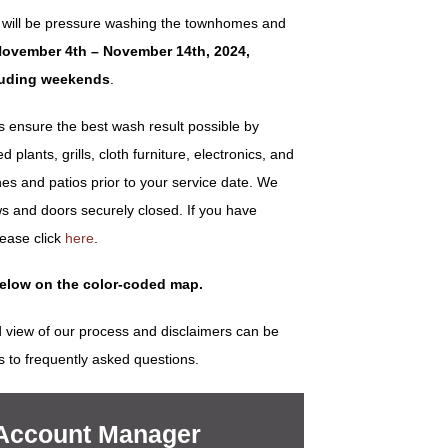
 will be pressure washing the townhomes and
ovember 4th – November 14th, 2024,
luding weekends
.
ensure the best wash result possible by
plants, grills, cloth furniture, electronics, and
es and patios prior to your service date. We
s and doors securely closed. If you have
lease click
here
.
below on the color-coded map.
 view of our process and disclaimers can be
s to frequently asked questions.
 Account Manager