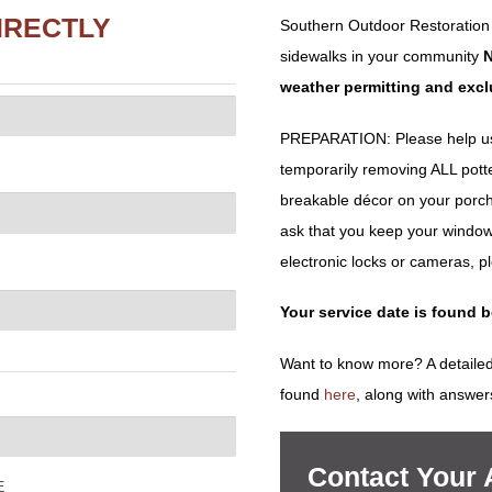
IRECTLY
Southern Outdoor Restoration
sidewalks in your community
N
weather permitting and exc
PREPARATION: Please help us 
temporarily removing ALL potted 
breakable décor on your porch
ask that you keep your window
electronic locks or cameras, p
Your service date is found 
Want to know more? A detailed
found
here
, along with answer
Contact Your
E