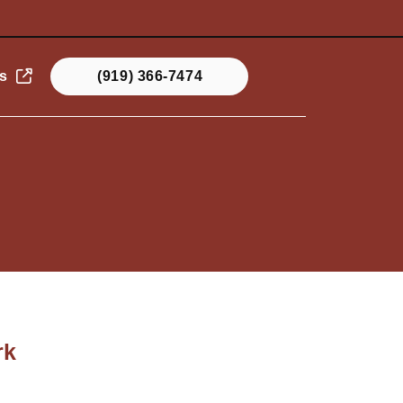
s
(919) 366-7474
rk