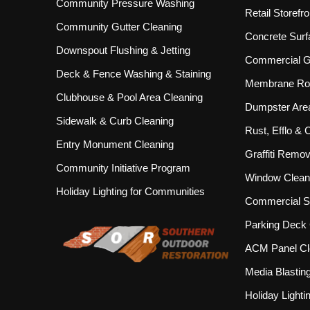
Community Pressure Washing
Retail Storef
Community Gutter Cleaning
Concrete Surf
Downspout Flushing & Jetting
Commercial Gu
Deck & Fence Washing & Staining
Membrane Roo
Clubhouse & Pool Area Cleaning
Dumpster Are
Sidewalk & Curb Cleaning
Rust, Efflo &
Entry Monument Cleaning
Graffiti Remov
Community Initiative Program
Window Clean
Holiday Lighting for Communities
Commercial S
Parking Deck 
ACM Panel Cl
Media Blastin
Holiday Lighti