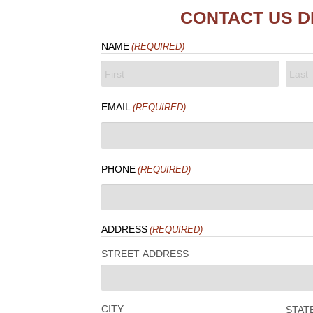
CONTACT US D
NAME
(REQUIRED)
FIRST
LAST
EMAIL
(REQUIRED)
PHONE
(REQUIRED)
ADDRESS
(REQUIRED)
STREET ADDRESS
CITY
STAT