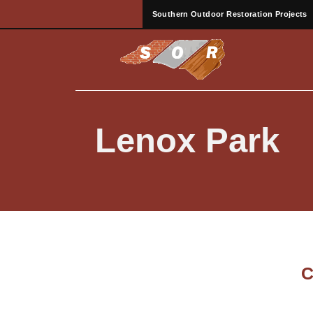
Southern Outdoor Restoration Projects
Lenox Park
C