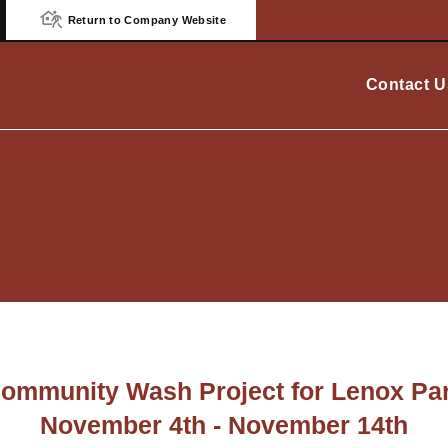
Return to Company Website
Contact U
ommunity Wash Project for Lenox Pa
November 4th - November 14th