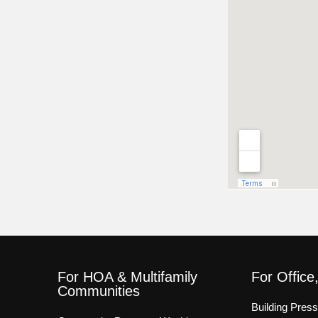
For HOA & Multifamily
For Office
Communities
Building Pres