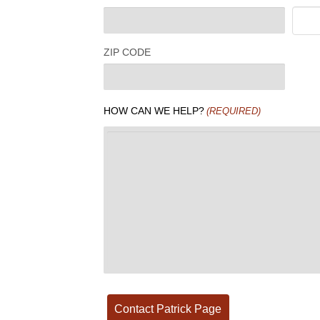
ZIP CODE
HOW CAN WE HELP?
(REQUIRED)