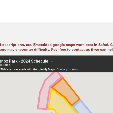
ad descriptions, etc. Embedded google maps work best in Safari, C
sers may encounter difficulty. Feel free to contact us if we can hel