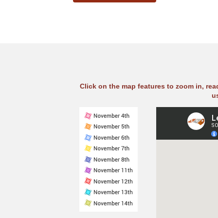
Click on the map features to zoom in, re
u