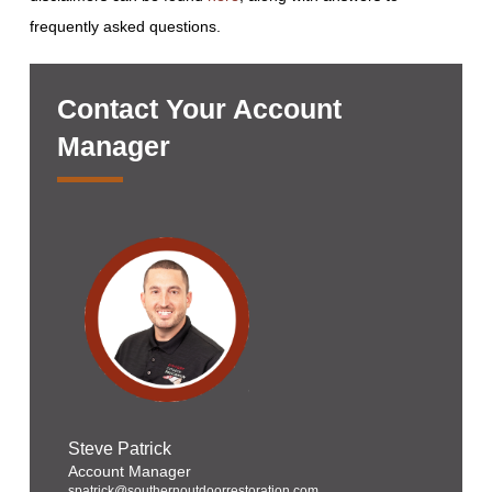
frequently asked questions.
Contact Your Account
Manager
Steve Patrick
Account Manager
spatrick@southernoutdoorrestoration.com