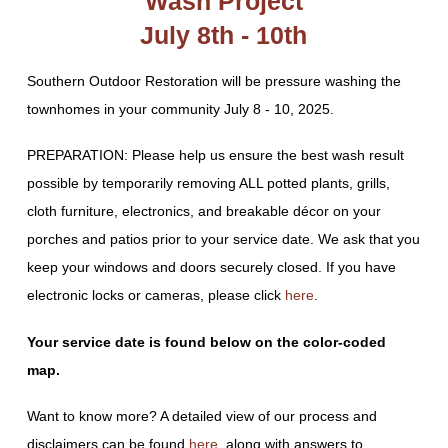
Wash Project
July 8th - 10th
Southern Outdoor Restoration will be pressure washing the
townhomes in your community July 8 - 10, 2025.
PREPARATION: Please help us ensure the best wash result
possible by temporarily removing ALL potted plants, grills,
cloth furniture, electronics, and breakable décor on your
porches and patios prior to your service date. We ask that you
keep your windows and doors securely closed. If you have
electronic locks or cameras, please click
here
.
Your service date is found below on the color-coded
map.
Want to know more? A detailed view of our process and
disclaimers can be found
here
, along with answers to