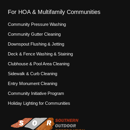
For HOA & Multifamily Communities
Community Pressure Washing
Community Gutter Cleaning
Downspout Flushing & Jetting
Deck & Fence Washing & Staining
Clubhouse & Pool Area Cleaning
Sidewalk & Curb Cleaning
Entry Monument Cleaning
Community Initiative Program
Holiday Lighting for Communities