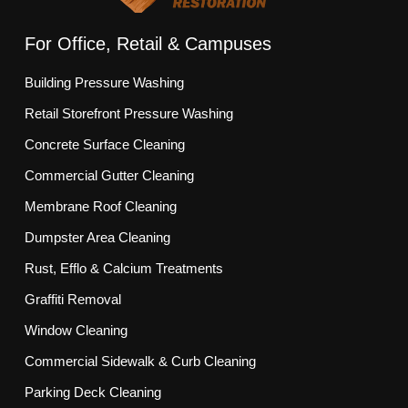
For Office, Retail & Campuses
Building Pressure Washing
Retail Storefront Pressure Washing
Concrete Surface Cleaning
Commercial Gutter Cleaning
Membrane Roof Cleaning
Dumpster Area Cleaning
Rust, Efflo & Calcium Treatments
Graffiti Removal
Window Cleaning
Commercial Sidewalk & Curb Cleaning
Parking Deck Cleaning