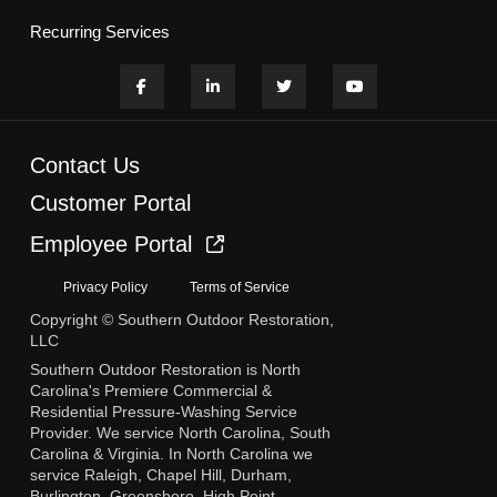
Recurring Services
Contact Us
Customer Portal
Employee Portal
Privacy Policy
Terms of Service
Copyright © Southern Outdoor Restoration,
LLC
Southern Outdoor Restoration is North
Carolina's Premiere Commercial &
Residential Pressure-Washing Service
Provider. We service North Carolina, South
Carolina & Virginia. In North Carolina we
service Raleigh, Chapel Hill, Durham,
Burlington, Greensboro, High Point,