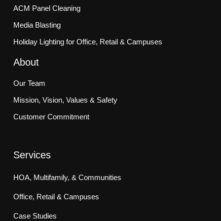
ACM Panel Cleaning
Media Blasting
Holiday Lighting for Office, Retail & Campuses
About
Our Team
Mission, Vision, Values & Safety
Customer Commitment
Services
HOA, Multifamily, & Communities
Office, Retail & Campuses
Case Studies