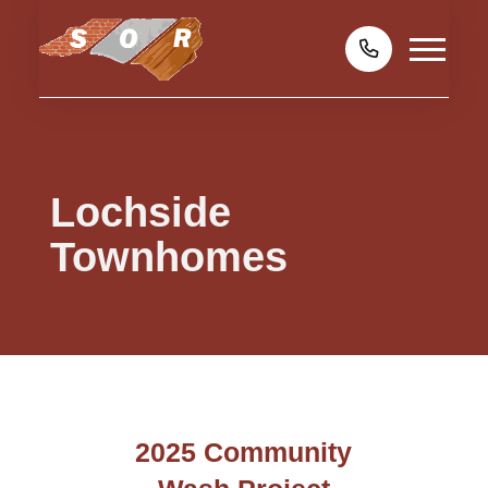
Lochside
Townhomes
2025 Community