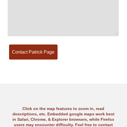
Click on the map features to zoom in, read
descriptions, etc. Embedded google maps work best
in Safari, Chrome, & Explorer browsers, while Firefox
users may encounter difficulty. Feel free to contact