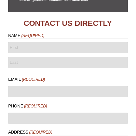
CONTACT US DIRECTLY
NAME
(REQUIRED)
FIRST
LAST
EMAIL
(REQUIRED)
PHONE
(REQUIRED)
ADDRESS
(REQUIRED)