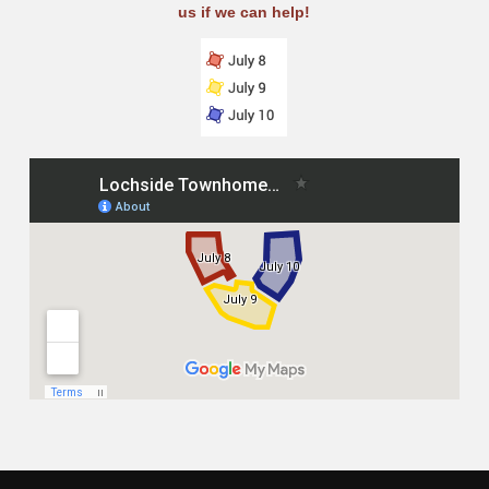
us if we can help!