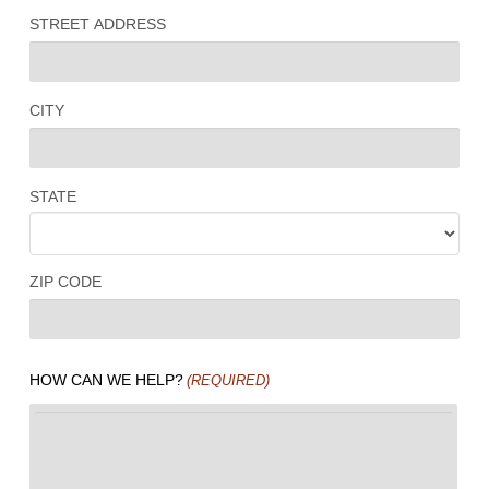
STREET ADDRESS
CITY
STATE
ZIP CODE
HOW CAN WE HELP?
(REQUIRED)