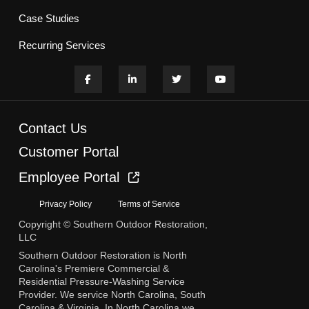
Case Studies
Recurring Services
Contact Us
Customer Portal
Employee Portal
Privacy Policy
Terms of Service
Copyright © Southern Outdoor Restoration,
LLC
Southern Outdoor Restoration is North
Carolina's Premiere Commercial &
Residential Pressure-Washing Service
Provider. We service North Carolina, South
Carolina & Virginia. In North Carolina we