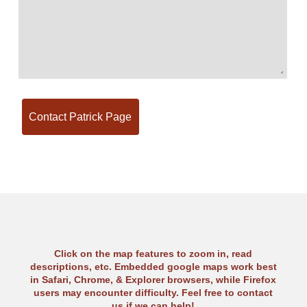
Click on the map features to zoom in, read
descriptions, etc. Embedded google maps work best
in Safari, Chrome, & Explorer browsers, while Firefox
users may encounter difficulty. Feel free to contact
us if we can help!