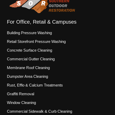
For Office, Retail & Campuses
Building Pressure Washing
Retail Storefront Pressure Washing
Concrete Surface Cleaning
Commercial Gutter Cleaning
Membrane Roof Cleaning
Dumpster Area Cleaning
Rust, Efflo & Calcium Treatments
Graffiti Removal
Window Cleaning
Commercial Sidewalk & Curb Cleaning