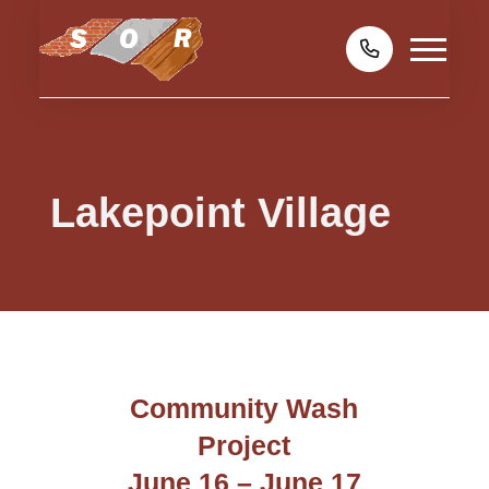
Lakepoint Village
Community Wash
Project
June 16 – June 17