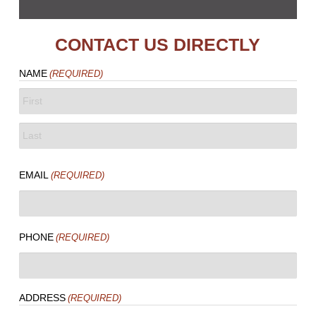
CONTACT US DIRECTLY
NAME
(REQUIRED)
FIRST
LAST
EMAIL
(REQUIRED)
PHONE
(REQUIRED)
ADDRESS
(REQUIRED)