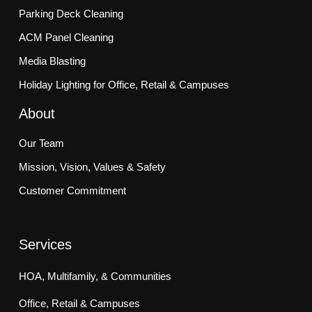
Parking Deck Cleaning
ACM Panel Cleaning
Media Blasting
Holiday Lighting for Office, Retail & Campuses
About
Our Team
Mission, Vision, Values & Safety
Customer Commitment
Services
HOA, Multifamily, & Communities
Office, Retail & Campuses