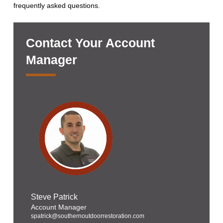
frequently asked questions.
Contact Your Account
Manager
Steve Patrick
Account Manager
spatrick@southernoutdoorrestoration.com