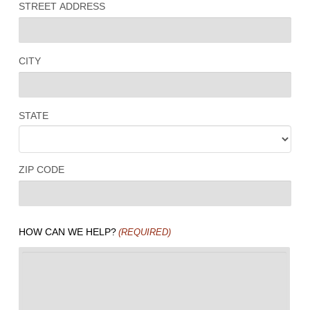
STREET ADDRESS
CITY
STATE
ZIP CODE
HOW CAN WE HELP?
(REQUIRED)