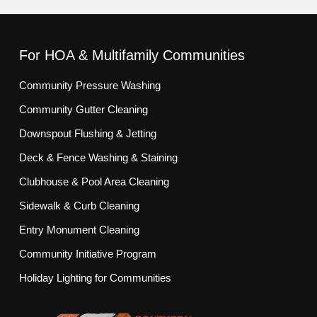
For HOA & Multifamily Communities
Community Pressure Washing
Community Gutter Cleaning
Downspout Flushing & Jetting
Deck & Fence Washing & Staining
Clubhouse & Pool Area Cleaning
Sidewalk & Curb Cleaning
Entry Monument Cleaning
Community Initiative Program
Holiday Lighting for Communities