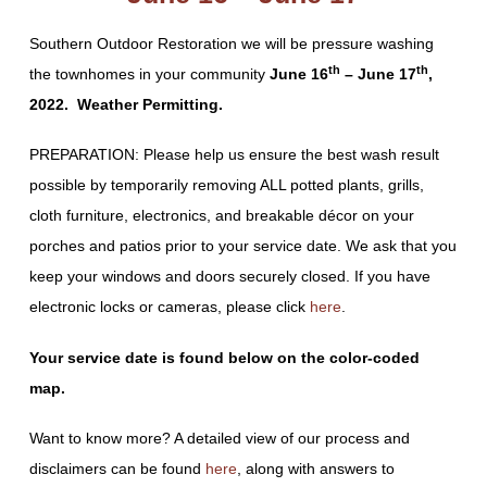
Southern Outdoor Restoration we will be pressure washing
th
th
the townhomes in your community
June 16
– June 17
,
2022. Weather Permitting.
PREPARATION: Please help us ensure the best wash result
possible by temporarily removing ALL potted plants, grills,
cloth furniture, electronics, and breakable décor on your
porches and patios prior to your service date. We ask that you
keep your windows and doors securely closed. If you have
electronic locks or cameras, please click
here
.
Your service date is found below on the color-coded
map.
Want to know more? A detailed view of our process and
disclaimers can be found
here
, along with answers to