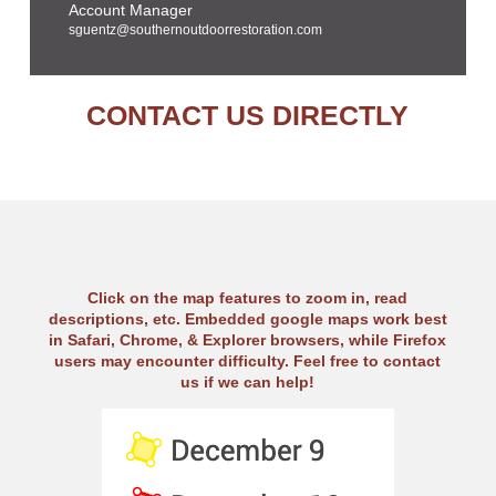
Account Manager
sguentz@southernoutdoorrestoration.com
CONTACT US DIRECTLY
Click on the map features to zoom in, read
descriptions, etc. Embedded google maps work best
in Safari, Chrome, & Explorer browsers, while Firefox
users may encounter difficulty. Feel free to contact
us if we can help!