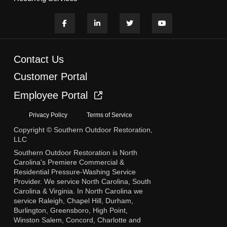
Contact Us
Customer Portal
Employee Portal
Privacy Policy
Terms of Service
Copyright © Southern Outdoor Restoration,
LLC
Southern Outdoor Restoration is North
Carolina's Premiere Commercial &
Residential Pressure-Washing Service
Provider. We service North Carolina, South
Carolina & Virginia. In North Carolina we
service Raleigh, Chapel Hill, Durham,
Burlington, Greensboro, High Point,
Winston Salem, Concord, Charlotte and