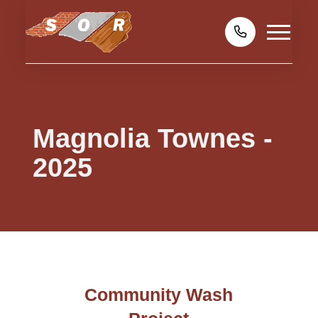
Magnolia Townes -
2025
Community Wash