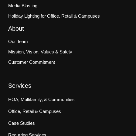
Media Blasting
Holiday Lighting for Office, Retail & Campuses
About
Our Team
Mission, Vision, Values & Safety
Customer Commitment
Services
HOA, Multifamily, & Communities
Office, Retail & Campuses
Case Studies
Recurring Services