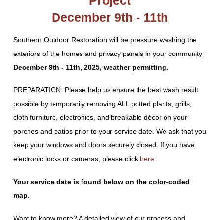
Project
December 9th - 11th
Southern Outdoor Restoration will be pressure washing the
exteriors of the homes and privacy panels in your community
December 9th - 11th, 2025, weather permitting.
PREPARATION: Please help us ensure the best wash result
possible by temporarily removing ALL potted plants, grills,
cloth furniture, electronics, and breakable décor on your
porches and patios prior to your service date. We ask that you
keep your windows and doors securely closed. If you have
electronic locks or cameras, please click
here
.
Your service date is found below on the color-coded
map.
Want to know more? A detailed view of our process and