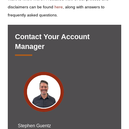
disclaimers can be found
here
, along with answers to
frequently asked questions.
Contact Your Account
Manager
Stephen Guentz