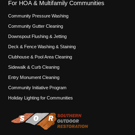
For HOA & Multifamily Communities
Community Pressure Washing
Community Gutter Cleaning
Downspout Flushing & Jetting
Deck & Fence Washing & Staining
Clubhouse & Pool Area Cleaning
Sidewalk & Curb Cleaning
Entry Monument Cleaning
Community Initiative Program
Holiday Lighting for Communities