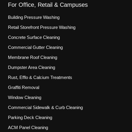
For Office, Retail & Campuses
Building Pressure Washing
Retail Storefront Pressure Washing
Concrete Surface Cleaning
Commercial Gutter Cleaning
Membrane Roof Cleaning
Dumpster Area Cleaning
Rust, Efflo & Calcium Treatments
Graffiti Removal
Window Cleaning
Commercial Sidewalk & Curb Cleaning
Parking Deck Cleaning
ACM Panel Cleaning