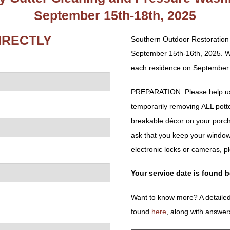
September 15th-18th, 2025
IRECTLY
Southern Outdoor Restoration 
September 15th-16th, 2025. We
each residence on September 1
PREPARATION: Please help us 
temporarily removing ALL potted 
breakable décor on your porch
ask that you keep your window
electronic locks or cameras, p
Your service date is found 
Want to know more? A detailed
found
here
, along with answer