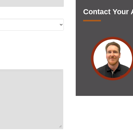
Contact Your