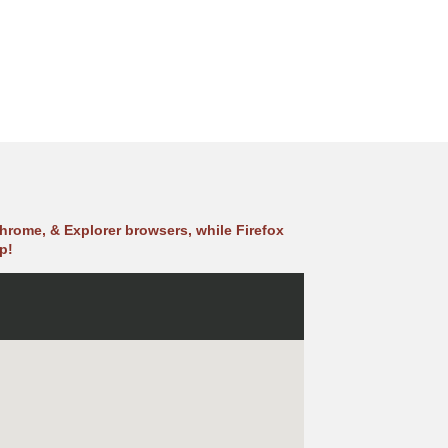
hrome, & Explorer browsers, while Firefox
p!