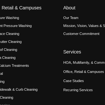
, Retail & Campuses
About
sure Washing
Our Team
ront Pressure Washing
Mission, Vision, Values & 
ace Cleaning
Customer Commitment
tter Cleaning
f Cleaning
Services
a Cleaning
HOA, Multifamily, & Commu
 Calcium Treatments
Office, Retail & Campuses
al
Case Studies
ing
idewalk & Curb Cleaning
Recurring Services
Cleaning