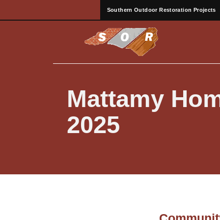
Southern Outdoor Restoration Projects
Mattamy Hom
2025
Community