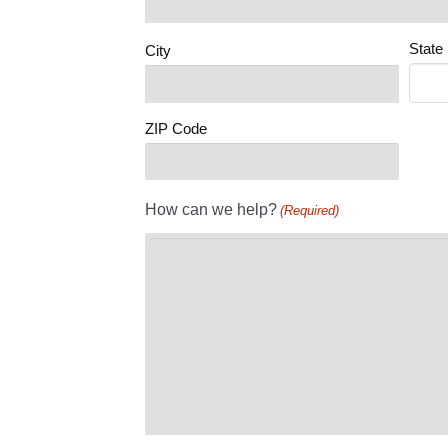
State
City
ZIP Code
How can we help?
(Required)