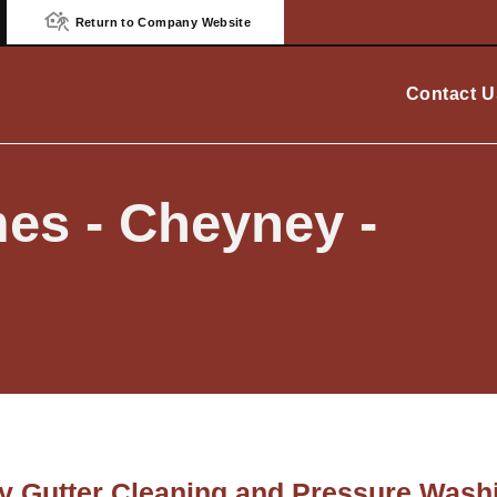
Return to Company Website
Contact U
es - Cheyney -
 Gutter Cleaning and Pressure Washi