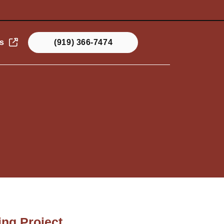
s
(919) 366-7474
ng Project