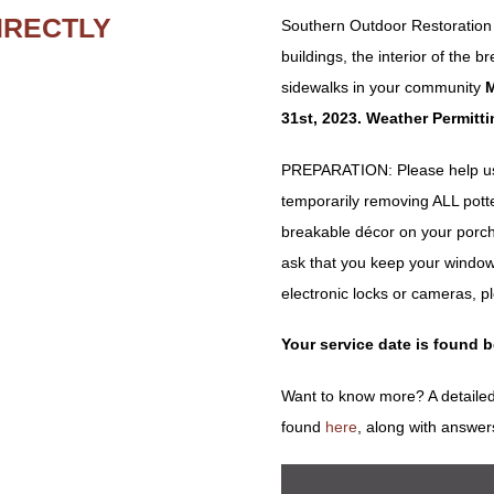
IRECTLY
Southern Outdoor Restoration w
buildings, the interior of the
sidewalks in your community
M
31st, 2023. Weather Permitti
PREPARATION: Please help us 
temporarily removing ALL potted 
breakable décor on your porch
ask that you keep your window
electronic locks or cameras, p
Your service date is found 
Want to know more? A detailed
found
here
, along with answer