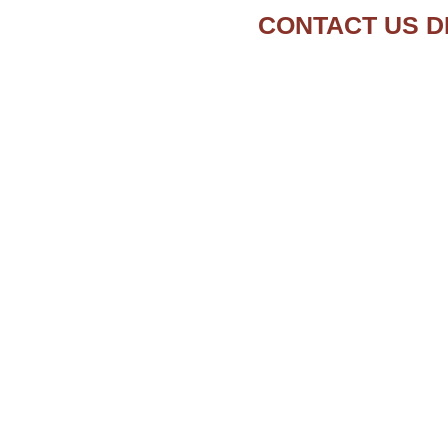
CONTACT US D