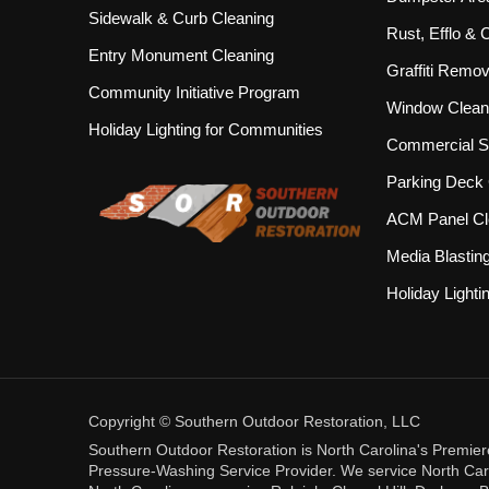
Sidewalk & Curb Cleaning
Rust, Efflo &
Entry Monument Cleaning
Graffiti Remov
Community Initiative Program
Window Clean
Holiday Lighting for Communities
Commercial S
Parking Deck 
ACM Panel Cl
Media Blastin
Holiday Lighti
Copyright © Southern Outdoor Restoration, LLC
Southern Outdoor Restoration is North Carolina's Premie
Pressure-Washing Service Provider. We service North Carol