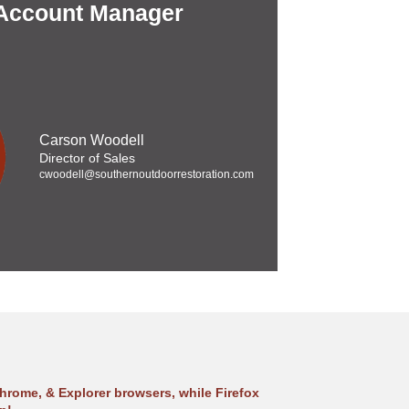
 Account Manager
Carson Woodell
Director of Sales
cwoodell@southernoutdoorrestoration.com
hrome, & Explorer browsers, while Firefox