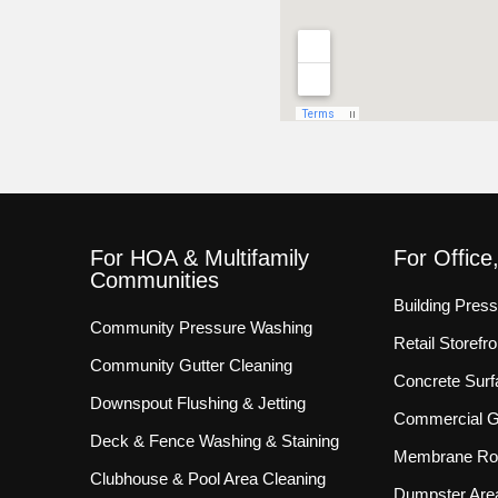
For HOA & Multifamily
For Office
Communities
Building Pres
Community Pressure Washing
Retail Storef
Community Gutter Cleaning
Concrete Surf
Downspout Flushing & Jetting
Commercial Gu
Deck & Fence Washing & Staining
Membrane Roo
Clubhouse & Pool Area Cleaning
Dumpster Are