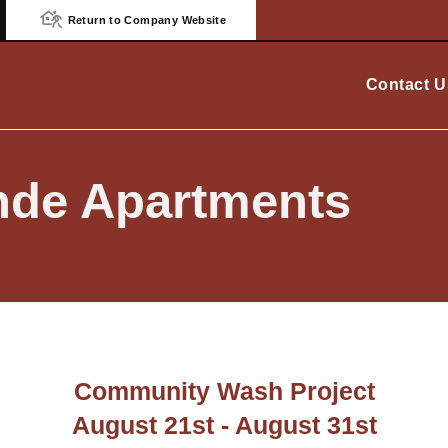
Return to Company Website
Contact U
nde Apartments
Community Wash Project
August 21st - August 31st