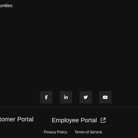
nities
tomer Portal
Employee Portal
Privacy Policy
Terms of Service