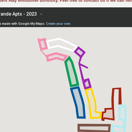
sers may encounter difficulty. Feel free to contact us if we can hel