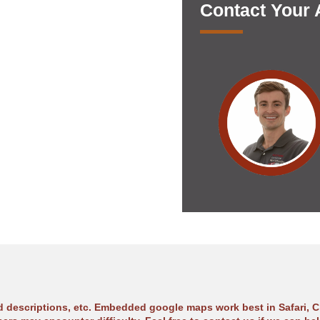
Contact Your
ad descriptions, etc. Embedded google maps work best in Safari, C