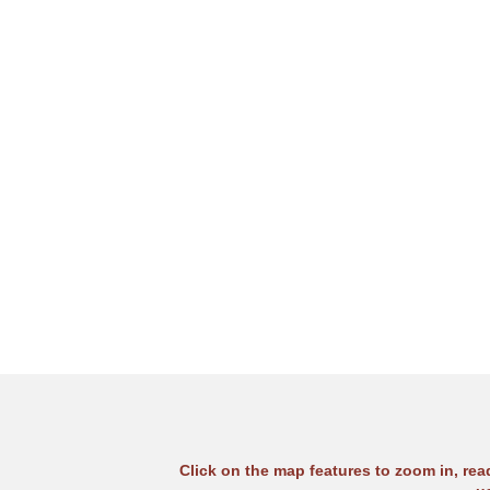
Click on the map features to zoom in, re