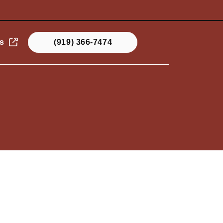
s
(919) 366-7474