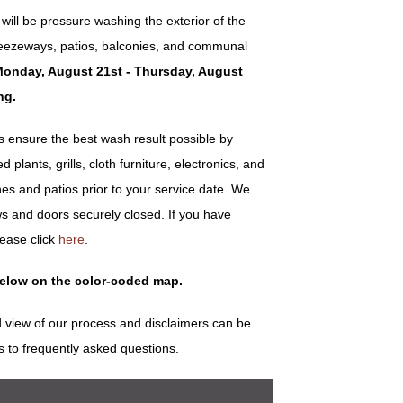
ill be pressure washing the exterior of the
 breezeways, patios, balconies, and communal
onday, August 21st - Thursday, August
ng.
ensure the best wash result possible by
plants, grills, cloth furniture, electronics, and
es and patios prior to your service date. We
s and doors securely closed. If you have
lease click
here
.
below on the color-coded map.
 view of our process and disclaimers can be
s to frequently asked questions.