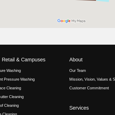
, Retail & Campuses
About
sure Washing
Our Team
ront Pressure Washing
Mission, Vision, Values & 
ace Cleaning
Customer Commitment
tter Cleaning
f Cleaning
Services
a Cleaning