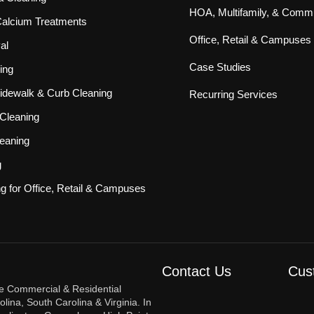
HOA, Multifamily, & Commu
 Calcium Treatments
Office, Retail & Campuses
al
Case Studies
ing
idewalk & Curb Cleaning
Recurring Services
Cleaning
eaning
g
ng for Office, Retail & Campuses
Contact Us
Cus
re Commercial & Residential
ina, South Carolina & Virginia. In