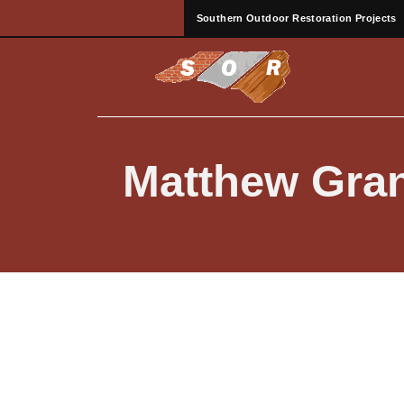
Southern Outdoor Restoration Projects
Matthew Gra