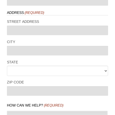
ADDRESS
(REQUIRED)
STREET ADDRESS
CITY
STATE
ZIP CODE
HOW CAN WE HELP?
(REQUIRED)