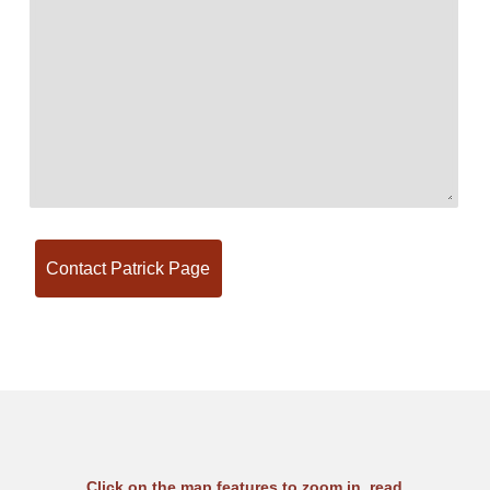
Click on the map features to zoom in, read