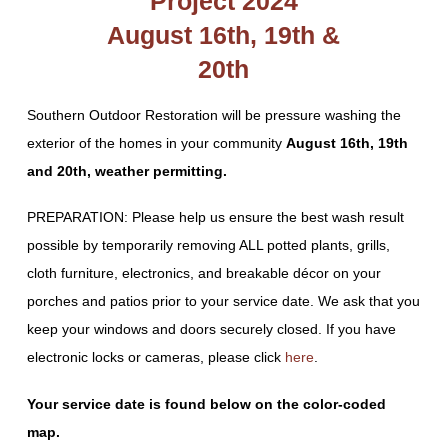
Project 2024
August 16th, 19th &
20th
Southern Outdoor Restoration will be pressure washing the
exterior of the homes in your community
August 16th, 19th
and 20th, weather permitting.
PREPARATION: Please help us ensure the best wash result
possible by temporarily removing ALL potted plants, grills,
cloth furniture, electronics, and breakable décor on your
porches and patios prior to your service date. We ask that you
keep your windows and doors securely closed. If you have
electronic locks or cameras, please click
here
.
Your service date is found below on the color-coded
map.