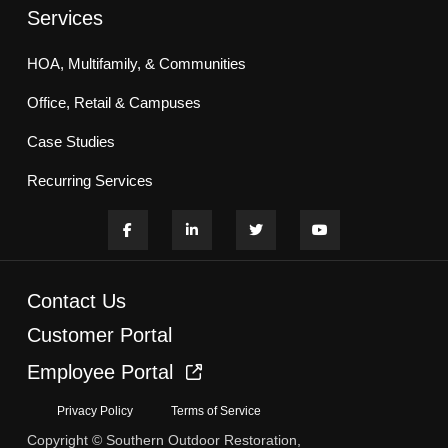
Services
HOA, Multifamily, & Communities
Office, Retail & Campuses
Case Studies
Recurring Services
Contact Us
Customer Portal
Employee Portal
Privacy Policy
Terms of Service
Copyright © Southern Outdoor Restoration,