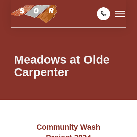
Meadows at Olde
Carpenter
Community Wash