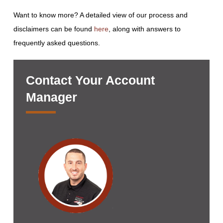
Want to know more? A detailed view of our process and
disclaimers can be found
here
, along with answers to
frequently asked questions.
Contact Your Account
Manager