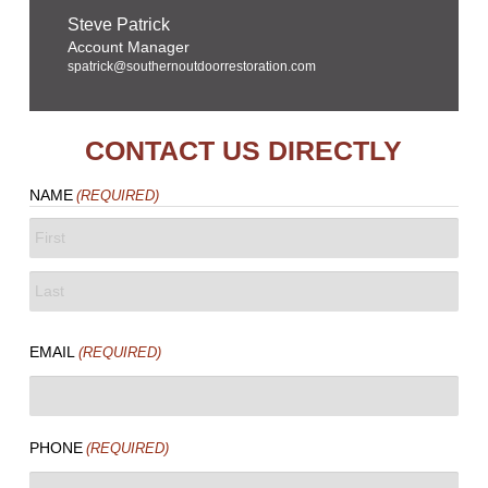
Steve Patrick
Account Manager
spatrick@southernoutdoorrestoration.com
CONTACT US DIRECTLY
NAME
(REQUIRED)
FIRST
LAST
EMAIL
(REQUIRED)
PHONE
(REQUIRED)