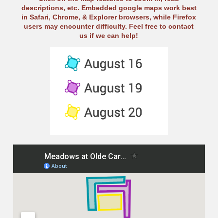
descriptions, etc. Embedded google maps work best
in Safari, Chrome, & Explorer browsers, while Firefox
users may encounter difficulty. Feel free to contact
us if we can help!