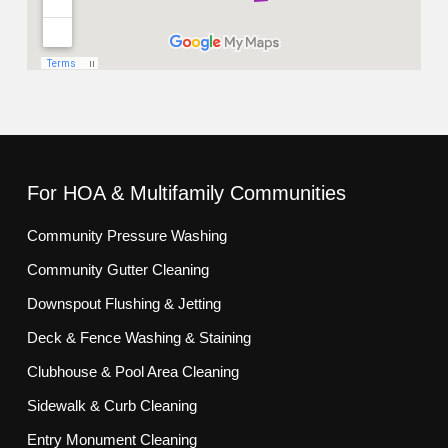
For HOA & Multifamily Communities
Community Pressure Washing
Community Gutter Cleaning
Downspout Flushing & Jetting
Deck & Fence Washing & Staining
Clubhouse & Pool Area Cleaning
Sidewalk & Curb Cleaning
Entry Monument Cleaning