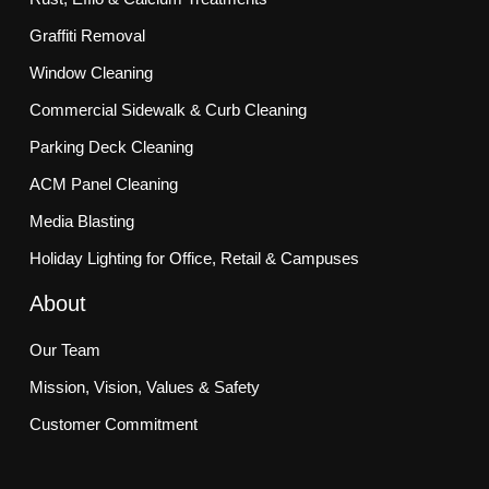
Graffiti Removal
Window Cleaning
Commercial Sidewalk & Curb Cleaning
Parking Deck Cleaning
ACM Panel Cleaning
Media Blasting
Holiday Lighting for Office, Retail & Campuses
About
Our Team
Mission, Vision, Values & Safety
Customer Commitment