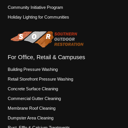
Community Initiative Program
Holiday Lighting for Communities
For Office, Retail & Campuses
Building Pressure Washing
Retail Storefront Pressure Washing
Concrete Surface Cleaning
Commercial Gutter Cleaning
Membrane Roof Cleaning
Dumpster Area Cleaning
Rust, Efflo & Calcium Treatments