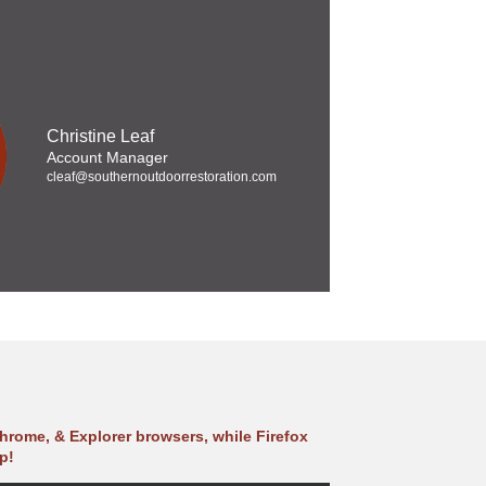
Christine Leaf
Account Manager
cleaf@southernoutdoorrestoration.com
hrome, & Explorer browsers, while Firefox
p!