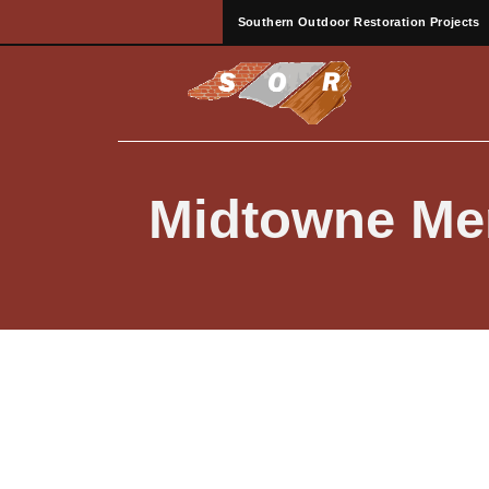
Southern Outdoor Restoration Projects
Midtowne Mer