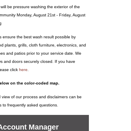
ill be pressure washing the exterior of the
ommunity Monday, August 21st - Friday, August
g
ensure the best wash result possible by
plants, grills, cloth furniture, electronics, and
es and patios prior to your service date. We
s and doors securely closed. If you have
lease click
here
.
below on the color-coded map.
 view of our process and disclaimers can be
s to frequently asked questions.
 Account Manager