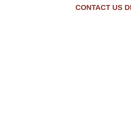
CONTACT US D