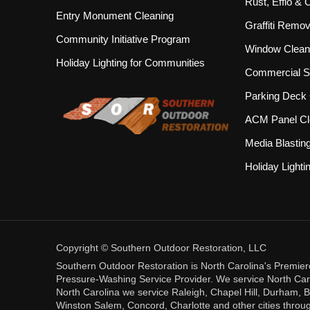
Rust, Efflo &
Entry Monument Cleaning
Graffiti Remov
Community Initiative Program
Window Clean
Holiday Lighting for Communities
Commercial S
Parking Deck 
ACM Panel Cl
Media Blastin
Holiday Lighti
Copyright © Southern Outdoor Restoration, LLC
Southern Outdoor Restoration is North Carolina's Premie
Pressure-Washing Service Provider. We service North Carol
North Carolina we service Raleigh, Chapel Hill, Durham, B
Winston Salem, Concord, Charlotte and other cities throug