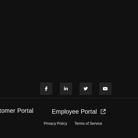
tomer Portal
Employee Portal
Privacy Policy
Terms of Service