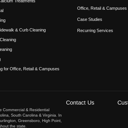
 Calcium Treatments
Office, Retail & Campuses
al
Case Studies
ing
idewalk & Curb Cleaning
Recurring Services
Cleaning
eaning
g
ng for Office, Retail & Campuses
Contact Us
Cus
re Commercial & Residential
ina, South Carolina & Virginia. In
urlington, Greensboro, High Point,
hout the state.