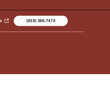
s
(919) 366-7474