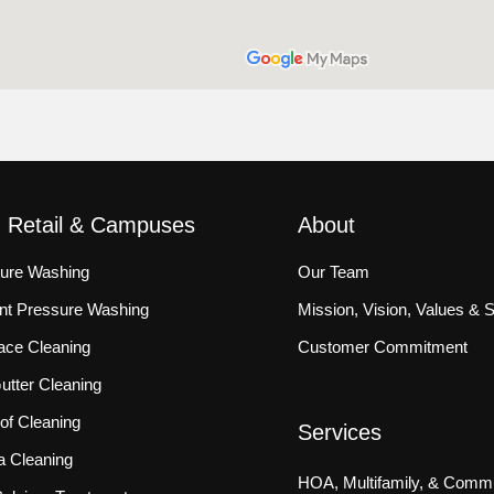
, Retail & Campuses
About
sure Washing
Our Team
ront Pressure Washing
Mission, Vision, Values & 
ace Cleaning
Customer Commitment
tter Cleaning
f Cleaning
Services
a Cleaning
HOA, Multifamily, & Commu