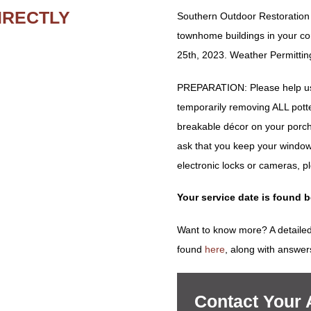
IRECTLY
Southern Outdoor Restoration w
townhome buildings in your c
25th, 2023. Weather Permittin
PREPARATION: Please help us 
temporarily removing ALL potted 
breakable décor on your porch
ask that you keep your window
electronic locks or cameras, p
Your service date is found 
Want to know more? A detailed
found
here
, along with answer
Contact Your