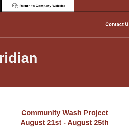
Return to Company Website
Contact U
idian
Community Wash Project
August 21st - August 25th