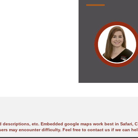
ad descriptions, etc. Embedded google maps work best in Safari, C
sers may encounter difficulty. Feel free to contact us if we can hel