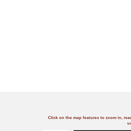
Click on the map features to zoom in, re
u