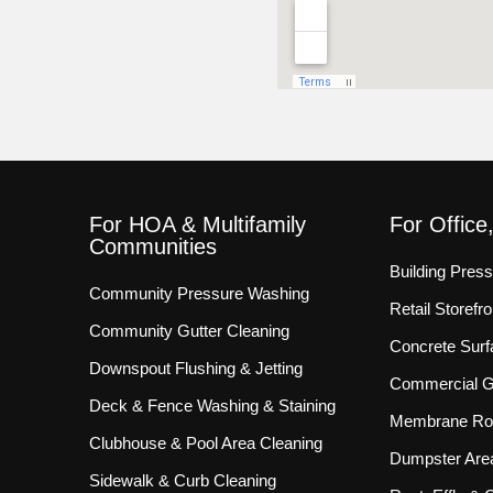
For HOA & Multifamily
For Office
Communities
Building Pres
Community Pressure Washing
Retail Storef
Community Gutter Cleaning
Concrete Surf
Downspout Flushing & Jetting
Commercial Gu
Deck & Fence Washing & Staining
Membrane Roo
Clubhouse & Pool Area Cleaning
Dumpster Are
Sidewalk & Curb Cleaning