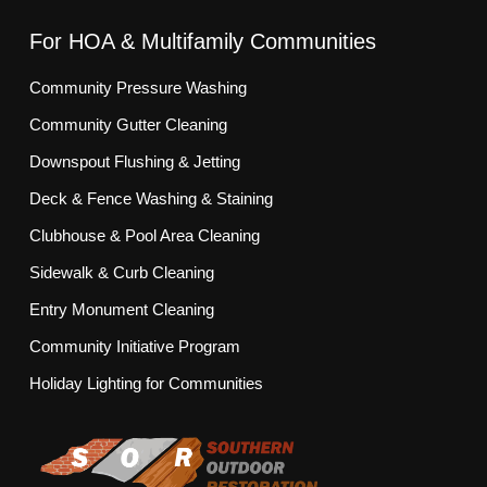
For HOA & Multifamily Communities
Community Pressure Washing
Community Gutter Cleaning
Downspout Flushing & Jetting
Deck & Fence Washing & Staining
Clubhouse & Pool Area Cleaning
Sidewalk & Curb Cleaning
Entry Monument Cleaning
Community Initiative Program
Holiday Lighting for Communities