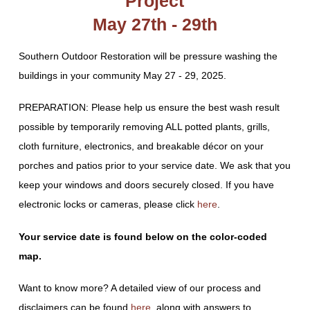
Project
May 27th - 29th
Southern Outdoor Restoration will be pressure washing the
buildings in your community May 27 - 29, 2025.
PREPARATION: Please help us ensure the best wash result
possible by temporarily removing ALL potted plants, grills,
cloth furniture, electronics, and breakable décor on your
porches and patios prior to your service date. We ask that you
keep your windows and doors securely closed. If you have
electronic locks or cameras, please click
here
.
Your service date is found below on the color-coded
map.
Want to know more? A detailed view of our process and
disclaimers can be found
here
, along with answers to