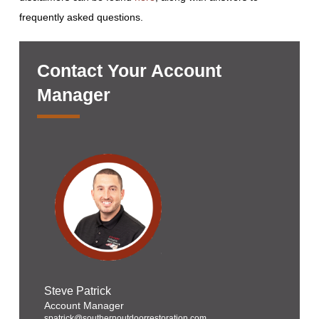
frequently asked questions.
Contact Your Account
Manager
Steve Patrick
Account Manager
spatrick@southernoutdoorrestoration.com