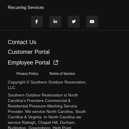
Recurring Services
Contact Us
Customer Portal
Employee Portal
Privacy Policy
Terms of Service
Copyright © Southern Outdoor Restoration,
LLC
Southern Outdoor Restoration is North
Carolina's Premiere Commercial &
Residential Pressure-Washing Service
Provider. We service North Carolina, South
Carolina & Virginia. In North Carolina we
service Raleigh, Chapel Hill, Durham,
Burlington, Greensboro, High Point,