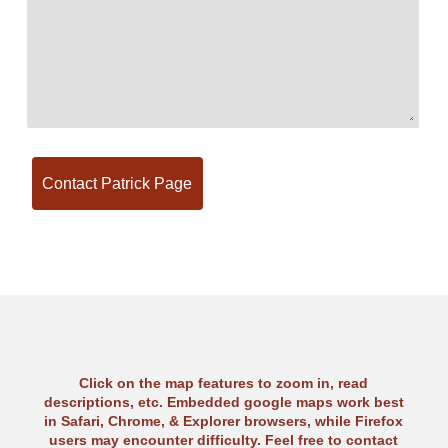
Click on the map features to zoom in, read
descriptions, etc. Embedded google maps work best
in Safari, Chrome, & Explorer browsers, while Firefox
users may encounter difficulty. Feel free to contact