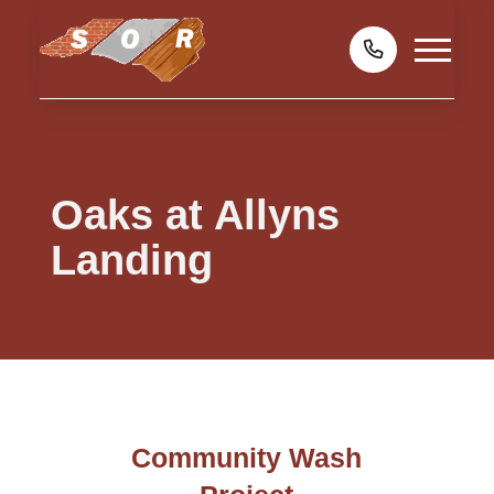
Oaks at Allyns
Landing
Community Wash