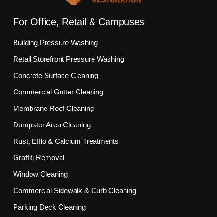
For Office, Retail & Campuses
Building Pressure Washing
Retail Storefront Pressure Washing
Concrete Surface Cleaning
Commercial Gutter Cleaning
Membrane Roof Cleaning
Dumpster Area Cleaning
Rust, Efflo & Calcium Treatments
Graffiti Removal
Window Cleaning
Commercial Sidewalk & Curb Cleaning
Parking Deck Cleaning