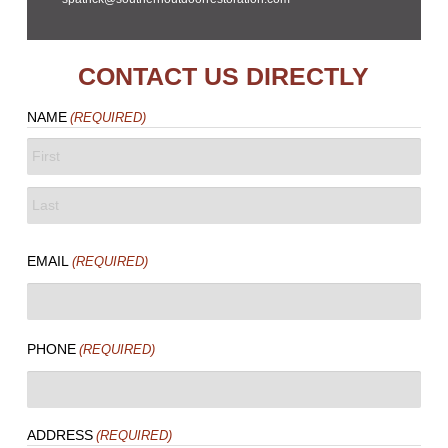
CONTACT US DIRECTLY
NAME
(REQUIRED)
FIRST
LAST
EMAIL
(REQUIRED)
PHONE
(REQUIRED)
ADDRESS
(REQUIRED)