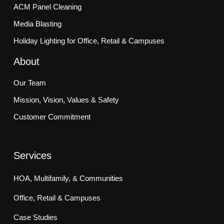
ACM Panel Cleaning
Media Blasting
Holiday Lighting for Office, Retail & Campuses
About
Our Team
Mission, Vision, Values & Safety
Customer Commitment
Services
HOA, Multifamily, & Communities
Office, Retail & Campuses
Case Studies