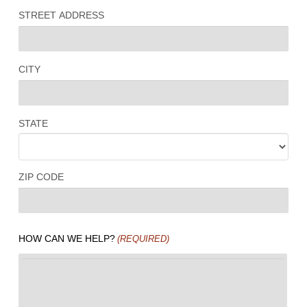
STREET ADDRESS
CITY
STATE
ZIP CODE
HOW CAN WE HELP?
(REQUIRED)