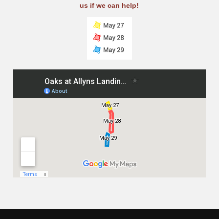
us if we can help!