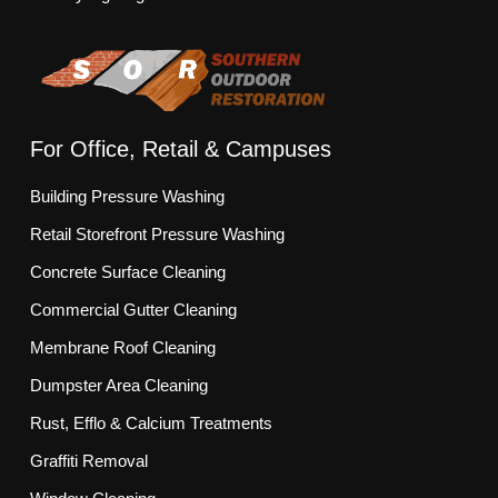
For Office, Retail & Campuses
Building Pressure Washing
Retail Storefront Pressure Washing
Concrete Surface Cleaning
Commercial Gutter Cleaning
Membrane Roof Cleaning
Dumpster Area Cleaning
Rust, Efflo & Calcium Treatments
Graffiti Removal