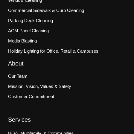
Window Cleaning
Commercial Sidewalk & Curb Cleaning
Parking Deck Cleaning
ACM Panel Cleaning
Media Blasting
Holiday Lighting for Office, Retail & Campuses
About
Our Team
Mission, Vision, Values & Safety
Customer Commitment
Services
HOA, Multifamily, & Communities