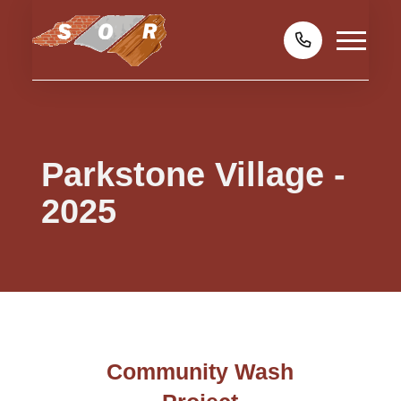
Parkstone Village -
2025
Community Wash