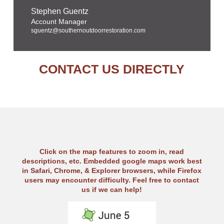
Stephen Guentz
Account Manager
sguentz@southernoutdoorrestoration.com
CONTACT US DIRECTLY
Click on the map features to zoom in, read
descriptions, etc. Embedded google maps work best
in Safari, Chrome, & Explorer browsers, while Firefox
users may encounter difficulty. Feel free to contact
us if we can help!