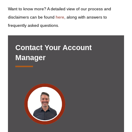
Want to know more? A detailed view of our process and
disclaimers can be found
here
, along with answers to
frequently asked questions.
Contact Your Account
Manager