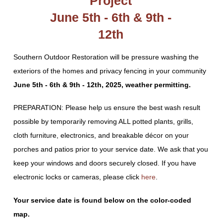
Project
June 5th - 6th & 9th -
12th
Southern Outdoor Restoration will be pressure washing the
exteriors of the homes and privacy fencing in your community
June 5th - 6th & 9th - 12th, 2025, weather permitting.
PREPARATION: Please help us ensure the best wash result
possible by temporarily removing ALL potted plants, grills,
cloth furniture, electronics, and breakable décor on your
porches and patios prior to your service date. We ask that you
keep your windows and doors securely closed. If you have
electronic locks or cameras, please click
here
.
Your service date is found below on the color-coded
map.