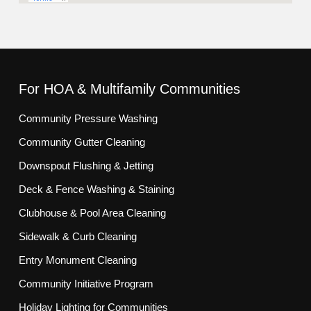
For HOA & Multifamily Communities
Community Pressure Washing
Community Gutter Cleaning
Downspout Flushing & Jetting
Deck & Fence Washing & Staining
Clubhouse & Pool Area Cleaning
Sidewalk & Curb Cleaning
Entry Monument Cleaning
Community Initiative Program
Holiday Lighting for Communities