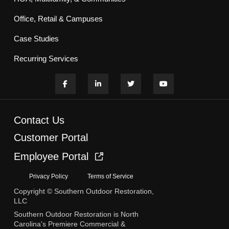
Office, Retail & Campuses
Case Studies
Recurring Services
Contact Us
Customer Portal
Employee Portal
Privacy Policy
Terms of Service
Copyright © Southern Outdoor Restoration,
LLC
Southern Outdoor Restoration is North
Carolina's Premiere Commercial &