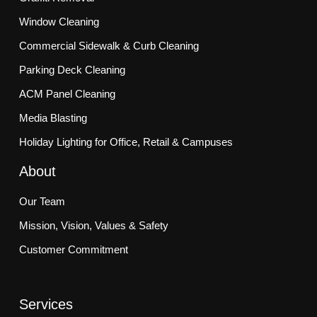
Window Cleaning
Commercial Sidewalk & Curb Cleaning
Parking Deck Cleaning
ACM Panel Cleaning
Media Blasting
Holiday Lighting for Office, Retail & Campuses
About
Our Team
Mission, Vision, Values & Safety
Customer Commitment
Services