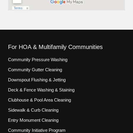
For HOA & Multifamily Communities
Community Pressure Washing
Community Gutter Cleaning
Downspout Flushing & Jetting
Deck & Fence Washing & Staining
Clubhouse & Pool Area Cleaning
Sidewalk & Curb Cleaning
Entry Monument Cleaning
Community Initiative Program