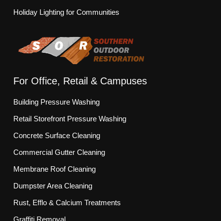
Holiday Lighting for Communities
For Office, Retail & Campuses
Building Pressure Washing
Retail Storefront Pressure Washing
Concrete Surface Cleaning
Commercial Gutter Cleaning
Membrane Roof Cleaning
Dumpster Area Cleaning
Rust, Efflo & Calcium Treatments
Graffiti Removal