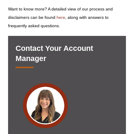
Want to know more? A detailed view of our process and
disclaimers can be found
here
, along with answers to
frequently asked questions.
Contact Your Account
Manager