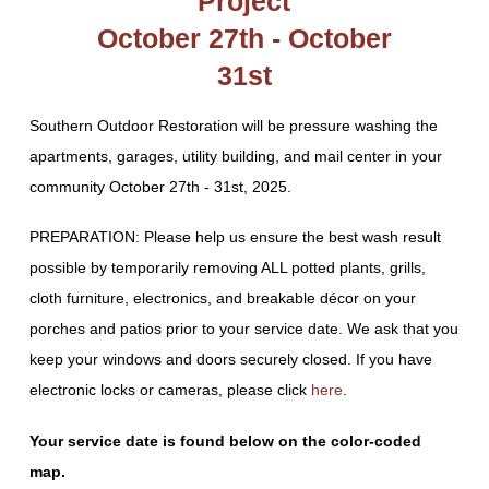
Project
October 27th - October
31st
Southern Outdoor Restoration will be pressure washing the
apartments, garages, utility building, and mail center in your
community October 27th - 31st, 2025.
PREPARATION: Please help us ensure the best wash result
possible by temporarily removing ALL potted plants, grills,
cloth furniture, electronics, and breakable décor on your
porches and patios prior to your service date. We ask that you
keep your windows and doors securely closed. If you have
electronic locks or cameras, please click
here
.
Your service date is found below on the color-coded
map.