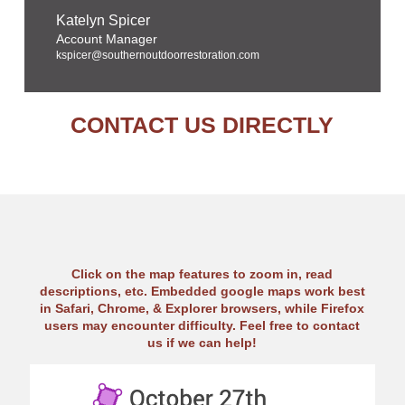
Katelyn Spicer
Account Manager
kspicer@southernoutdoorrestoration.com
CONTACT US DIRECTLY
Click on the map features to zoom in, read
descriptions, etc. Embedded google maps work best
in Safari, Chrome, & Explorer browsers, while Firefox
users may encounter difficulty. Feel free to contact
us if we can help!