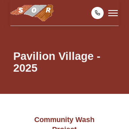
Pavilion Village -
2025
Community Wash