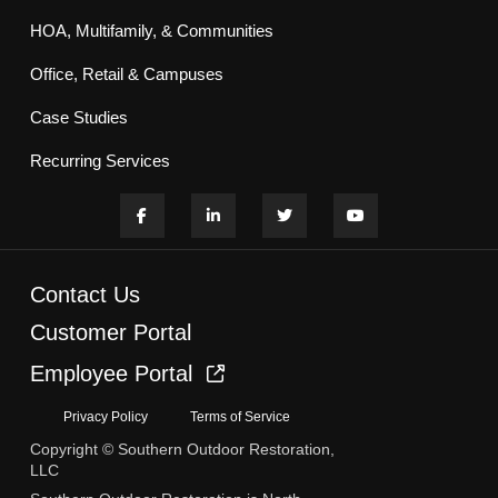
HOA, Multifamily, & Communities
Office, Retail & Campuses
Case Studies
Recurring Services
Contact Us
Customer Portal
Employee Portal
Privacy Policy
Terms of Service
Copyright © Southern Outdoor Restoration,
LLC