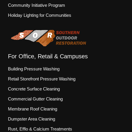
Community Initiative Program
Holiday Lighting for Communities
For Office, Retail & Campuses
Building Pressure Washing
Retail Storefront Pressure Washing
Concrete Surface Cleaning
Commercial Gutter Cleaning
Membrane Roof Cleaning
Dumpster Area Cleaning
Rust, Efflo & Calcium Treatments