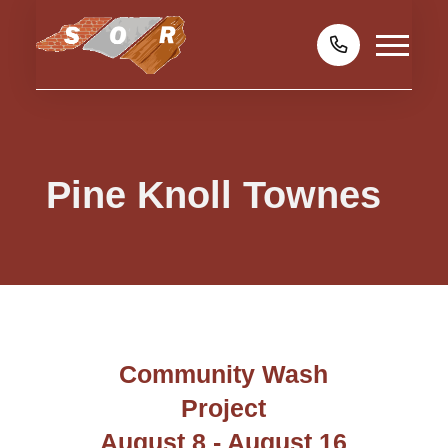
Pine Knoll Townes
Community Wash
Project
August 8 - August 16