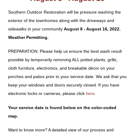
Southern Outdoor Restoration will be pressure washing the
exterior of the townhomes along with the driveways and
sidewalks in your community
August 8 - August 16, 2022.
Weather Permitting.
PREPARATION: Please help us ensure the best wash result
possible by temporarily removing ALL potted plants, grills,
cloth furniture, electronics, and breakable décor on your
porches and patios prior to your service date. We ask that you
keep your windows and doors securely closed. If you have
electronic locks or cameras, please click
here
.
Your service date is found below on the color-coded
map.
Want to know more? A detailed view of our process and