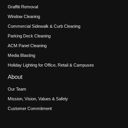
Graffiti Removal
Window Cleaning
Commercial Sidewalk & Curb Cleaning
Parking Deck Cleaning
ACM Panel Cleaning
Media Blasting
Holiday Lighting for Office, Retail & Campuses
About
Our Team
Mission, Vision, Values & Safety
Customer Commitment