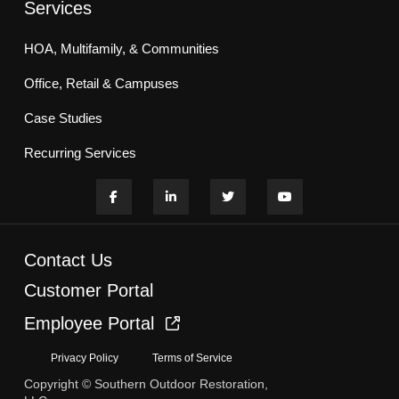
Services
HOA, Multifamily, & Communities
Office, Retail & Campuses
Case Studies
Recurring Services
Contact Us
Customer Portal
Employee Portal
Privacy Policy
Terms of Service
Copyright © Southern Outdoor Restoration,