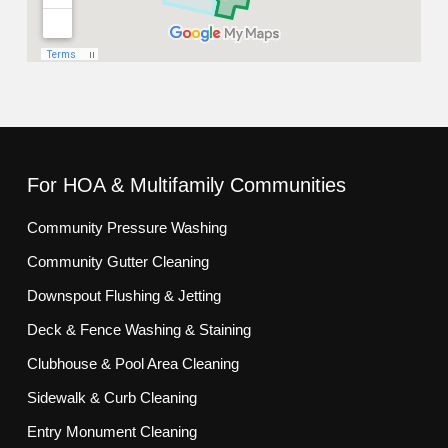
For HOA & Multifamily Communities
Community Pressure Washing
Community Gutter Cleaning
Downspout Flushing & Jetting
Deck & Fence Washing & Staining
Clubhouse & Pool Area Cleaning
Sidewalk & Curb Cleaning
Entry Monument Cleaning