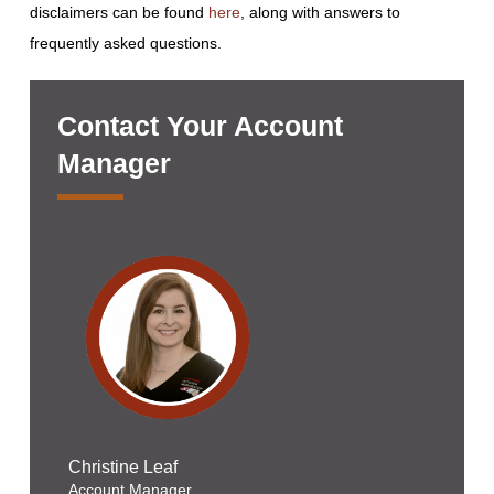
disclaimers can be found
here
, along with answers to
frequently asked questions.
Contact Your Account
Manager
Christine Leaf
Account Manager