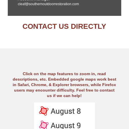
cleaf@southernoutdoorrestoration.com
CONTACT US DIRECTLY
Click on the map features to zoom in, read
descriptions, etc. Embedded google maps work best
in Safari, Chrome, & Explorer browsers, while Firefox
users may encounter difficulty. Feel free to contact
us if we can help!