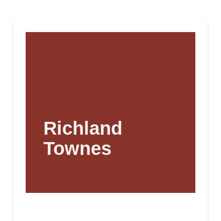
Richland
Townes