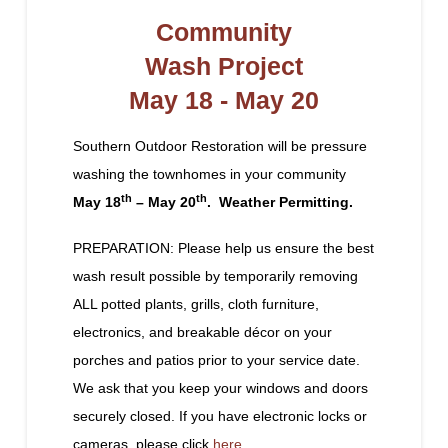
Community
Wash Project
May 18 - May 20
Southern Outdoor Restoration will be pressure
washing the townhomes in your community
th
th
May 18
– May 20
. Weather Permitting.
PREPARATION: Please help us ensure the best
wash result possible by temporarily removing
ALL potted plants, grills, cloth furniture,
electronics, and breakable décor on your
porches and patios prior to your service date.
We ask that you keep your windows and doors
securely closed. If you have electronic locks or
cameras, please click
here
.