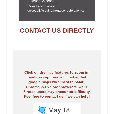
Carson Woodell
Director of Sales
cwoodell@southernoutdoorrestoration.com
CONTACT US DIRECTLY
Click on the map features to zoom in,
read descriptions, etc. Embedded
google maps work best in Safari,
Chrome, & Explorer browsers, while
Firefox users may encounter difficulty.
Feel free to contact us if we can help!