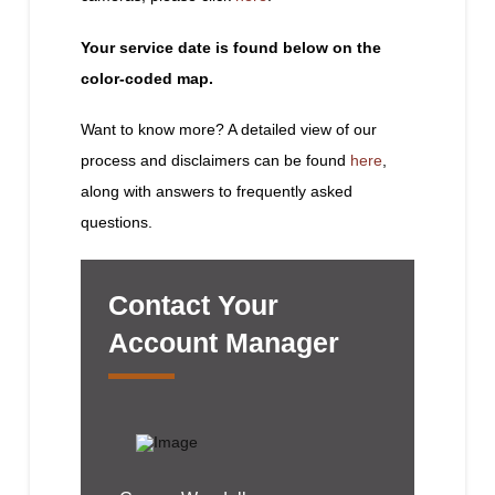
Your service date is found below on the
color-coded map.
Want to know more? A detailed view of our
process and disclaimers can be found
here
,
along with answers to frequently asked
questions.
Contact Your
Account Manager