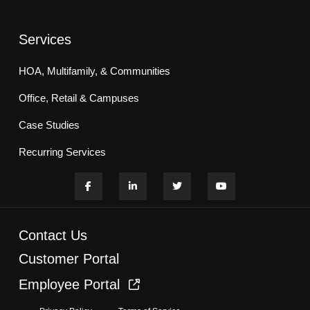
Services
HOA, Multifamily, & Communities
Office, Retail & Campuses
Case Studies
Recurring Services
Contact Us
Customer Portal
Employee Portal