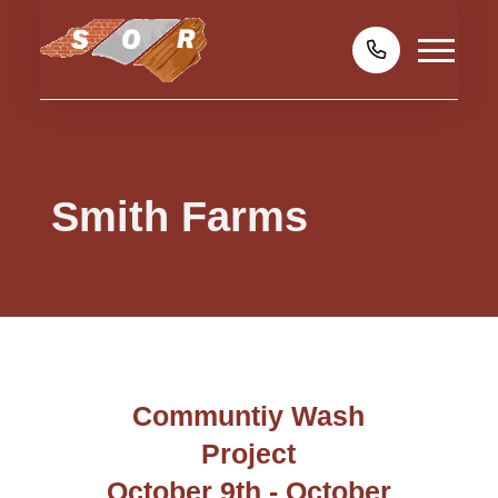
Smith Farms
Communtiy Wash
Project
October 9th - October