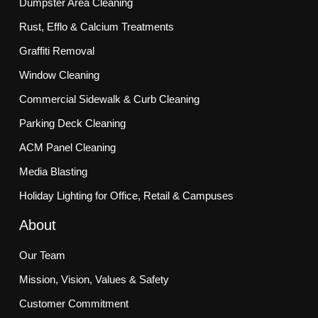
Dumpster Area Cleaning
Rust, Efflo & Calcium Treatments
Graffiti Removal
Window Cleaning
Commercial Sidewalk & Curb Cleaning
Parking Deck Cleaning
ACM Panel Cleaning
Media Blasting
Holiday Lighting for Office, Retail & Campuses
About
Our Team
Mission, Vision, Values & Safety
Customer Commitment