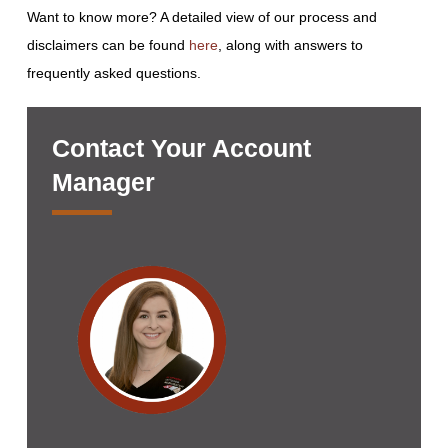
Want to know more? A detailed view of our process and
disclaimers can be found
here
, along with answers to
frequently asked questions.
Contact Your Account
Manager