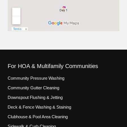
For HOA & Multifamily Communities
Community Pressure Washing
Community Gutter Cleaning
Downspout Flushing & Jetting
Deck & Fence Washing & Staining
Clubhouse & Pool Area Cleaning
Sidewalk & Curb Cleaning