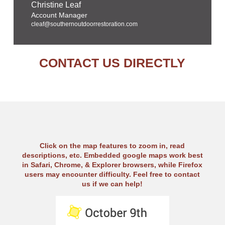
Christine Leaf
Account Manager
cleaf@southernoutdoorrestoration.com
CONTACT US DIRECTLY
Click on the map features to zoom in, read
descriptions, etc. Embedded google maps work best
in Safari, Chrome, & Explorer browsers, while Firefox
users may encounter difficulty. Feel free to contact
us if we can help!