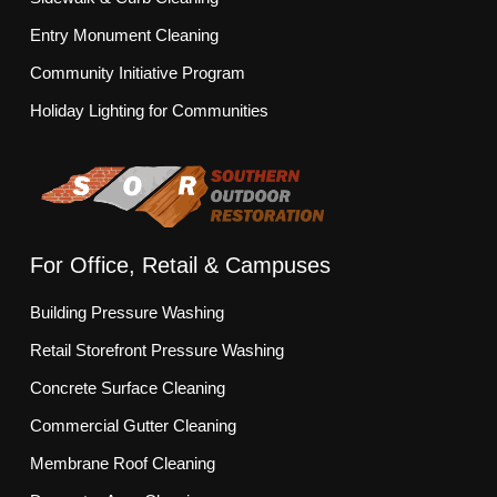
Entry Monument Cleaning
Community Initiative Program
Holiday Lighting for Communities
For Office, Retail & Campuses
Building Pressure Washing
Retail Storefront Pressure Washing
Concrete Surface Cleaning
Commercial Gutter Cleaning
Membrane Roof Cleaning