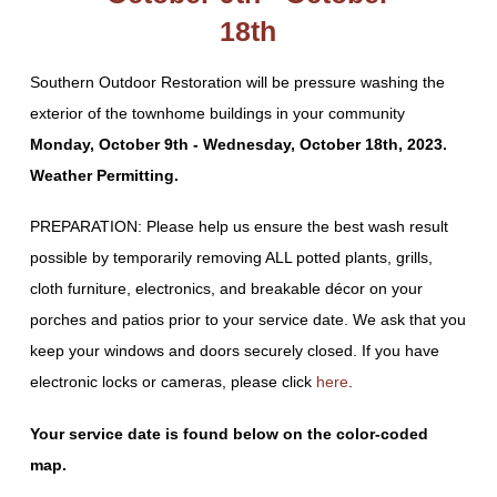
18th
Southern Outdoor Restoration will be pressure washing the
exterior of the townhome buildings in your community
Monday, October 9th - Wednesday, October 18th, 2023.
Weather Permitting.
PREPARATION: Please help us ensure the best wash result
possible by temporarily removing ALL potted plants, grills,
cloth furniture, electronics, and breakable décor on your
porches and patios prior to your service date. We ask that you
keep your windows and doors securely closed. If you have
electronic locks or cameras, please click
here
.
Your service date is found below on the color-coded
map.