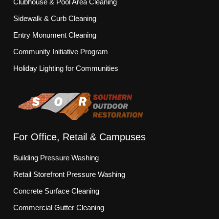
Clubhouse & Pool Area Cleaning
Sidewalk & Curb Cleaning
Entry Monument Cleaning
Community Initiative Program
Holiday Lighting for Communities
For Office, Retail & Campuses
Building Pressure Washing
Retail Storefront Pressure Washing
Concrete Surface Cleaning
Commercial Gutter Cleaning