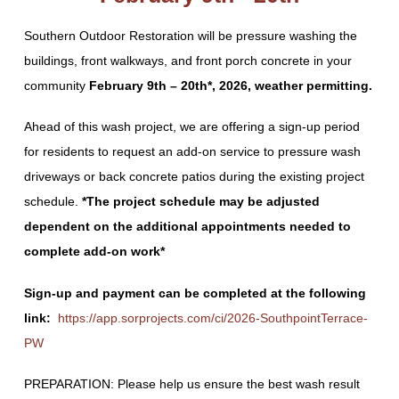
Southern Outdoor Restoration will be
pressure washing the
buildings, front walkways, and front porch concrete in your
community
February 9
th
– 20
th*
, 2026, weather permitting.
Ahead of this wash project, we are offering a sign-up period
for residents to request an add-on service to pressure wash
driveways or back concrete patios during the existing project
schedule.
*The project schedule may be adjusted
dependent on the additional appointments needed to
complete add-on work*
Sign-up and payment can be completed at the following
link:
https://app.sorprojects.com/ci/2026-SouthpointTerrace-
PW
PREPARATION: Please help us ensure the best wash result