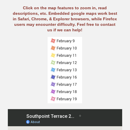
Click on the map features to zoom in, read
descriptions, etc. Embedded google maps work best
in Safari, Chrome, & Explorer browsers, while Firefox
users may encounter difficulty. Feel free to contact
us if we can help!