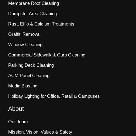
Membrane Roof Cleaning
Dumpster Area Cleaning
Rust, Efflo & Calcium Treatments
Graffiti Removal
Window Cleaning
Commercial Sidewalk & Curb Cleaning
Parking Deck Cleaning
ACM Panel Cleaning
Media Blasting
Holiday Lighting for Office, Retail & Campuses
About
Our Team
Mission, Vision, Values & Safety