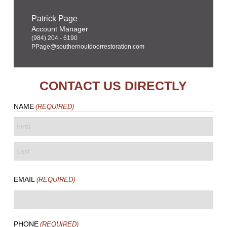
Patrick Page
Account Manager
(984) 204 - 6190
PPage@southernoutdoorrestoration.com
CONTACT US DIRECTLY
NAME
(REQUIRED)
FIRST
LAST
EMAIL
(REQUIRED)
PHONE
(REQUIRED)