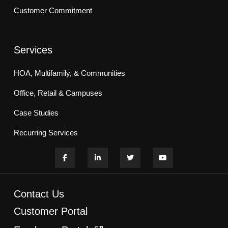
Customer Commitment
Services
HOA, Multifamily, & Communities
Office, Retail & Campuses
Case Studies
Recurring Services
Contact Us
Customer Portal