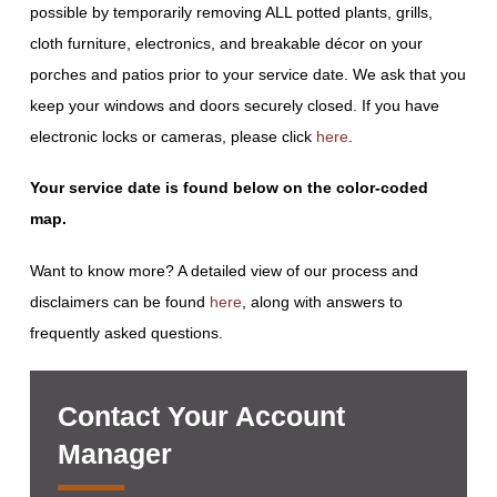
possible by temporarily removing ALL potted plants, grills,
cloth furniture, electronics, and breakable décor on your
porches and patios prior to your service date. We ask that you
keep your windows and doors securely closed. If you have
electronic locks or cameras, please click
here
.
Your service date is found below on the color-coded
map.
Want to know more? A detailed view of our process and
disclaimers can be found
here
, along with answers to
frequently asked questions.
Contact Your Account
Manager