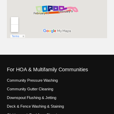
For HOA & Multifamily Communities
Community Pressure Washing
Community Gutter Cleaning
Downspout Flushing & Jetting
Deck & Fence Washing & Staining