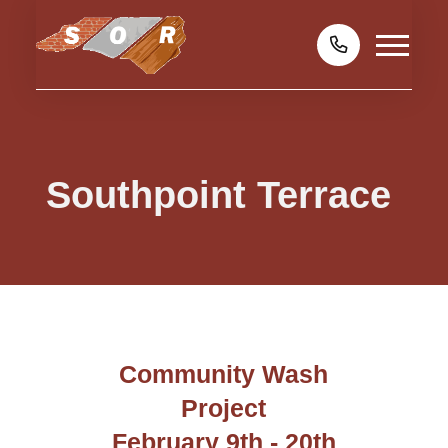
Southpoint Terrace
Community Wash
Project
February 9th - 20th