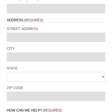
ADDRESS
(REQUIRED)
STREET ADDRESS
CITY
STATE
ZIP CODE
HOW CAN WE HELP?
(REQUIRED)