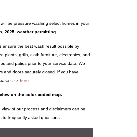
will be pressure washing select homes in your
h, 2025, weather permitting.
ensure the best wash result possible by
plants, grills, cloth furniture, electronics, and
es and patios prior to your service date. We
s and doors securely closed. If you have
lease click
here
.
below on the color-coded map.
 view of our process and disclaimers can be
s to frequently asked questions.