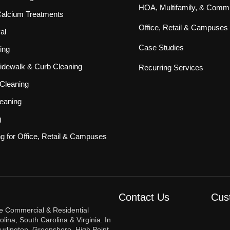
HOA, Multifamily, & Commu
 Calcium Treatments
Office, Retail & Campuses
al
Case Studies
ing
idewalk & Curb Cleaning
Recurring Services
Cleaning
eaning
g
ng for Office, Retail & Campuses
Contact Us
Cus
re Commercial & Residential
ina, South Carolina & Virginia. In
urlington, Greensboro, High Point,