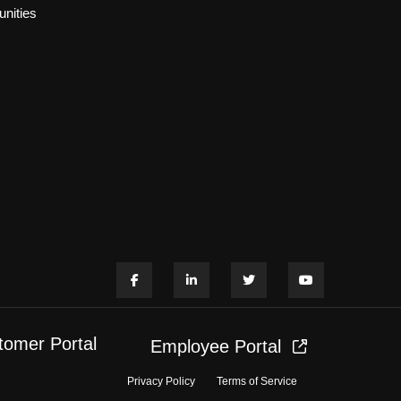
nities
tomer Portal
Employee Portal
Privacy Policy
Terms of Service