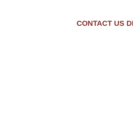
CONTACT US D