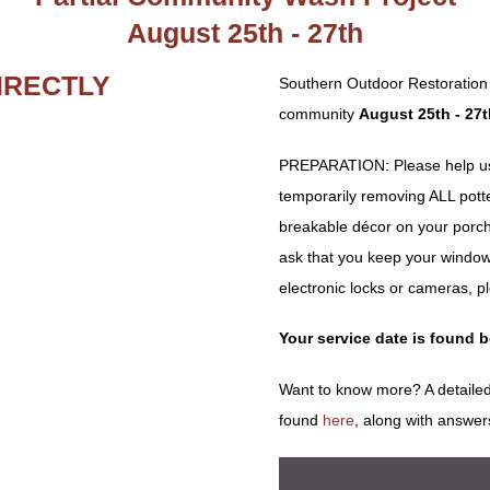
August 25th - 27th
IRECTLY
Southern Outdoor Restoration 
community
August 25th - 27t
PREPARATION: Please help us 
temporarily removing ALL potted 
breakable décor on your porch
ask that you keep your window
electronic locks or cameras, p
Your service date is found 
Want to know more? A detailed
found
here
, along with answer