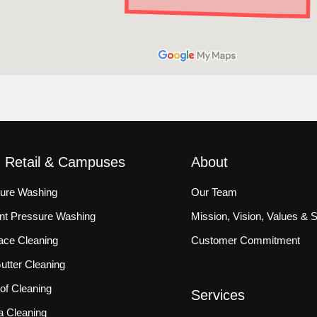
, Retail & Campuses
About
sure Washing
Our Team
ront Pressure Washing
Mission, Vision, Values & 
ace Cleaning
Customer Commitment
tter Cleaning
f Cleaning
Services
a Cleaning