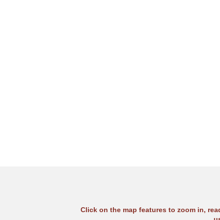
Click on the map features to zoom in, re
u