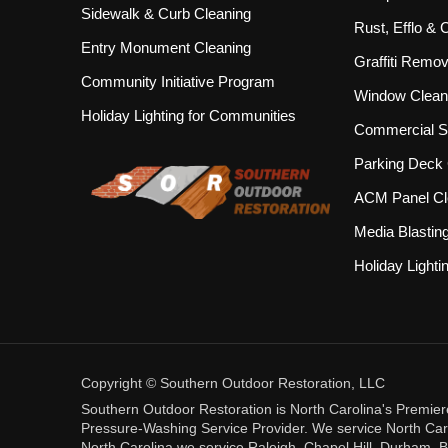
Sidewalk & Curb Cleaning
Rust, Efflo &
Entry Monument Cleaning
Graffiti Remov
Community Initiative Program
Window Clean
Holiday Lighting for Communities
Commercial S
Parking Deck 
ACM Panel Cl
Media Blastin
Holiday Lighti
Copyright © Southern Outdoor Restoration, LLC
Southern Outdoor Restoration is North Carolina's Premie
Pressure-Washing Service Provider. We service North Carol
North Carolina we service Raleigh, Chapel Hill, Durham, B