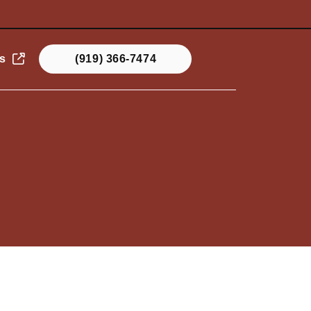
s
(919) 366-7474