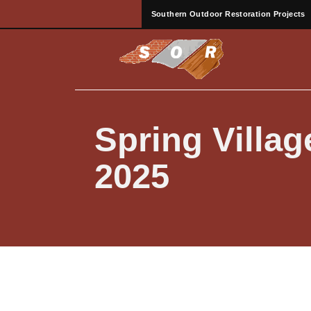
Southern Outdoor Restoration Projects
Spring Villa
2025