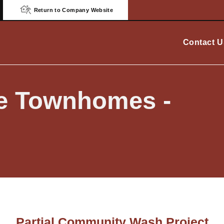
Return to Company Website
Contact U
ge Townhomes -
Partial Community Wash Project