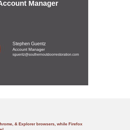
 Account Manager
Stephen Guentz
Account Manager
sguentz@southernoutdoorrestoration.com
hrome, & Explorer browsers, while Firefox
p!