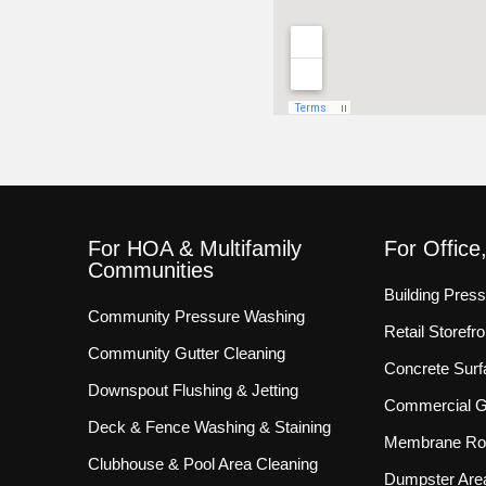
For HOA & Multifamily
For Office
Communities
Building Pres
Community Pressure Washing
Retail Storef
Community Gutter Cleaning
Concrete Surf
Downspout Flushing & Jetting
Commercial Gu
Deck & Fence Washing & Staining
Membrane Roo
Clubhouse & Pool Area Cleaning
Dumpster Are