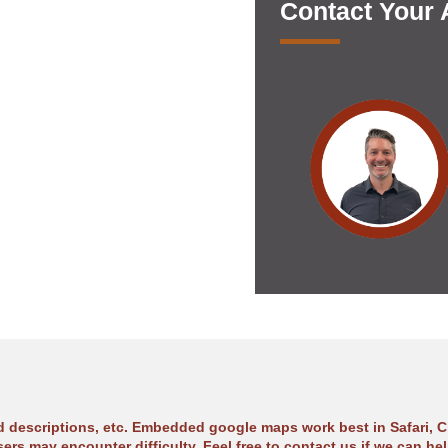
Contact Your
ad descriptions, etc. Embedded google maps work best in Safari, C
sers may encounter difficulty. Feel free to contact us if we can hel