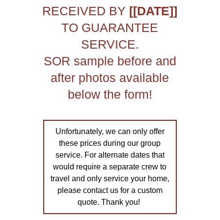
RECEIVED BY
[[DATE]]
TO GUARANTEE
SERVICE.
SOR sample before and
after photos available
below the form!
Unfortunately, we can only offer
these prices during our group
service. For alternate dates that
would require a separate crew to
travel and only service your home,
please contact us for a custom
quote. Thank you!