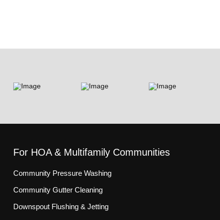
For HOA & Multifamily Communities
Community Pressure Washing
Community Gutter Cleaning
Downspout Flushing & Jetting