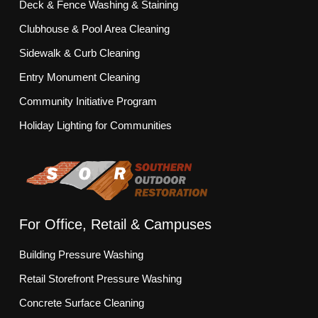
Deck & Fence Washing & Staining
Clubhouse & Pool Area Cleaning
Sidewalk & Curb Cleaning
Entry Monument Cleaning
Community Initiative Program
Holiday Lighting for Communities
For Office, Retail & Campuses
Building Pressure Washing
Retail Storefront Pressure Washing
Concrete Surface Cleaning