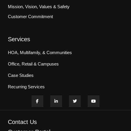
Mission, Vision, Values & Safety
Customer Commitment
Services
HOA, Multifamily, & Communities
Office, Retail & Campuses
Case Studies
Recurring Services
Contact Us