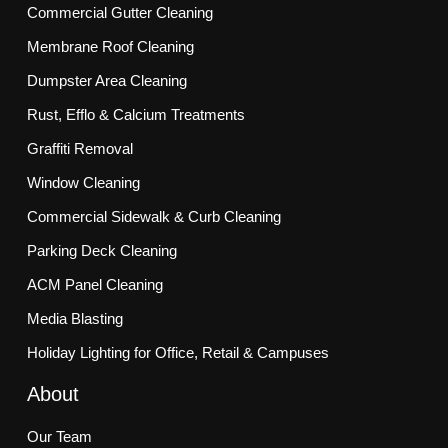
Commercial Gutter Cleaning
Membrane Roof Cleaning
Dumpster Area Cleaning
Rust, Efflo & Calcium Treatments
Graffiti Removal
Window Cleaning
Commercial Sidewalk & Curb Cleaning
Parking Deck Cleaning
ACM Panel Cleaning
Media Blasting
Holiday Lighting for Office, Retail & Campuses
About
Our Team