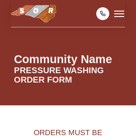
Community Name
PRESSURE WASHING
ORDER FORM
ORDERS MUST BE