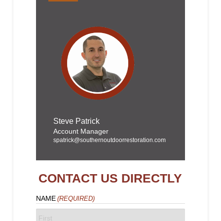
Steve Patrick
Account Manager
spatrick@southernoutdoorrestoration.com
CONTACT US DIRECTLY
NAME
(REQUIRED)