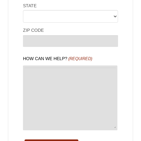
STATE
ZIP CODE
HOW CAN WE HELP?
(REQUIRED)