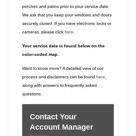
porches and patios prior to your service date.
We ask that you keep your windows and doors
securely closed. If you have electronic locks or
cameras, please click
here
.
Your service date is found below on the
color-coded map.
Want to know more? A detailed view of our
process and disclaimers can be found
here
,
along with answers to frequently asked
questions.
Contact Your
Account Manager