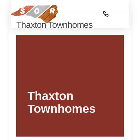
Thaxton Townhomes
Thaxton
Townhomes