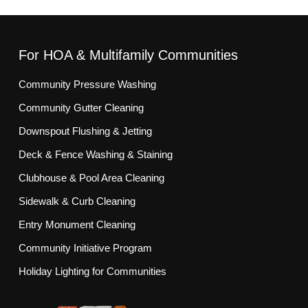
For HOA & Multifamily Communities
Community Pressure Washing
Community Gutter Cleaning
Downspout Flushing & Jetting
Deck & Fence Washing & Staining
Clubhouse & Pool Area Cleaning
Sidewalk & Curb Cleaning
Entry Monument Cleaning
Community Initiative Program
Holiday Lighting for Communities