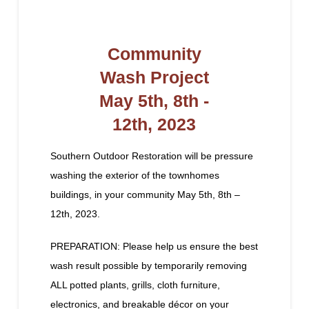
Community
Wash Project
May 5th, 8th -
12th, 2023
Southern Outdoor Restoration will be pressure
washing the exterior of the townhomes
buildings, in your community May 5th, 8th –
12th, 2023.
PREPARATION: Please help us ensure the best
wash result possible by temporarily removing
ALL potted plants, grills, cloth furniture,
electronics, and breakable décor on your