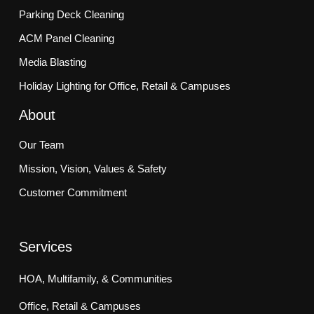
Parking Deck Cleaning
ACM Panel Cleaning
Media Blasting
Holiday Lighting for Office, Retail & Campuses
About
Our Team
Mission, Vision, Values & Safety
Customer Commitment
Services
HOA, Multifamily, & Communities
Office, Retail & Campuses