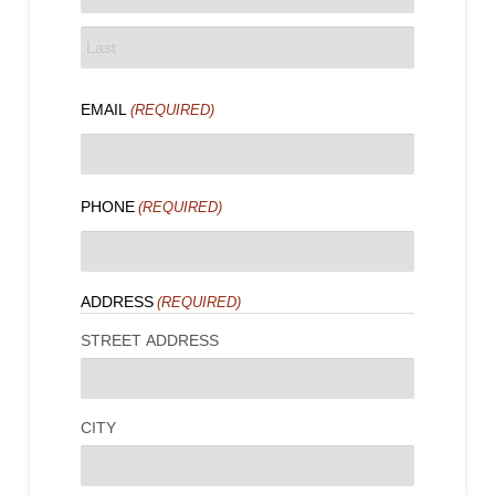
FIRST
LAST
EMAIL
(REQUIRED)
PHONE
(REQUIRED)
ADDRESS
(REQUIRED)
STREET ADDRESS
CITY