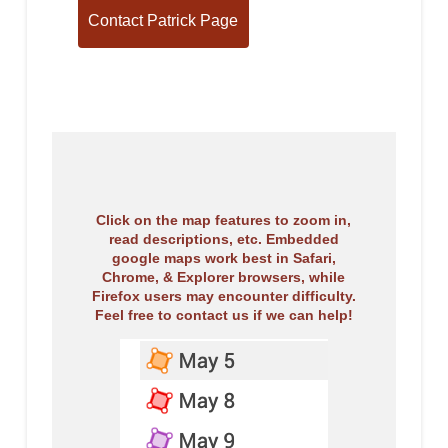
Click on the map features to zoom in,
read descriptions, etc. Embedded
google maps work best in Safari,
Chrome, & Explorer browsers, while
Firefox users may encounter difficulty.
Feel free to contact us if we can help!