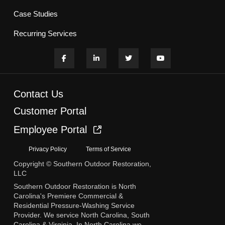
Case Studies
Recurring Services
Contact Us
Customer Portal
Employee Portal
Privacy Policy
Terms of Service
Copyright © Southern Outdoor Restoration,
LLC
Southern Outdoor Restoration is North
Carolina's Premiere Commercial &
Residential Pressure-Washing Service
Provider. We service North Carolina, South
Carolina & Virginia. In North Carolina we