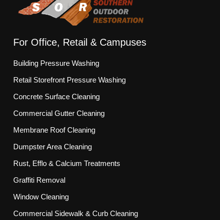
For Office, Retail & Campuses
Building Pressure Washing
Retail Storefront Pressure Washing
Concrete Surface Cleaning
Commercial Gutter Cleaning
Membrane Roof Cleaning
Dumpster Area Cleaning
Rust, Efflo & Calcium Treatments
Graffiti Removal
Window Cleaning
Commercial Sidewalk & Curb Cleaning