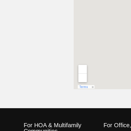
For HOA & Multifamily
For Office