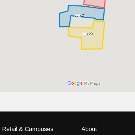
, Retail & Campuses
About