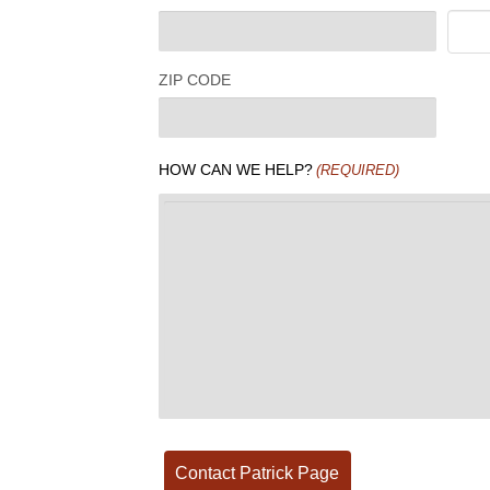
ZIP CODE
HOW CAN WE HELP?
(REQUIRED)