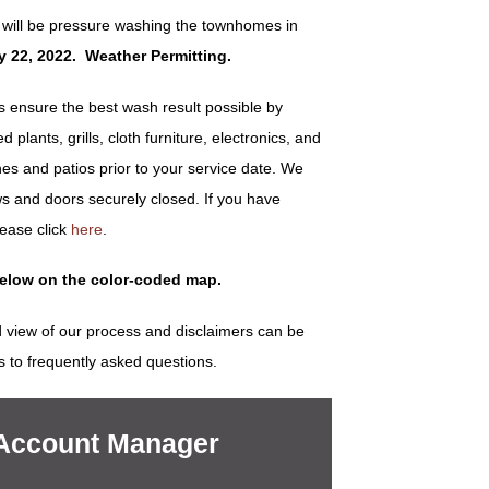
 will be pressure washing the townhomes in
ly 22, 2022. Weather Permitting.
ensure the best wash result possible by
plants, grills, cloth furniture, electronics, and
es and patios prior to your service date. We
s and doors securely closed. If you have
lease click
here
.
below on the color-coded map.
 view of our process and disclaimers can be
s to frequently asked questions.
 Account Manager