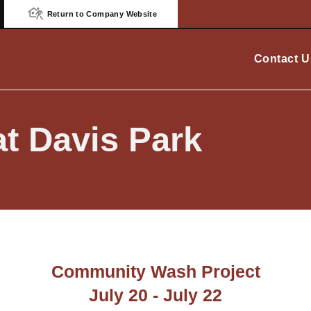
Return to Company Website
Contact U
t Davis Park
Community Wash Project
July 20 - July 22