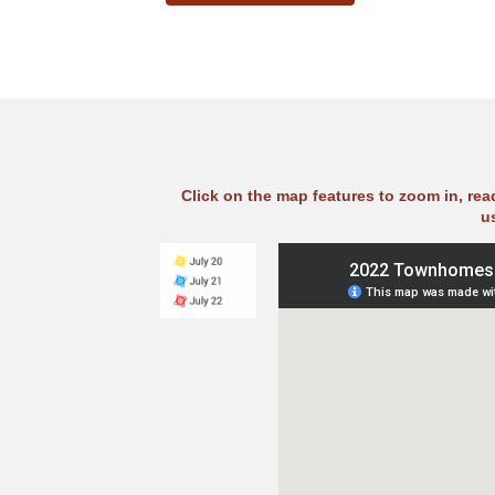
Click on the map features to zoom in, re
u