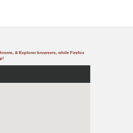
hrome, & Explorer browsers, while Firefox
p!