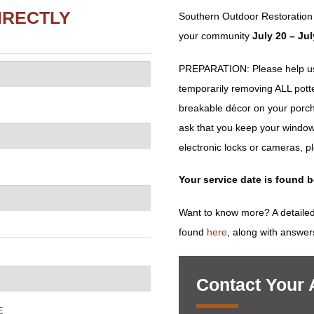
IRECTLY
Southern Outdoor Restoration
your community
July 20 – Ju
PREPARATION: Please help us 
temporarily removing ALL potted 
breakable décor on your porch
ask that you keep your window
electronic locks or cameras, p
Your service date is found 
Want to know more? A detailed
found
here
, along with answer
Contact Your
E