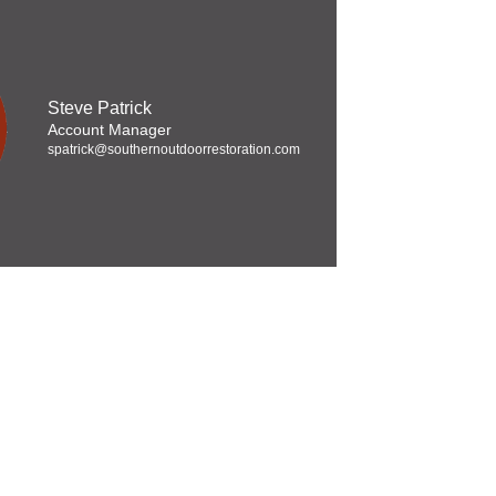
Steve Patrick
Account Manager
spatrick@southernoutdoorrestoration.com