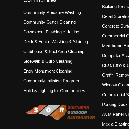
Communities
Building Pres
Community Pressure Washing
Retail Storef
Community Gutter Cleaning
Concrete Surf
Downspout Flushing & Jetting
Commercial Gu
Deck & Fence Washing & Staining
Membrane Roo
Clubhouse & Pool Area Cleaning
Dumpster Are
Sidewalk & Curb Cleaning
Rust, Efflo &
Entry Monument Cleaning
Graffiti Remov
Community Initiative Program
Window Clean
Holiday Lighting for Communities
Commercial S
Parking Deck 
ACM Panel Cl
Media Blastin