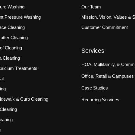
sure Washing
Our Team
ront Pressure Washing
Mission, Vision, Values & 
ace Cleaning
Customer Commitment
tter Cleaning
f Cleaning
Services
a Cleaning
HOA, Multifamily, & Commu
 Calcium Treatments
Office, Retail & Campuses
al
Case Studies
ing
idewalk & Curb Cleaning
Recurring Services
Cleaning
eaning
g