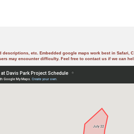
ad descriptions, etc. Embedded google maps work best in Safari, C
sers may encounter difficulty. Feel free to contact us if we can hel