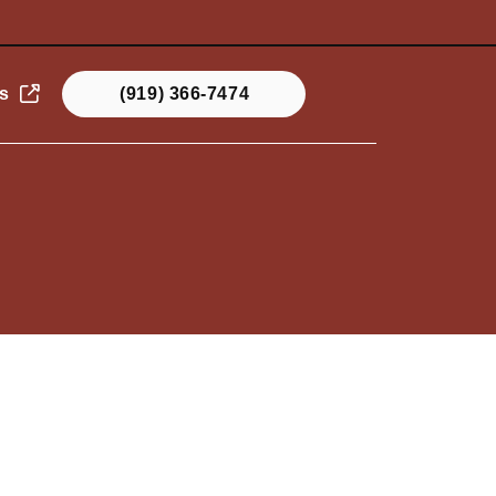
s
(919) 366-7474