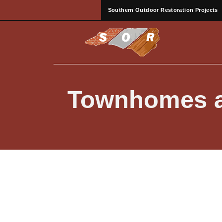
Southern Outdoor Restoration Projects
Townhomes a