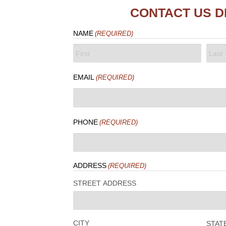
CONTACT US D
NAME
(REQUIRED)
FIRST
LAST
EMAIL
(REQUIRED)
PHONE
(REQUIRED)
ADDRESS
(REQUIRED)
STREET ADDRESS
CITY
STAT