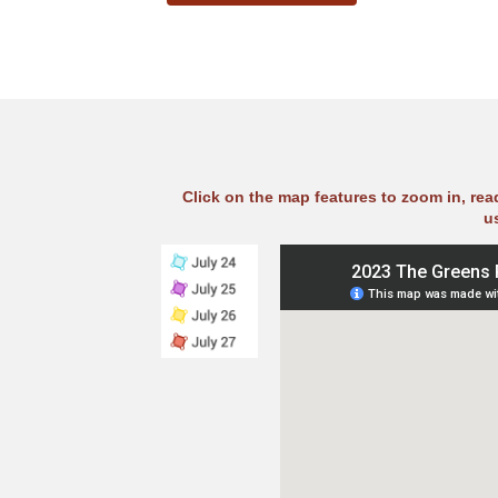
Click on the map features to zoom in, re
u