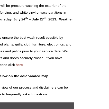
ill be pressure washing the exterior of the
encing, and white vinyl privacy partitions in
th
th
ursday, July 24
– July 27
, 2023. Weather
ensure the best wash result possible by
plants, grills, cloth furniture, electronics, and
es and patios prior to your service date. We
s and doors securely closed. If you have
lease click
here
.
below on the color-coded map.
 view of our process and disclaimers can be
s to frequently asked questions.