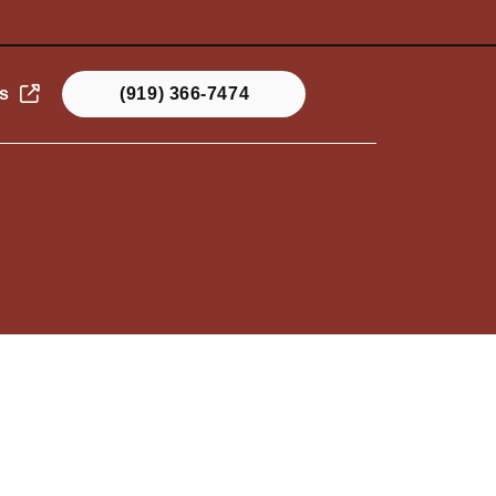
s
(919) 366-7474