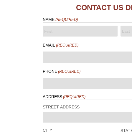
CONTACT US D
NAME
(REQUIRED)
FIRST
LAST
EMAIL
(REQUIRED)
PHONE
(REQUIRED)
ADDRESS
(REQUIRED)
STREET ADDRESS
CITY
STAT