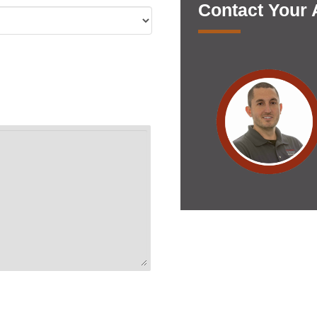
Contact Your