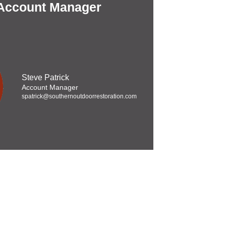
 Account Manager
Steve Patrick
Account Manager
spatrick@southernoutdoorrestoration.com