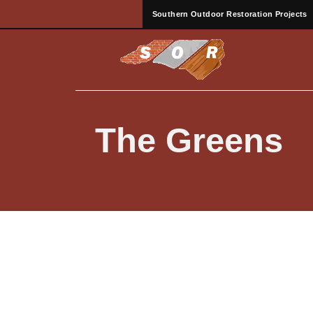
Southern Outdoor Restoration Projects
The Greens