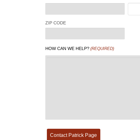
ZIP CODE
HOW CAN WE HELP?
(REQUIRED)