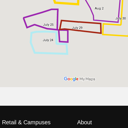
, Retail & Campuses
About