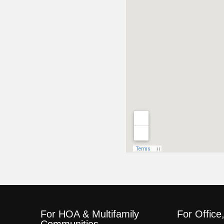
For HOA & Multifamily
For Office