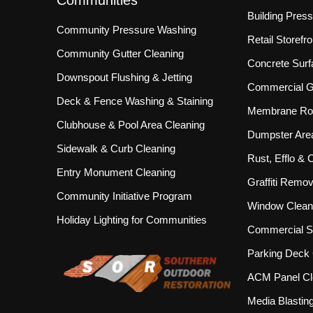
Communities
Building Pres
Community Pressure Washing
Retail Storef
Community Gutter Cleaning
Concrete Surf
Downspout Flushing & Jetting
Commercial Gu
Deck & Fence Washing & Staining
Membrane Roo
Clubhouse & Pool Area Cleaning
Dumpster Are
Sidewalk & Curb Cleaning
Rust, Efflo &
Entry Monument Cleaning
Graffiti Remov
Community Initiative Program
Window Clean
Holiday Lighting for Communities
Commercial S
Parking Deck 
ACM Panel Cl
Media Blastin