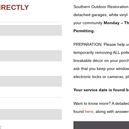
IRECTLY
Southern Outdoor Restoration w
detached garages, white vinyl f
your community
Monday – Th
Permitting.
PREPARATION: Please help us 
temporarily removing ALL potted 
breakable décor on your porch
ask that you keep your window
electronic locks or cameras, p
Your service date is found 
Want to know more? A detailed
found
here
, along with answer
E