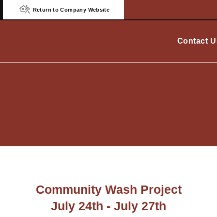
Return to Company Website
Contact U
Community Wash Project
July 24th - July 27th