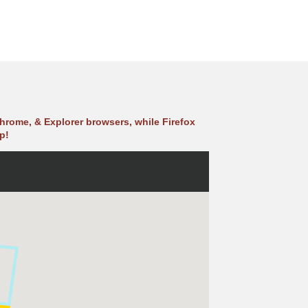
hrome, & Explorer browsers, while Firefox
p!