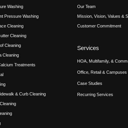
sure Washing
Our Team
ront Pressure Washing
Mission, Vision, Values & 
ace Cleaning
Customer Commitment
tter Cleaning
f Cleaning
Services
a Cleaning
HOA, Multifamily, & Commu
 Calcium Treatments
Office, Retail & Campuses
al
Case Studies
ing
idewalk & Curb Cleaning
Recurring Services
Cleaning
eaning
g