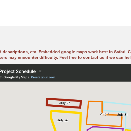
ad descriptions, etc. Embedded google maps work best in Safari, C
sers may encounter difficulty. Feel free to contact us if we can hel