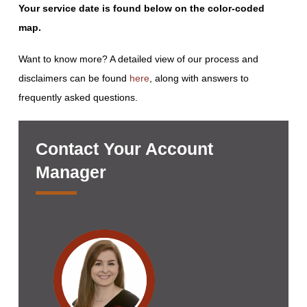
Your service date is found below on the color-coded
map.
Want to know more? A detailed view of our process and
disclaimers can be found
here
, along with answers to
frequently asked questions.
Contact Your Account
Manager