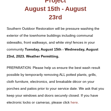
Project
August 15th - August
23rd
Southern Outdoor Restoration will be pressure washing the
exterior of the townhome buildings including communal
sidewalks, front walkways, and white vinyl fences in your
community
Tuesday, August 15th - Wednesday, August
23rd, 2023. Weather Permitting.
PREPARATION: Please help us ensure the best wash result
possible by temporarily removing ALL potted plants, grills,
cloth furniture, electronics, and breakable décor on your
porches and patios prior to your service date. We ask that you
keep your windows and doors securely closed. If you have
electronic locks or cameras, please click
here
.