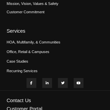
Mission, Vision, Values & Safety
Customer Commitment
Services
HOA, Multifamily, & Communities
Office, Retail & Campuses
Case Studies
Recurring Services
Contact Us
Customer Portal