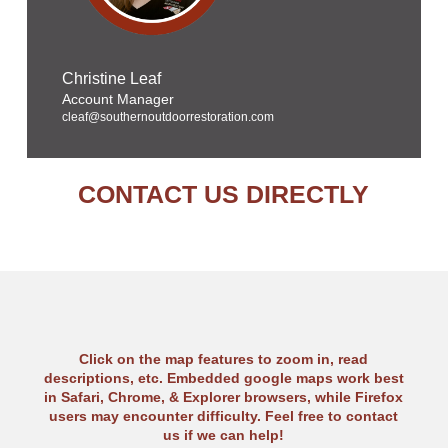
Christine Leaf
Account Manager
cleaf@southernoutdoorrestoration.com
CONTACT US DIRECTLY
Click on the map features to zoom in, read
descriptions, etc. Embedded google maps work best
in Safari, Chrome, & Explorer browsers, while Firefox
users may encounter difficulty. Feel free to contact
us if we can help!