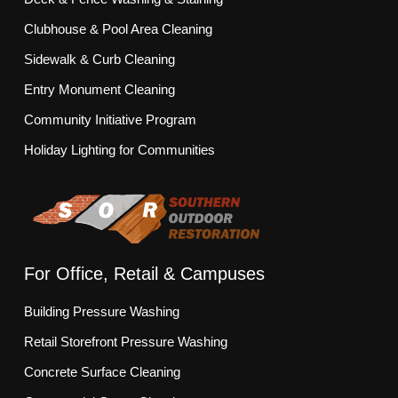
Clubhouse & Pool Area Cleaning
Sidewalk & Curb Cleaning
Entry Monument Cleaning
Community Initiative Program
Holiday Lighting for Communities
For Office, Retail & Campuses
Building Pressure Washing
Retail Storefront Pressure Washing
Concrete Surface Cleaning