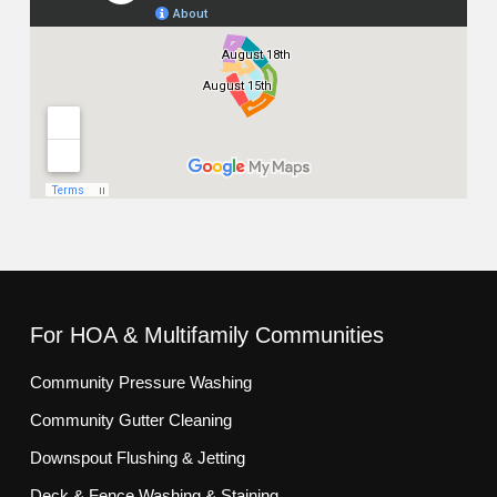
For HOA & Multifamily Communities
Community Pressure Washing
Community Gutter Cleaning
Downspout Flushing & Jetting
Deck & Fence Washing & Staining