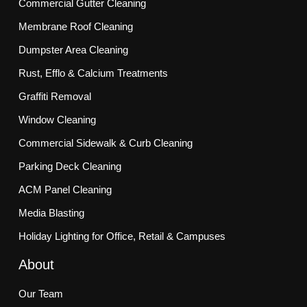
Commercial Gutter Cleaning
Membrane Roof Cleaning
Dumpster Area Cleaning
Rust, Efflo & Calcium Treatments
Graffiti Removal
Window Cleaning
Commercial Sidewalk & Curb Cleaning
Parking Deck Cleaning
ACM Panel Cleaning
Media Blasting
Holiday Lighting for Office, Retail & Campuses
About
Our Team