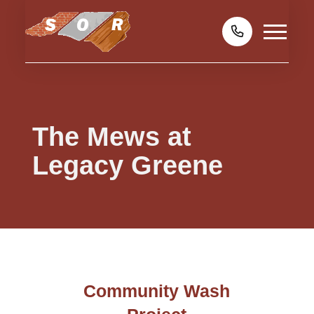
The Mews at
Legacy Greene
Community Wash