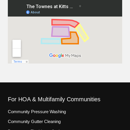
For HOA & Multifamily Communities
Community Pressure Washing
Community Gutter Cleaning