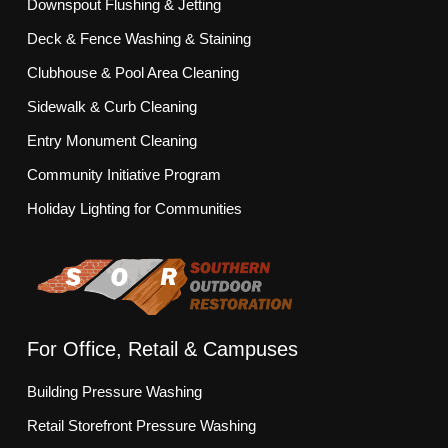
Downspout Flushing & Jetting
Deck & Fence Washing & Staining
Clubhouse & Pool Area Cleaning
Sidewalk & Curb Cleaning
Entry Monument Cleaning
Community Initiative Program
Holiday Lighting for Communities
For Office, Retail & Campuses
Building Pressure Washing
Retail Storefront Pressure Washing