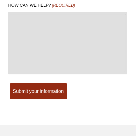
HOW CAN WE HELP?
(REQUIRED)