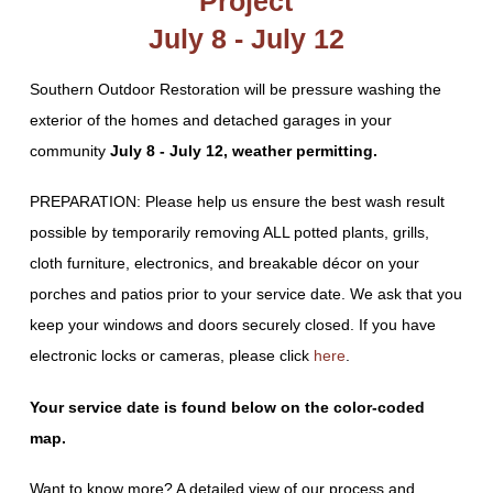
Project
July 8 - July 12
Southern Outdoor Restoration will be pressure washing the
exterior of the homes and detached garages in your
community
July 8 - July 12, weather permitting.
PREPARATION: Please help us ensure the best wash result
possible by temporarily removing ALL potted plants, grills,
cloth furniture, electronics, and breakable décor on your
porches and patios prior to your service date. We ask that you
keep your windows and doors securely closed. If you have
electronic locks or cameras, please click
here
.
Your service date is found below on the color-coded
map.
Want to know more? A detailed view of our process and