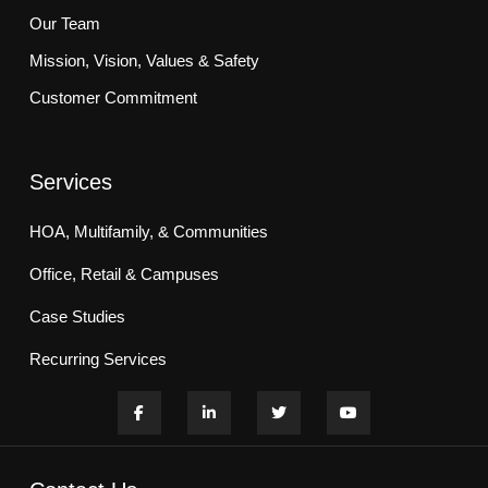
Our Team
Mission, Vision, Values & Safety
Customer Commitment
Services
HOA, Multifamily, & Communities
Office, Retail & Campuses
Case Studies
Recurring Services