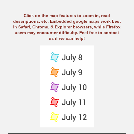
Click on the map features to zoom in, read
descriptions, etc. Embedded google maps work best
in Safari, Chrome, & Explorer browsers, while Firefox
users may encounter difficulty. Feel free to contact
us if we can help!