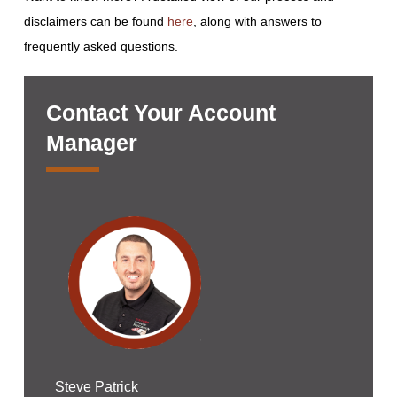
disclaimers can be found
here
, along with answers to
frequently asked questions.
Contact Your Account
Manager
Steve Patrick