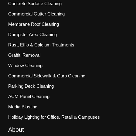
Concrete Surface Cleaning
Commercial Gutter Cleaning
Membrane Roof Cleaning
Dumpster Area Cleaning
Rust, Efflo & Calcium Treatments
Graffiti Removal
Window Cleaning
Commercial Sidewalk & Curb Cleaning
Parking Deck Cleaning
ACM Panel Cleaning
Media Blasting
Holiday Lighting for Office, Retail & Campuses
About