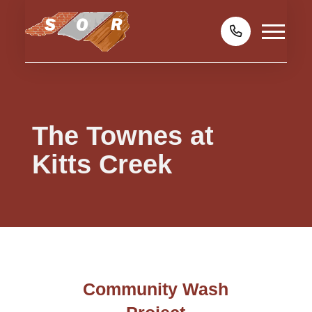
The Townes at
Kitts Creek
Community Wash