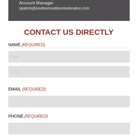
Account Manager
spatrick@southernoutdoorrestoration.com
CONTACT US DIRECTLY
NAME
(REQUIRED)
FIRST
LAST
EMAIL
(REQUIRED)
PHONE
(REQUIRED)