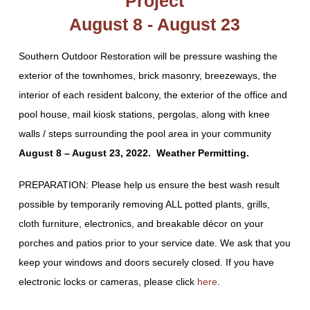
Project
August 8 - August 23
Southern Outdoor Restoration will be pressure washing the
exterior of the townhomes, brick masonry, breezeways, the
interior of each resident balcony, the exterior of the office and
pool house, mail kiosk stations, pergolas, along with knee
walls / steps surrounding the pool area in your community
August 8 – August 23, 2022. Weather Permitting.
PREPARATION: Please help us ensure the best wash result
possible by temporarily removing ALL potted plants, grills,
cloth furniture, electronics, and breakable décor on your
porches and patios prior to your service date. We ask that you
keep your windows and doors securely closed. If you have
electronic locks or cameras, please click
here
.