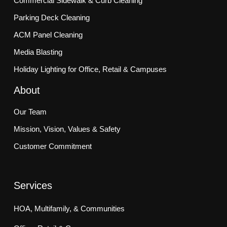
Commercial Sidewalk & Curb Cleaning
Parking Deck Cleaning
ACM Panel Cleaning
Media Blasting
Holiday Lighting for Office, Retail & Campuses
About
Our Team
Mission, Vision, Values & Safety
Customer Commitment
Services
HOA, Multifamily, & Communities