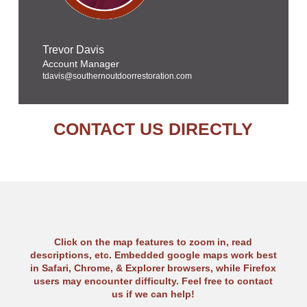
Trevor Davis
Account Manager
tdavis@southernoutdoorrestoration.com
CONTACT US DIRECTLY
Click on the map features to zoom in, read
descriptions, etc. Embedded google maps work best
in Safari, Chrome, & Explorer browsers, while Firefox
users may encounter difficulty. Feel free to contact
us if we can help!