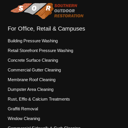
For Office, Retail & Campuses
Building Pressure Washing
Retail Storefront Pressure Washing
Concrete Surface Cleaning
Commercial Gutter Cleaning
Membrane Roof Cleaning
Dumpster Area Cleaning
Rust, Efflo & Calcium Treatments
Graffiti Removal
Window Cleaning