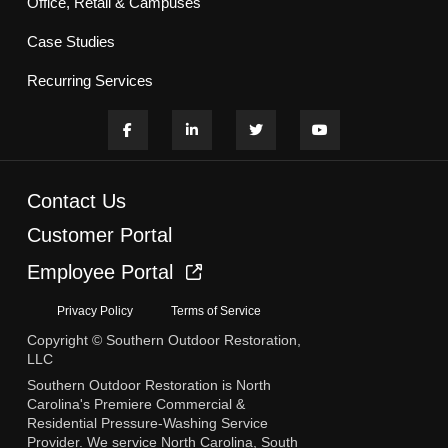
Office, Retail & Campuses
Case Studies
Recurring Services
Contact Us
Customer Portal
Employee Portal
Privacy Policy
Terms of Service
Copyright © Southern Outdoor Restoration,
LLC
Southern Outdoor Restoration is North
Carolina's Premiere Commercial &
Residential Pressure-Washing Service
Provider. We service North Carolina, South