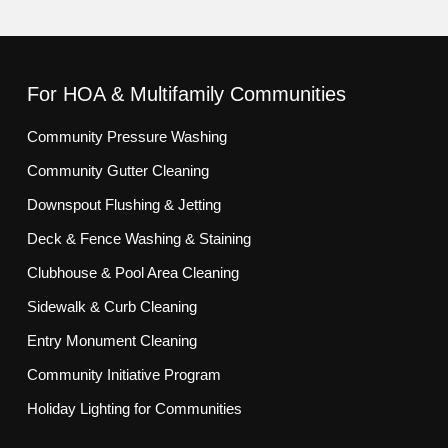
For HOA & Multifamily Communities
Community Pressure Washing
Community Gutter Cleaning
Downspout Flushing & Jetting
Deck & Fence Washing & Staining
Clubhouse & Pool Area Cleaning
Sidewalk & Curb Cleaning
Entry Monument Cleaning
Community Initiative Program
Holiday Lighting for Communities