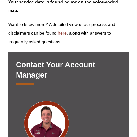
Your service date is found below on the color-coded
map.
Want to know more? A detailed view of our process and
disclaimers can be found
here
, along with answers to
frequently asked questions.
Contact Your Account
Manager