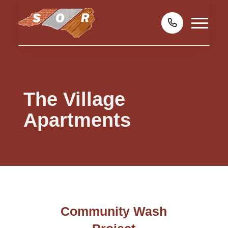
The Village
Apartments
Community Wash