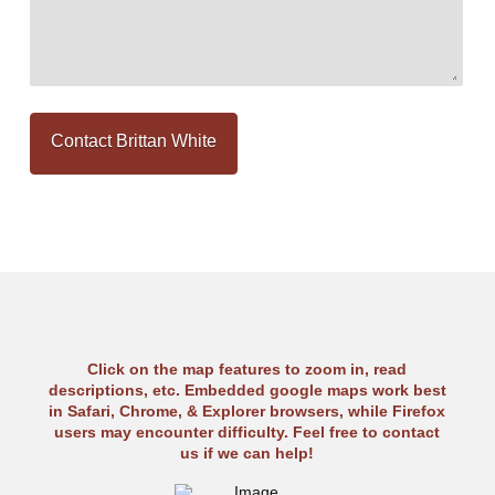
Click on the map features to zoom in, read
descriptions, etc. Embedded google maps work best
in Safari, Chrome, & Explorer browsers, while Firefox
users may encounter difficulty. Feel free to contact
us if we can help!