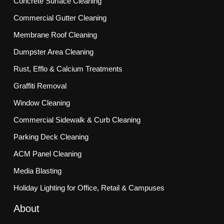
Concrete Surface Cleaning
Commercial Gutter Cleaning
Membrane Roof Cleaning
Dumpster Area Cleaning
Rust, Efflo & Calcium Treatments
Graffiti Removal
Window Cleaning
Commercial Sidewalk & Curb Cleaning
Parking Deck Cleaning
ACM Panel Cleaning
Media Blasting
Holiday Lighting for Office, Retail & Campuses
About