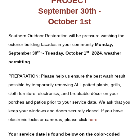
PROJECT
September 30th -
October 1st
Southern Outdoor Restoration will be pressure washing the
exterior building facades in your community
Monday,
th,
st
September 30
- Tuesday, October 1
, 2024
,
weather
permitting.
PREPARATION: Please help us ensure the best wash result
possible by temporarily removing ALL potted plants, grills,
cloth furniture, electronics, and breakable décor on your
porches and patios prior to your service date. We ask that you
keep your windows and doors securely closed. If you have
electronic locks or cameras, please click
here
.
Your service date is found below on the color-coded