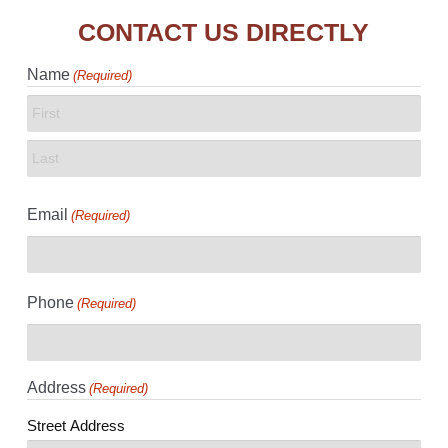
CONTACT US DIRECTLY
Name
(Required)
First
Last
Email
(Required)
Phone
(Required)
Address
(Required)
Street Address