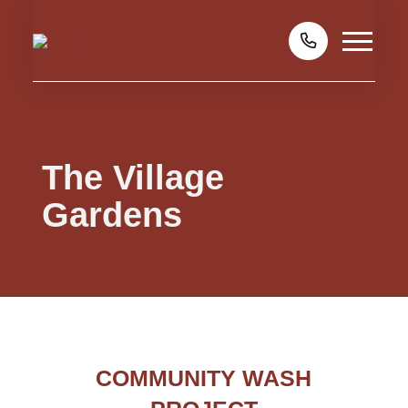
The Village
Gardens
COMMUNITY WASH