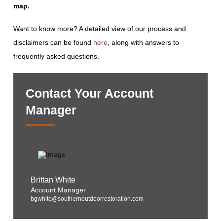
map.
Want to know more? A detailed view of our process and
disclaimers can be found
here
, along with answers to
frequently asked questions.
Contact Your Account
Manager
Brittan White
Account Manager
bgwhite@southernoutdoorrestoration.com