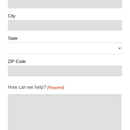
City
State
ZIP Code
How can we help?
(Required)