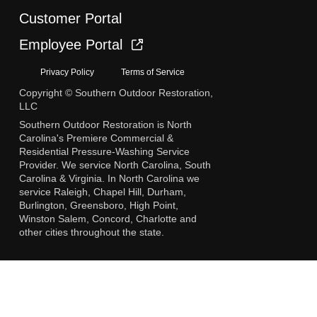
Customer Portal
Employee Portal
Privacy Policy
Terms of Service
Copyright © Southern Outdoor Restoration,
LLC
Southern Outdoor Restoration is North
Carolina's Premiere Commercial &
Residential Pressure-Washing Service
Provider. We service North Carolina, South
Carolina & Virginia. In North Carolina we
service Raleigh, Chapel Hill, Durham,
Burlington, Greensboro, High Point,
Winston Salem, Concord, Charlotte and
other cities throughout the state.