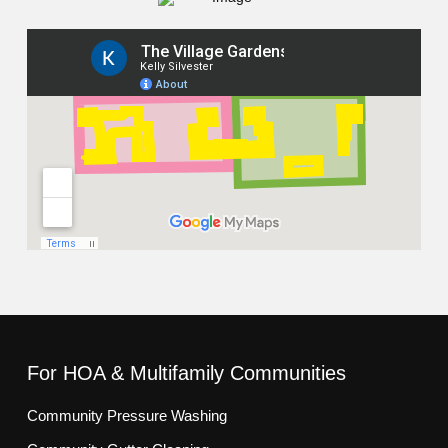
For HOA & Multifamily Communities
Community Pressure Washing