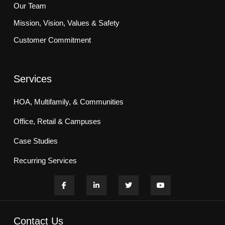
Our Team
Mission, Vision, Values & Safety
Customer Commitment
Services
HOA, Multifamily, & Communities
Office, Retail & Campuses
Case Studies
Recurring Services
Contact Us