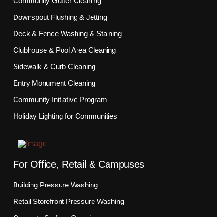
Community Gutter Cleaning
Downspout Flushing & Jetting
Deck & Fence Washing & Staining
Clubhouse & Pool Area Cleaning
Sidewalk & Curb Cleaning
Entry Monument Cleaning
Community Initiative Program
Holiday Lighting for Communities
For Office, Retail & Campuses
Building Pressure Washing
Retail Storefront Pressure Washing