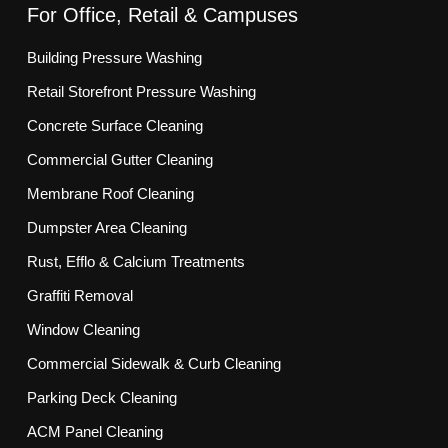
For Office, Retail & Campuses
Building Pressure Washing
Retail Storefront Pressure Washing
Concrete Surface Cleaning
Commercial Gutter Cleaning
Membrane Roof Cleaning
Dumpster Area Cleaning
Rust, Efflo & Calcium Treatments
Graffiti Removal
Window Cleaning
Commercial Sidewalk & Curb Cleaning
Parking Deck Cleaning
ACM Panel Cleaning