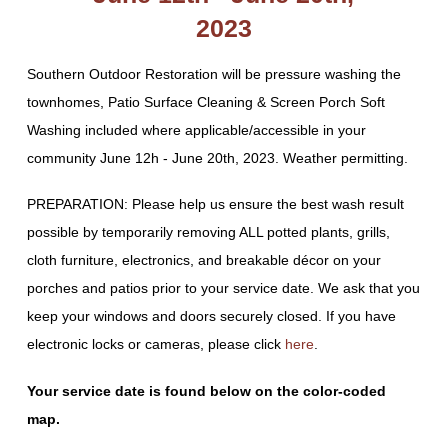
2023
Southern Outdoor Restoration will be pressure washing the
townhomes, Patio Surface Cleaning & Screen Porch Soft
Washing included where applicable/accessible in your
community June 12h - June 20th, 2023. Weather permitting.
PREPARATION: Please help us ensure the best wash result
possible by temporarily removing ALL potted plants, grills,
cloth furniture, electronics, and breakable décor on your
porches and patios prior to your service date. We ask that you
keep your windows and doors securely closed. If you have
electronic locks or cameras, please click
here
.
Your service date is found below on the color-coded
map.