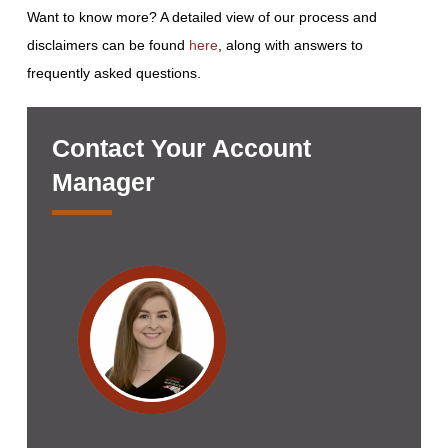
Want to know more? A detailed view of our process and
disclaimers can be found
here
, along with answers to
frequently asked questions.
Contact Your Account
Manager