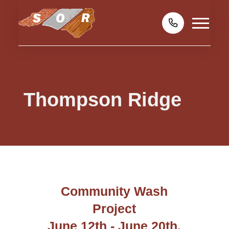
Thompson Ridge
Community Wash
Project
June 12th - June 20th,