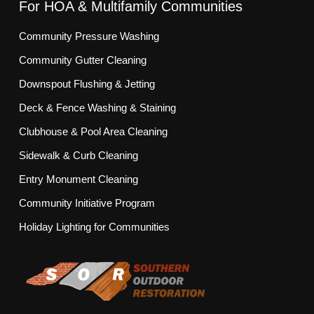
For HOA & Multifamily Communities
Community Pressure Washing
Community Gutter Cleaning
Downspout Flushing & Jetting
Deck & Fence Washing & Staining
Clubhouse & Pool Area Cleaning
Sidewalk & Curb Cleaning
Entry Monument Cleaning
Community Initiative Program
Holiday Lighting for Communities