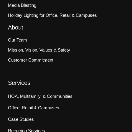
Media Blasting
Holiday Lighting for Office, Retail & Campuses
About
Our Team
Mission, Vision, Values & Safety
Customer Commitment
Services
HOA, Multifamily, & Communities
Office, Retail & Campuses
Case Studies
Recurring Services