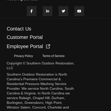
Contact Us
Customer Portal
Employee Portal
Privacy Policy
Terms of Service
Copyright © Southern Outdoor Restoration,
LLC
Southern Outdoor Restoration is North
Carolina's Premiere Commercial &
Residential Pressure-Washing Service
Provider. We service North Carolina, South
Carolina & Virginia. In North Carolina we
service Raleigh, Chapel Hill, Durham,
Burlington, Greensboro, High Point,
Winston Salem, Concord, Charlotte and