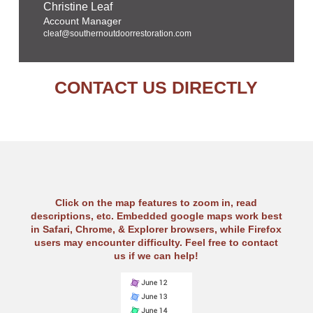
Christine Leaf
Account Manager
cleaf@southernoutdoorrestoration.com
CONTACT US DIRECTLY
Click on the map features to zoom in, read
descriptions, etc. Embedded google maps work best
in Safari, Chrome, & Explorer browsers, while Firefox
users may encounter difficulty. Feel free to contact
us if we can help!