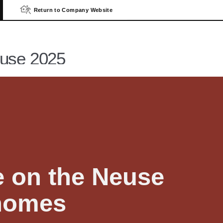
Return to Company Website
Contact U
euse 2025
e on the Neuse
homes