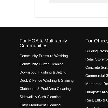
For HOA & Multifamily
For Office
Communities
Building Pres
Community Pressure Washing
Retail Storef
Community Gutter Cleaning
Concrete Surf
Downspout Flushing & Jetting
Commercial Gu
Deck & Fence Washing & Staining
Membrane Roo
Clubhouse & Pool Area Cleaning
Dumpster Are
Sidewalk & Curb Cleaning
Rust, Efflo &
Entry Monument Cleaning