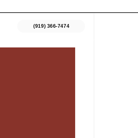
s
(919) 366-7474