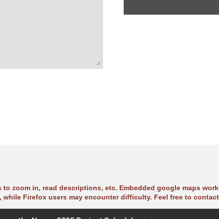
s to zoom in, read descriptions, etc. Embedded google maps work 
 while Firefox users may encounter difficulty. Feel free to contact