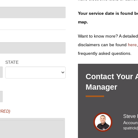
Your service date is found 
map.
Want to know more? A detailed
disclaimers can be found
here
frequently asked questions.
STATE
Contact Your 
Manager
IRED)
Steve 
Accoun
spatrick