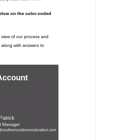
below on the color-coded
 view of our process and
, along with answers to
Account
Patrick
t Manager
@southernoutdoorrestoration.com