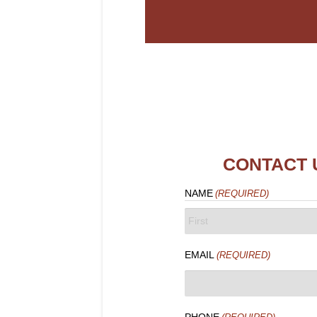
CONTACT 
NAME
(REQUIRED)
FIRST
EMAIL
(REQUIRED)