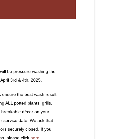
will be pressure washing the
pril 3rd & 4th, 2025.
ensure the best wash result
g ALL potted plants, grills,
nd breakable décor on your
ur service date. We ask that
rs securely closed. If you
as, please click
here
.