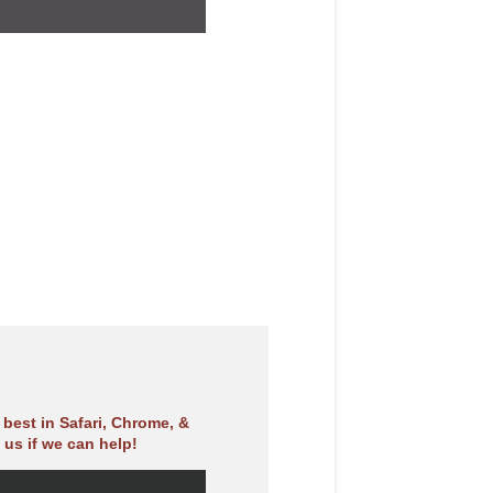
best in Safari, Chrome, &
 us if we can help!