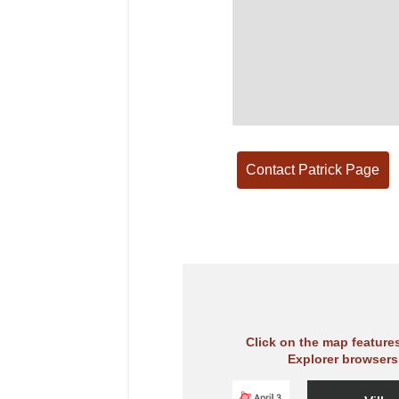
Click on the map feature
Explorer browsers,