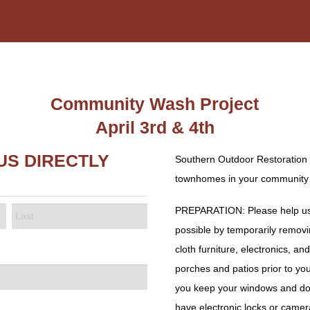
Community Wash Project
April 3rd & 4th
US DIRECTLY
Southern Outdoor Restoration 
townhomes in your community A
PREPARATION: Please help us 
possible by temporarily removin
LAST
cloth furniture, electronics, a
porches and patios prior to yo
you keep your windows and doo
have electronic locks or camer