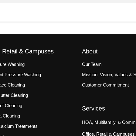
, Retail & Campuses
About
sure Washing
Our Team
ront Pressure Washing
Mission, Vision, Values & 
ace Cleaning
Customer Commitment
tter Cleaning
f Cleaning
Services
a Cleaning
HOA, Multifamily, & Commu
 Calcium Treatments
Office, Retail & Campuses