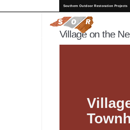
Southern Outdoor Restoration Projects
Village on the N
Villag
Town