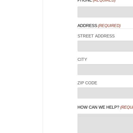
PHONE
(REQUIRED)
ADDRESS
(REQUIRED)
STREET ADDRESS
CITY
ZIP CODE
HOW CAN WE HELP?
(REQU