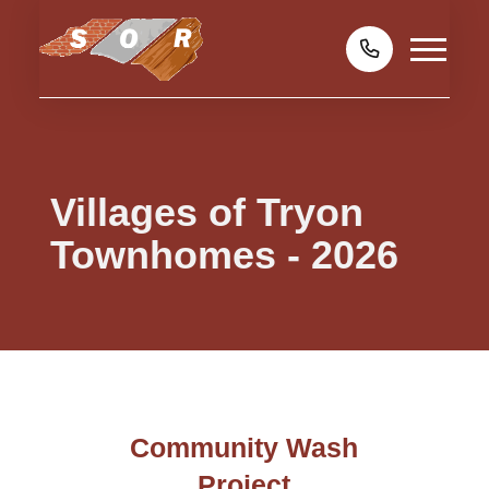
Villages of Tryon
Townhomes - 2026
Community Wash
Project