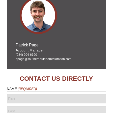
Patrick Page
Account Manager
(984) 204-6190
ppage@southernoutdoorrestoration.com
CONTACT US DIRECTLY
NAME
(REQUIRED)
FIRST