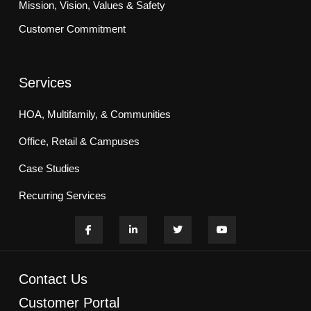
Mission, Vision, Values & Safety
Customer Commitment
Services
HOA, Multifamily, & Communities
Office, Retail & Campuses
Case Studies
Recurring Services
Contact Us
Customer Portal