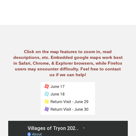
Click on the map features to zoom in, read
descriptions, etc. Embedded google maps work best
in Safari, Chrome, & Explorer browsers, while Firefox
users may encounter difficulty. Feel free to contact
us if we can help!