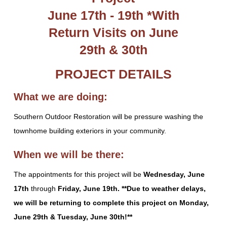
June 17th - 19th *With
Return Visits on June
29th & 30th
PROJECT DETAILS
What we are doing:
Southern Outdoor Restoration will be
pressure washing the
townhome building exteriors in your community.
When we will be there:
The appointments for this project will be
Wednesday, June
17th
through
Friday, June 19th. **Due to weather delays,
we will be returning to complete this project on Monday,
June 29th & Tuesday, June 30th!**