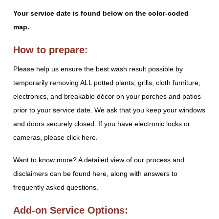
Your service date is found below on the color-coded
map.
How to prepare:
Please help us ensure the best wash result possible by
temporarily removing ALL potted plants, grills, cloth furniture,
electronics, and breakable décor on your porches and patios
prior to your service date. We ask that you keep your windows
and doors securely closed. If you have electronic locks or
cameras, please click here.
Want to know more? A detailed view of our process and
disclaimers can be found here, along with answers to
frequently asked questions.
Add-on Service Options: