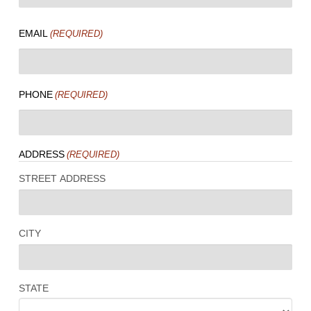
LAST
EMAIL
(REQUIRED)
PHONE
(REQUIRED)
ADDRESS
(REQUIRED)
STREET ADDRESS
CITY
STATE