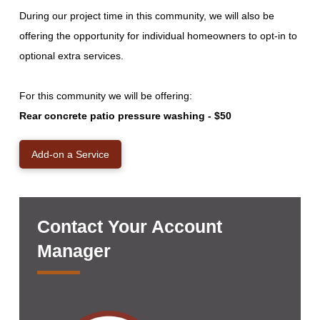
During our project time in this community, we will also be
offering the opportunity for individual homeowners to opt-in to
optional extra services.
For this community we will be offering:
Rear concrete patio pressure washing - $50
Add-on a Service
Contact Your Account
Manager