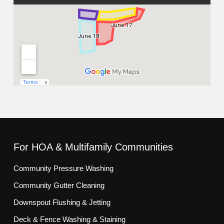
For HOA & Multifamily Communities
Community Pressure Washing
Community Gutter Cleaning
Downspout Flushing & Jetting
Deck & Fence Washing & Staining