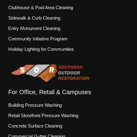
Clubhouse & Pool Area Cleaning
Sidewalk & Curb Cleaning
Entry Monument Cleaning
Community Initiative Program
Holiday Lighting for Communities
For Office, Retail & Campuses
Building Pressure Washing
Retail Storefront Pressure Washing
Concrete Surface Cleaning
Commercial Gutter Cleaning