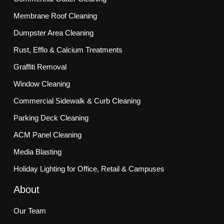
Membrane Roof Cleaning
Dumpster Area Cleaning
Rust, Efflo & Calcium Treatments
Graffiti Removal
Window Cleaning
Commercial Sidewalk & Curb Cleaning
Parking Deck Cleaning
ACM Panel Cleaning
Media Blasting
Holiday Lighting for Office, Retail & Campuses
About
Our Team