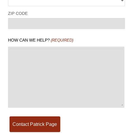
ZIP CODE
HOW CAN WE HELP?
(REQUIRED)