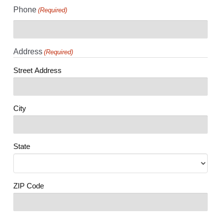
Phone
(Required)
Address
(Required)
Street Address
City
State
ZIP Code