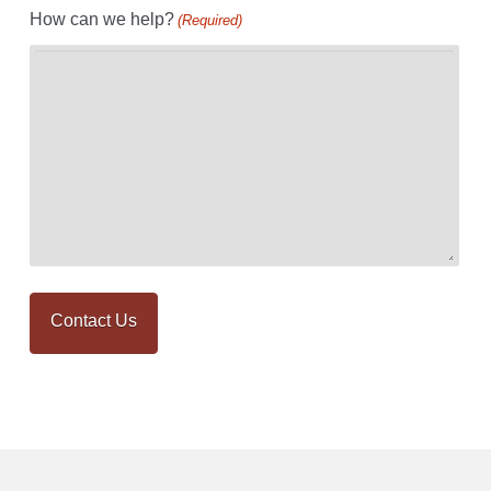
How can we help?
(Required)