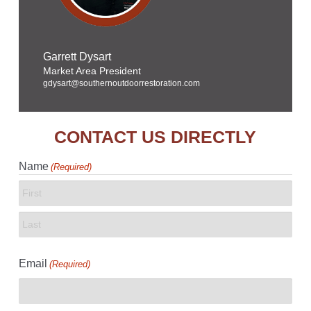
Garrett Dysart
Market Area President
gdysart@southernoutdoorrestoration.com
CONTACT US DIRECTLY
Name
(Required)
First
Last
Email
(Required)