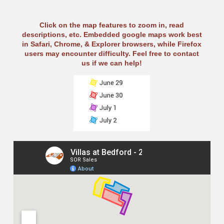
Click on the map features to zoom in, read
descriptions, etc. Embedded google maps work best
in Safari, Chrome, & Explorer browsers, while Firefox
users may encounter difficulty. Feel free to contact
us if we can help!