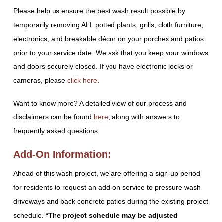
Please help us ensure the best wash result possible by
temporarily removing ALL potted plants, grills, cloth furniture,
electronics, and breakable décor on your porches and patios
prior to your service date. We ask that you keep your windows
and doors securely closed. If you have electronic locks or
cameras, please
click here
.
Want to know more? A detailed view of our process and
disclaimers can be found
here
, along with answers to
frequently asked questions
Add-On Information:
Ahead of this wash project, we are offering a sign-up period
for residents to request an add-on service to pressure wash
driveways and back concrete patios during the existing project
schedule.
*The project schedule may be adjusted