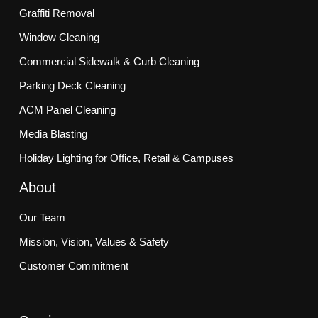
Graffiti Removal
Window Cleaning
Commercial Sidewalk & Curb Cleaning
Parking Deck Cleaning
ACM Panel Cleaning
Media Blasting
Holiday Lighting for Office, Retail & Campuses
About
Our Team
Mission, Vision, Values & Safety
Customer Commitment