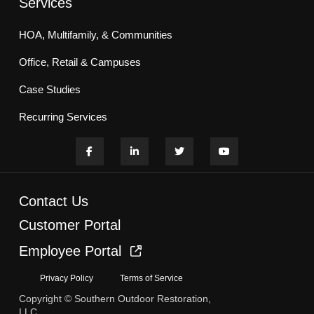
Services
HOA, Multifamily, & Communities
Office, Retail & Campuses
Case Studies
Recurring Services
Contact Us
Customer Portal
Employee Portal
Privacy Policy
Terms of Service
Copyright © Southern Outdoor Restoration,
LLC