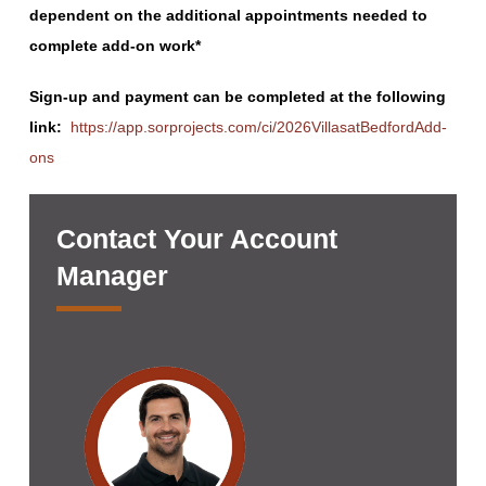
dependent on the additional appointments needed to
complete add-on work*
Sign-up and payment can be completed at the following
link:
https://app.sorprojects.com/ci/2026VillasatBedfordAdd-
ons
Contact Your Account
Manager