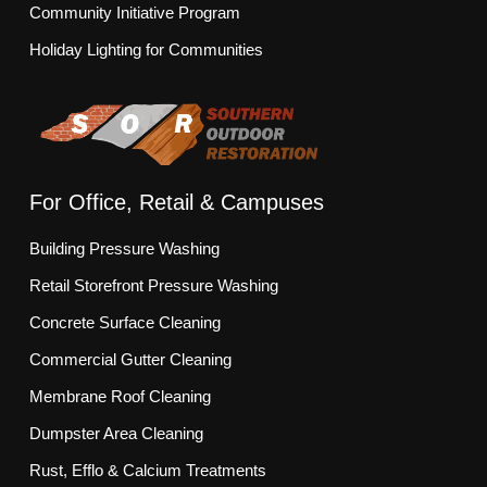
Community Initiative Program
Holiday Lighting for Communities
For Office, Retail & Campuses
Building Pressure Washing
Retail Storefront Pressure Washing
Concrete Surface Cleaning
Commercial Gutter Cleaning
Membrane Roof Cleaning
Dumpster Area Cleaning
Rust, Efflo & Calcium Treatments