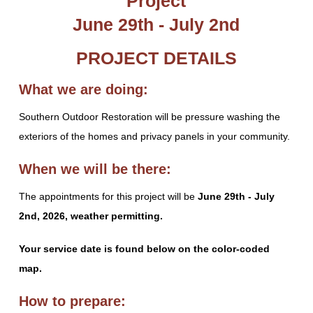
Project
June 29th - July 2nd
PROJECT DETAILS
What we are doing:
Southern Outdoor Restoration will be pressure washing the
exteriors of the homes and privacy panels in your community.
When we will be there:
The appointments for this project will be
June 29th - July
2nd, 2026, weather permitting.
Your service date is found below on the color-coded
map.
How to prepare: