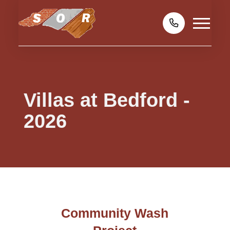
Villas at Bedford -
2026
Community Wash