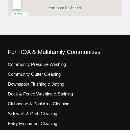
For HOA & Multifamily Communities
Community Pressure Washing
Community Gutter Cleaning
Downspout Flushing & Jetting
Deck & Fence Washing & Staining
Clubhouse & Pool Area Cleaning
Sidewalk & Curb Cleaning
Entry Monument Cleaning