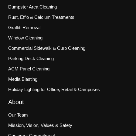
Dumpster Area Cleaning
Rust, Efflo & Calcium Treatments
Graffiti Removal
Window Cleaning
Commercial Sidewalk & Curb Cleaning
Parking Deck Cleaning
ACM Panel Cleaning
Media Blasting
Holiday Lighting for Office, Retail & Campuses
About
Our Team
Mission, Vision, Values & Safety
Customer Commitment