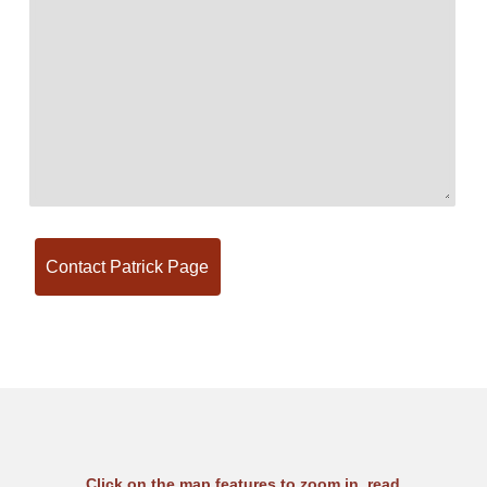
Click on the map features to zoom in, read