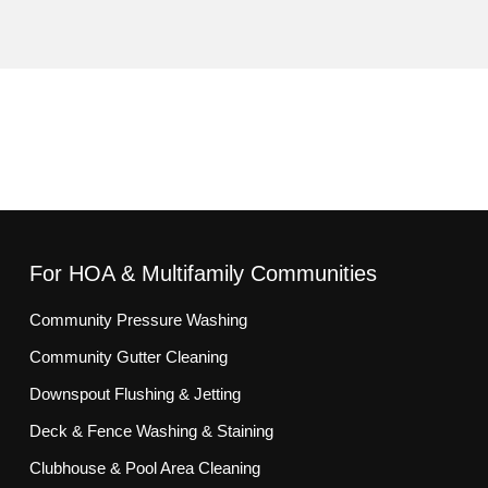
For HOA & Multifamily Communities
Community Pressure Washing
Community Gutter Cleaning
Downspout Flushing & Jetting
Deck & Fence Washing & Staining
Clubhouse & Pool Area Cleaning