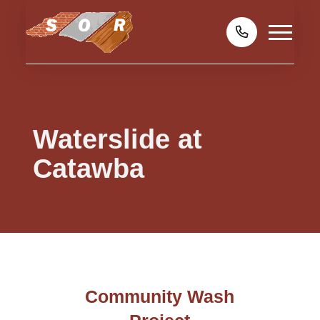
Waterslide at
Catawba
Community Wash