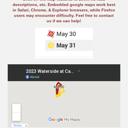
descriptions, etc. Embedded google maps work best
in Safari, Chrome, & Explorer browsers, while Firefox
users may encounter difficulty. Feel free to contact
us if we can help!