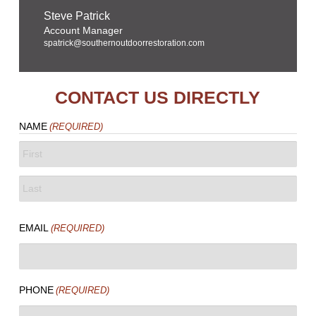
Steve Patrick
Account Manager
spatrick@southernoutdoorrestoration.com
CONTACT US DIRECTLY
NAME
(REQUIRED)
FIRST
LAST
EMAIL
(REQUIRED)
PHONE
(REQUIRED)