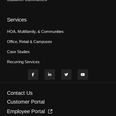
Services
HOA, Multifamily, & Communities
Office, Retail & Campuses
Case Studies
Recurring Services
Contact Us
Customer Portal
Employee Portal