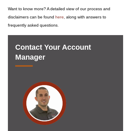
Want to know more? A detailed view of our process and
disclaimers can be found
here
, along with answers to
frequently asked questions.
Contact Your Account
Manager