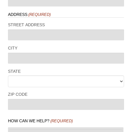
ADDRESS
(REQUIRED)
STREET ADDRESS
CITY
STATE
ZIP CODE
HOW CAN WE HELP?
(REQUIRED)