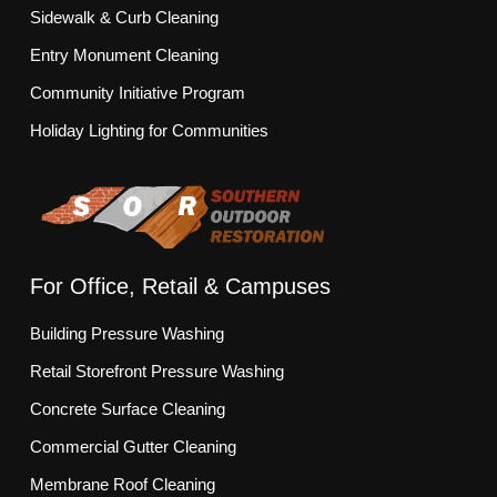
Sidewalk & Curb Cleaning
Entry Monument Cleaning
Community Initiative Program
Holiday Lighting for Communities
For Office, Retail & Campuses
Building Pressure Washing
Retail Storefront Pressure Washing
Concrete Surface Cleaning
Commercial Gutter Cleaning
Membrane Roof Cleaning