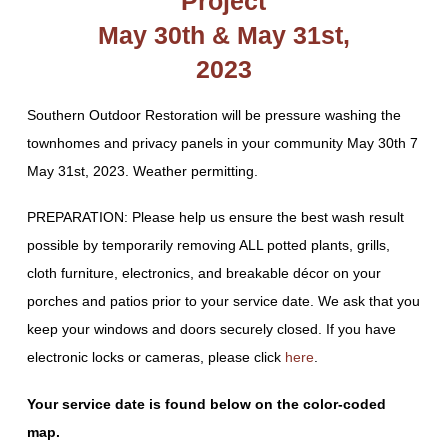
Project
May 30th & May 31st,
2023
Southern Outdoor Restoration will be pressure washing the
townhomes and privacy panels in your community May 30th 7
May 31st, 2023. Weather permitting.
PREPARATION: Please help us ensure the best wash result
possible by temporarily removing ALL potted plants, grills,
cloth furniture, electronics, and breakable décor on your
porches and patios prior to your service date. We ask that you
keep your windows and doors securely closed. If you have
electronic locks or cameras, please click
here
.
Your service date is found below on the color-coded
map.