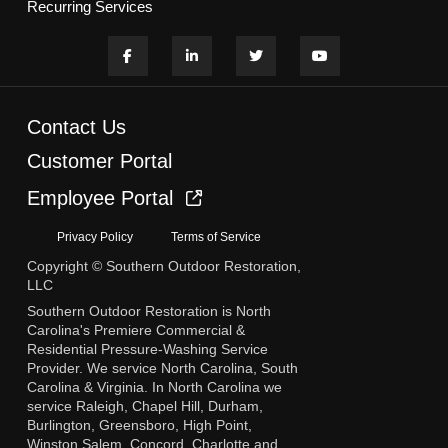
Recurring Services
Contact Us
Customer Portal
Employee Portal
Privacy Policy
Terms of Service
Copyright © Southern Outdoor Restoration,
LLC
Southern Outdoor Restoration is North
Carolina's Premiere Commercial &
Residential Pressure-Washing Service
Provider. We service North Carolina, South
Carolina & Virginia. In North Carolina we
service Raleigh, Chapel Hill, Durham,
Burlington, Greensboro, High Point,
Winston Salem, Concord, Charlotte and