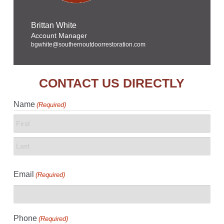
Brittan White
Account Manager
bgwhite@southernoutdoorrestoration.com
CONTACT US DIRECTLY
Name
(Required)
First
Last
Email
(Required)
Phone
(Required)