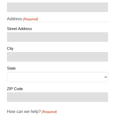
Address
(Required)
Street Address
City
State
ZIP Code
How can we help?
(Required)