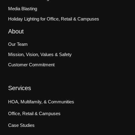
Media Blasting
Holiday Lighting for Office, Retail & Campuses
About
Our Team
Mission, Vision, Values & Safety
Customer Commitment
Services
HOA, Multifamily, & Communities
Office, Retail & Campuses
Case Studies