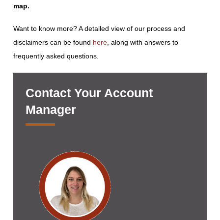
map.
Want to know more? A detailed view of our process and
disclaimers can be found
here
, along with answers to
frequently asked questions.
Contact Your Account
Manager