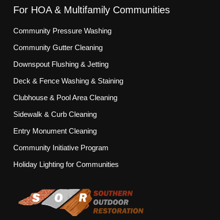
For HOA & Multifamily Communities
Community Pressure Washing
Community Gutter Cleaning
Downspout Flushing & Jetting
Deck & Fence Washing & Staining
Clubhouse & Pool Area Cleaning
Sidewalk & Curb Cleaning
Entry Monument Cleaning
Community Initiative Program
Holiday Lighting for Communities