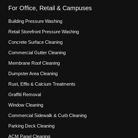
For Office, Retail & Campuses
Building Pressure Washing
Retail Storefront Pressure Washing
Concrete Surface Cleaning
Commercial Gutter Cleaning
Membrane Roof Cleaning
Dumpster Area Cleaning
Rust, Efflo & Calcium Treatments
Graffiti Removal
Window Cleaning
Commercial Sidewalk & Curb Cleaning
Parking Deck Cleaning
ACM Panel Cleaning