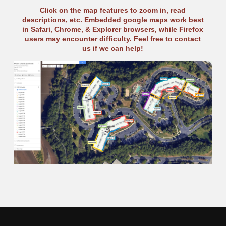
Click on the map features to zoom in, read
descriptions, etc. Embedded google maps work best
in Safari, Chrome, & Explorer browsers, while Firefox
users may encounter difficulty. Feel free to contact
us if we can help!