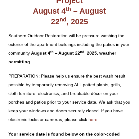
Project
th
August 4
– August
nd
22
, 2025
Southern Outdoor Restoration will be pressure washing the
exterior of the apartment buildings including the patios in your
th
nd
community
August 4
– August 22
, 2025, weather
permitting.
PREPARATION: Please help us ensure the best wash result
possible by temporarily removing ALL potted plants, grills,
cloth furniture, electronics, and breakable décor on your
porches and patios prior to your service date. We ask that you
keep your windows and doors securely closed. If you have
electronic locks or cameras, please click
here
.
Your service date is found below on the color-coded