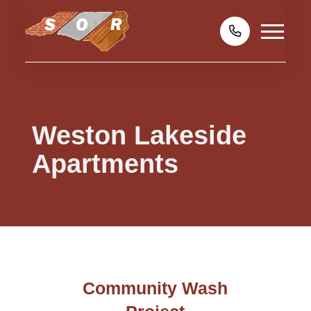
Weston Lakeside
Apartments
Community Wash