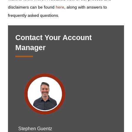
disclaimers can be found
here
, along with answers to
frequently asked questions.
Contact Your Account
Manager
Stephen Guentz