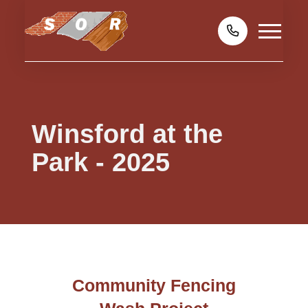
Winsford at the
Park - 2025
Community Fencing