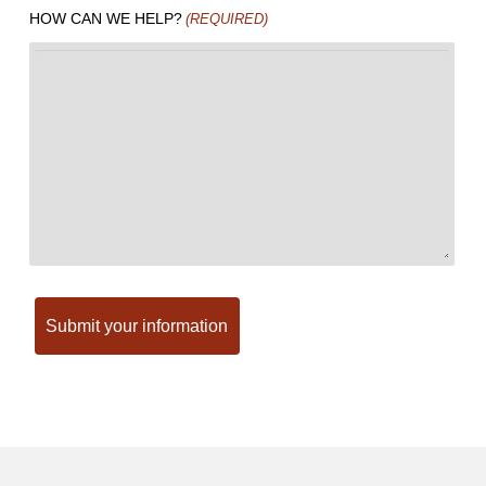
HOW CAN WE HELP?
(REQUIRED)