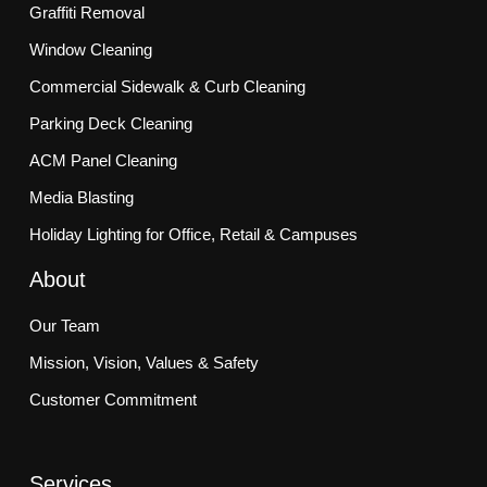
Graffiti Removal
Window Cleaning
Commercial Sidewalk & Curb Cleaning
Parking Deck Cleaning
ACM Panel Cleaning
Media Blasting
Holiday Lighting for Office, Retail & Campuses
About
Our Team
Mission, Vision, Values & Safety
Customer Commitment
Services