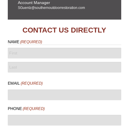
Account Manager
SGuentz@southernoutdoorrestoration.com
CONTACT US DIRECTLY
NAME
(REQUIRED)
FIRST
LAST
EMAIL
(REQUIRED)
PHONE
(REQUIRED)