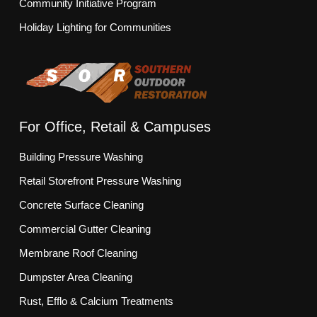
Community Initiative Program
Holiday Lighting for Communities
For Office, Retail & Campuses
Building Pressure Washing
Retail Storefront Pressure Washing
Concrete Surface Cleaning
Commercial Gutter Cleaning
Membrane Roof Cleaning
Dumpster Area Cleaning
Rust, Efflo & Calcium Treatments