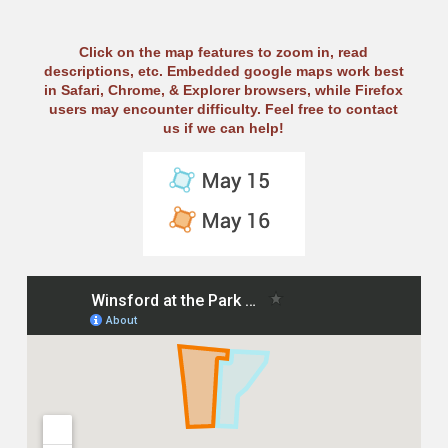
Click on the map features to zoom in, read
descriptions, etc. Embedded google maps work best
in Safari, Chrome, & Explorer browsers, while Firefox
users may encounter difficulty. Feel free to contact
us if we can help!