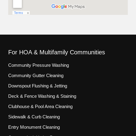
For HOA & Multifamily Communities
Community Pressure Washing
Community Gutter Cleaning
Downspout Flushing & Jetting
Deck & Fence Washing & Staining
Clubhouse & Pool Area Cleaning
Sidewalk & Curb Cleaning
Entry Monument Cleaning