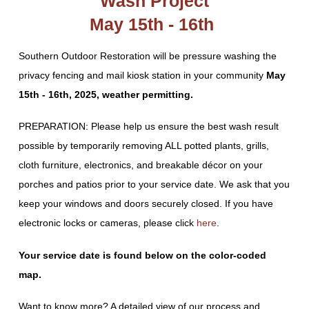
Wash Project
May 15th - 16th
Southern Outdoor Restoration will be pressure washing the
privacy fencing and mail kiosk station in your community
May
15th - 16th, 2025, weather permitting.
PREPARATION: Please help us ensure the best wash result
possible by temporarily removing ALL potted plants, grills,
cloth furniture, electronics, and breakable décor on your
porches and patios prior to your service date. We ask that you
keep your windows and doors securely closed. If you have
electronic locks or cameras, please click
here
.
Your service date is found below on the color-coded
map.
Want to know more? A detailed view of our process and