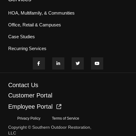
HOA, Multifamily, & Communities
Office, Retail & Campuses
Case Studies
Recurring Services
Contact Us
Customer Portal
Employee Portal
Privacy Policy
Terms of Service
Copyright © Southern Outdoor Restoration,
LLC