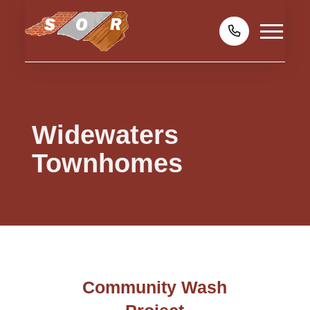
Widewaters
Townhomes
Community Wash