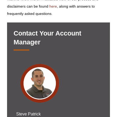
disclaimers can be found
here
, along with answers to
frequently asked questions.
Contact Your Account
Manager
Steve Patrick