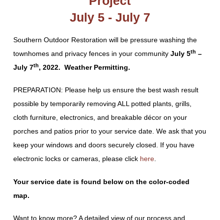
Project
July 5 - July 7
Southern Outdoor Restoration will be pressure washing the
th
townhomes and privacy fences in your community
July 5
–
th
July 7
, 2022. Weather Permitting.
PREPARATION: Please help us ensure the best wash result
possible by temporarily removing ALL potted plants, grills,
cloth furniture, electronics, and breakable décor on your
porches and patios prior to your service date. We ask that you
keep your windows and doors securely closed. If you have
electronic locks or cameras, please click
here
.
Your service date is found below on the color-coded
map.
Want to know more? A detailed view of our process and