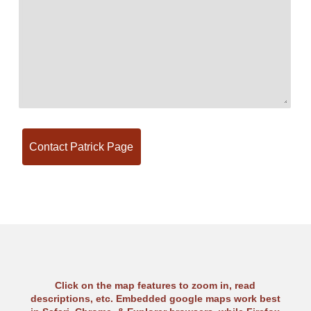
Click on the map features to zoom in, read
descriptions, etc. Embedded google maps work best