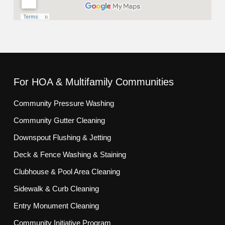
For HOA & Multifamily Communities
Community Pressure Washing
Community Gutter Cleaning
Downspout Flushing & Jetting
Deck & Fence Washing & Staining
Clubhouse & Pool Area Cleaning
Sidewalk & Curb Cleaning
Entry Monument Cleaning
Community Initiative Program