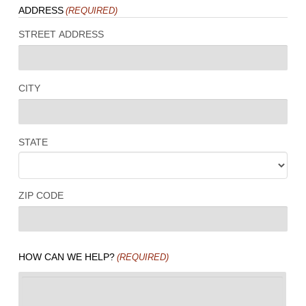
ADDRESS
(REQUIRED)
STREET ADDRESS
CITY
STATE
ZIP CODE
HOW CAN WE HELP?
(REQUIRED)