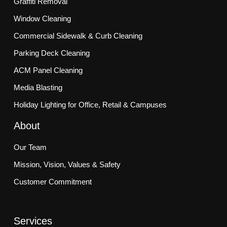
Graffiti Removal
Window Cleaning
Commercial Sidewalk & Curb Cleaning
Parking Deck Cleaning
ACM Panel Cleaning
Media Blasting
Holiday Lighting for Office, Retail & Campuses
About
Our Team
Mission, Vision, Values & Safety
Customer Commitment
Services