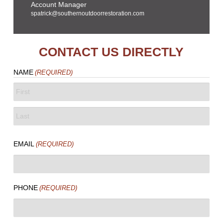
Account Manager
spatrick@southernoutdoorrestoration.com
CONTACT US DIRECTLY
NAME
(REQUIRED)
FIRST
LAST
EMAIL
(REQUIRED)
PHONE
(REQUIRED)