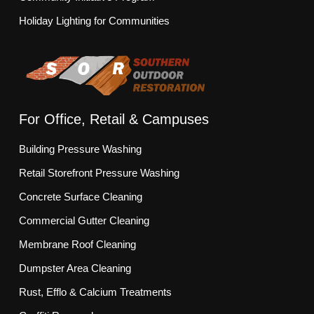
Holiday Lighting for Communities
For Office, Retail & Campuses
Building Pressure Washing
Retail Storefront Pressure Washing
Concrete Surface Cleaning
Commercial Gutter Cleaning
Membrane Roof Cleaning
Dumpster Area Cleaning
Rust, Efflo & Calcium Treatments