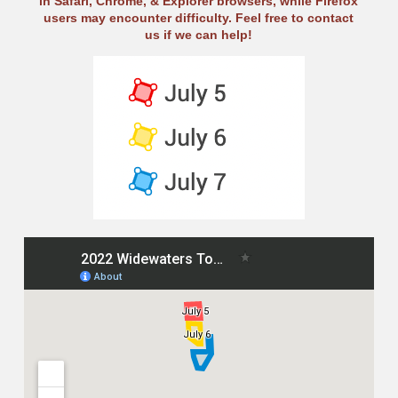
in Safari, Chrome, & Explorer browsers, while Firefox
users may encounter difficulty. Feel free to contact
us if we can help!