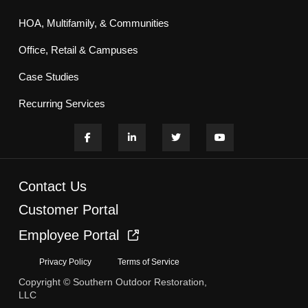
HOA, Multifamily, & Communities
Office, Retail & Campuses
Case Studies
Recurring Services
Contact Us
Customer Portal
Employee Portal
Privacy Policy
Terms of Service
Copyright © Southern Outdoor Restoration,
LLC